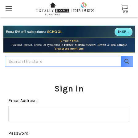
Extra 5% off sale prices:
SCHOOL
SHOP
→
IN THE PRESS
Featured, quoted, linked, or syndicated in
Forbes
,
Martha Stewart
,
Redfin
&
Real Simple
View press mentions
Search
Sign in
Email Address:
Password: