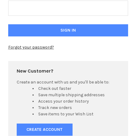
Forgot your password?
New Customer?
Create an account with us and you'll be able to:
Check out faster
Save multiple shipping addresses
Access your order history
Track new orders
Save items to your Wish List
CREATE ACCOUNT