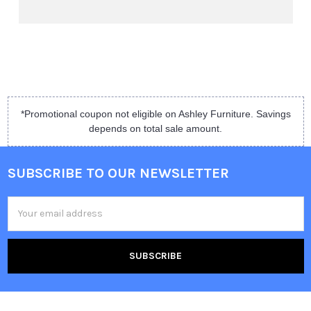
*Promotional coupon not eligible on Ashley Furniture. Savings
depends on total sale amount.
SUBSCRIBE TO OUR NEWSLETTER
Email
Address