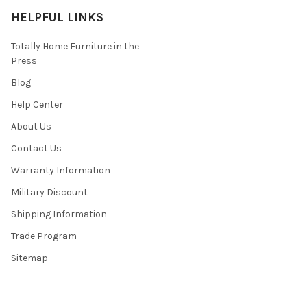
HELPFUL LINKS
Totally Home Furniture in the
Press
Blog
Help Center
About Us
Contact Us
Warranty Information
Military Discount
Shipping Information
Trade Program
Sitemap