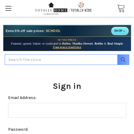
Extra 5% off sale prices:
SCHOOL
SHOP
→
IN THE PRESS
Featured, quoted, linked, or syndicated in
Forbes
,
Martha Stewart
,
Redfin
&
Real Simple
View press mentions
Search
Sign in
Email Address:
Password: