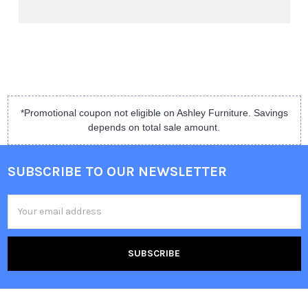
*Promotional coupon not eligible on Ashley Furniture. Savings
depends on total sale amount.
SUBSCRIBE TO OUR NEWSLETTER
Email
Address