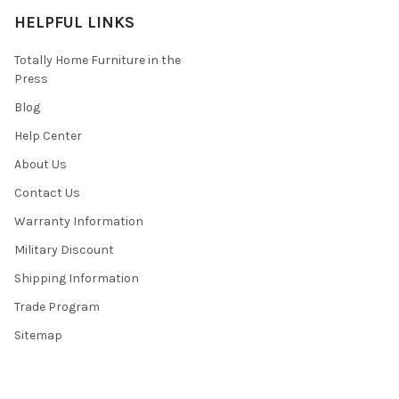
HELPFUL LINKS
Totally Home Furniture in the
Press
Blog
Help Center
About Us
Contact Us
Warranty Information
Military Discount
Shipping Information
Trade Program
Sitemap