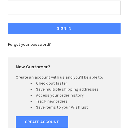
Forgot your password?
New Customer?
Create an account with us and you'll be able to:
Check out faster
Save multiple shipping addresses
Access your order history
Track new orders
Save items to your Wish List
CREATE ACCOUNT