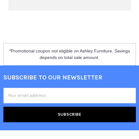
*Promotional coupon not eligible on Ashley Furniture. Savings
depends on total sale amount.
SUBSCRIBE TO OUR NEWSLETTER
Email
Address