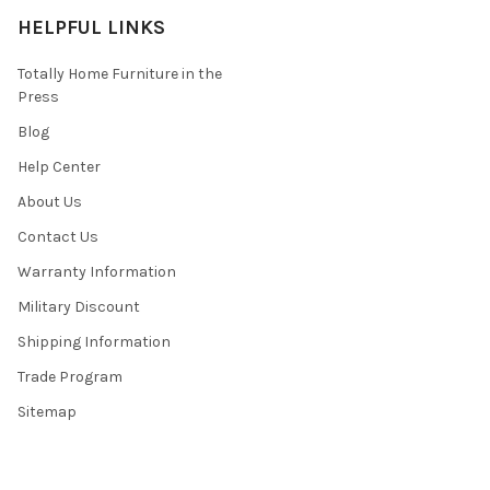
HELPFUL LINKS
Totally Home Furniture in the
Press
Blog
Help Center
About Us
Contact Us
Warranty Information
Military Discount
Shipping Information
Trade Program
Sitemap