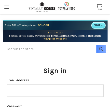
Extra 5% off sale prices:
SCHOOL
SHOP
→
IN THE PRESS
Featured, quoted, linked, or syndicated in
Forbes
,
Martha Stewart
,
Redfin
&
Real Simple
View press mentions
Search
Sign in
Email Address:
Password: