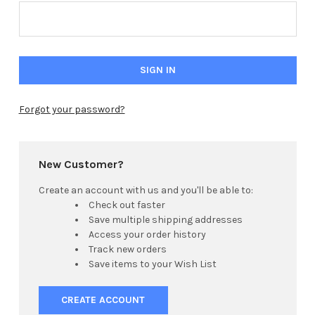
Forgot your password?
New Customer?
Create an account with us and you'll be able to:
Check out faster
Save multiple shipping addresses
Access your order history
Track new orders
Save items to your Wish List
CREATE ACCOUNT