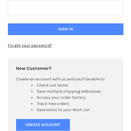
Forgot your password?
New Customer?
Create an account with us and you'll be able to:
Check out faster
Save multiple shipping addresses
Access your order history
Track new orders
Save items to your Wish List
CREATE ACCOUNT