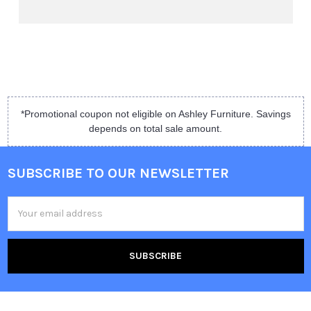
*Promotional coupon not eligible on Ashley Furniture. Savings
depends on total sale amount.
SUBSCRIBE TO OUR NEWSLETTER
Email
Address