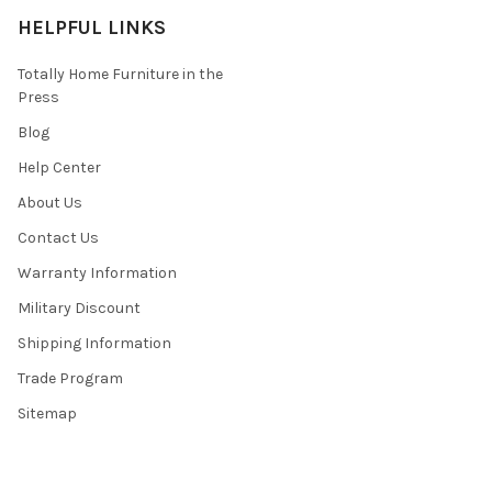
HELPFUL LINKS
Totally Home Furniture in the
Press
Blog
Help Center
About Us
Contact Us
Warranty Information
Military Discount
Shipping Information
Trade Program
Sitemap