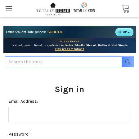
Extra 5% off sale prices:
SCHOOL
SHOP
→
IN THE PRESS
Featured, quoted, linked, or syndicated in
Forbes
,
Martha Stewart
,
Redfin
&
Real Simple
View press mentions
Search
Sign in
Email Address:
Password: