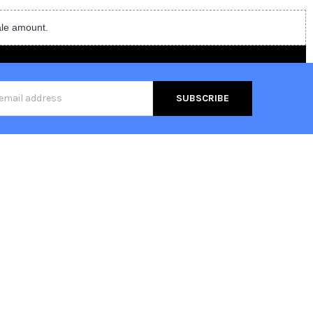
ale amount.
s