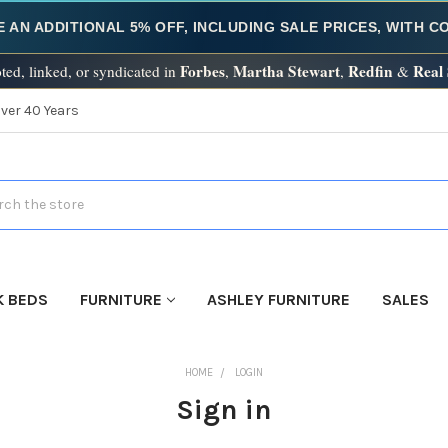
E AN ADDITIONAL 5% OFF, INCLUDING SALE PRICES, WITH 
Forbes
Martha Stewart
Redfin
Real
ted, linked, or syndicated in
,
,
&
Over 40 Years
h
K BEDS
FURNITURE
ASHLEY FURNITURE
SALES
HOME
LOGIN
Sign in