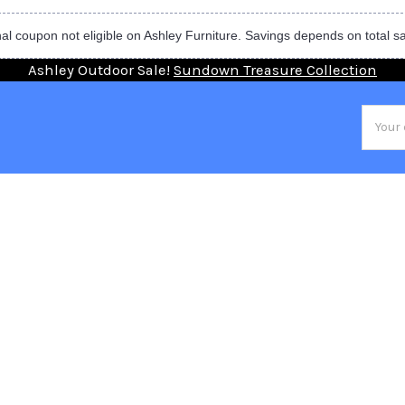
al coupon not eligible on Ashley Furniture. Savings depends on total s
Ashley Outdoor Sale!
Sundown Treasure Collection
Email
Addres