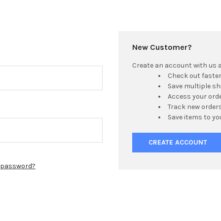
New Customer?
Create an account with us an
Check out faste
Save multiple s
Access your orde
Track new order
Save items to yo
CREATE ACCOUNT
r password?