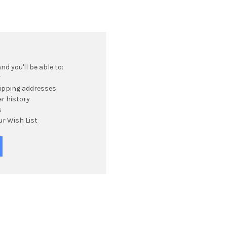
d you'll be able to:
r
hipping addresses
r history
s
ur Wish List