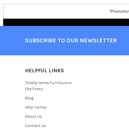
*Promotion
SUBSCRIBE TO OUR NEWSLETTER
HELPFUL LINKS
Totally Home Furniture in
the Press
Blog
Help Center
About Us
Contact Us