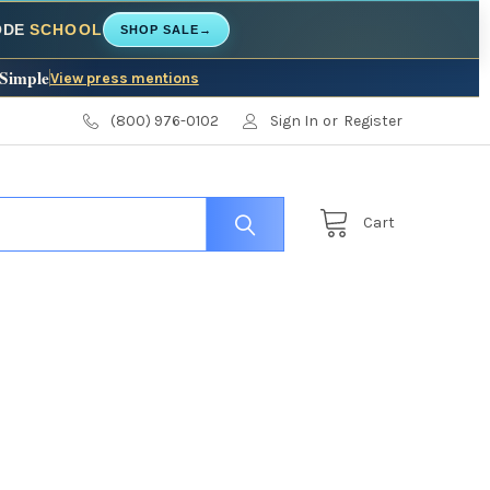
CODE
SCHOOL
SHOP SALE
→
 Simple
View press mentions
(800) 976-0102
Sign In
or
Register
Cart