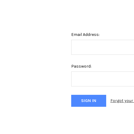
Email Address:
Password:
Forgot you