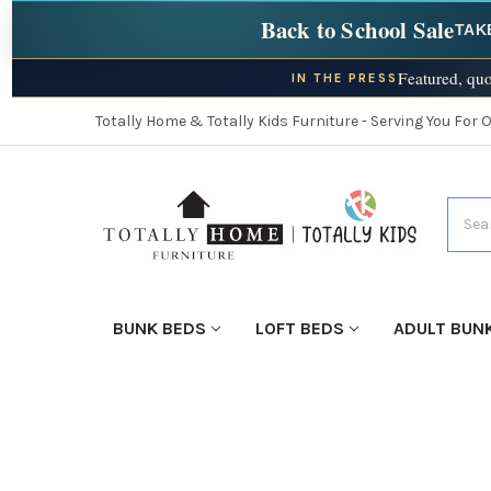
Back to School Sale
TAK
Featured, quo
IN THE PRESS
Totally Home & Totally Kids Furniture - Serving You For 
Searc
BUNK BEDS
LOFT BEDS
ADULT BUN