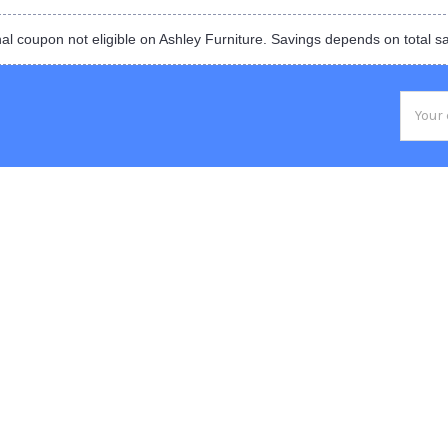
al coupon not eligible on Ashley Furniture. Savings depends on total s
Email
Addres