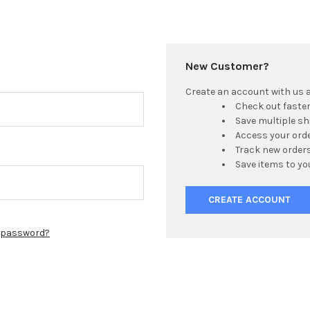
New Customer?
Create an account with us an
Check out faste
Save multiple s
Access your orde
Track new order
Save items to yo
CREATE ACCOUNT
r password?