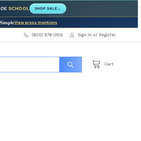
CODE
SCHOOL
SHOP SALE
→
 Simple
View press mentions
(800) 976-0102
Sign In
or
Register
Cart