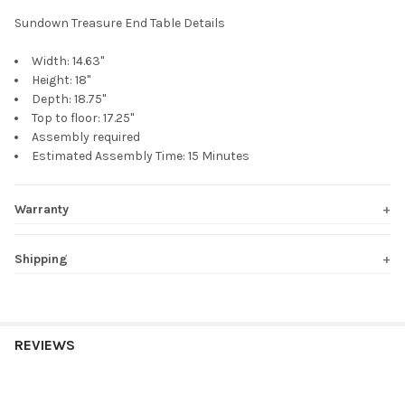
Sundown Treasure End Table Details
Width:
14.63"
Height:
18"
Depth:
18.75"
Top to floor: 17.25"
Assembly required
Estimated Assembly Time: 15 Minutes
Warranty
Shipping
REVIEWS