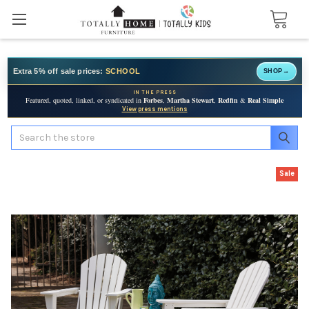
Extra 5% off sale prices:
SCHOOL
SHOP
→
IN THE PRESS
Featured, quoted, linked, or syndicated in
Forbes
,
Martha Stewart
,
Redfin
&
Real Simple
View press mentions
Search
Sale