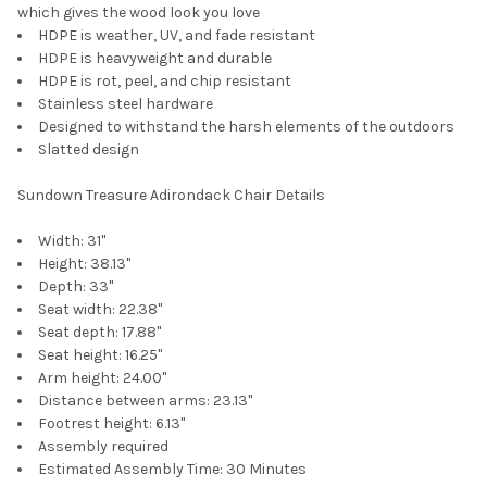
which gives the wood look you love
HDPE is weather, UV, and fade resistant
HDPE is heavyweight and durable
HDPE is rot, peel, and chip resistant
Stainless steel hardware
Designed to withstand the harsh elements of the outdoors
Slatted design
Sundown Treasure Adirondack Chair Details
Width:
31"
Height:
38.13"
Depth:
33"
Seat width: 22.38"
Seat depth: 17.88"
Seat height: 16.25"
Arm height: 24.00"
Distance between arms: 23.13"
Footrest height: 6.13"
Assembly required
Estimated Assembly Time: 30 Minutes