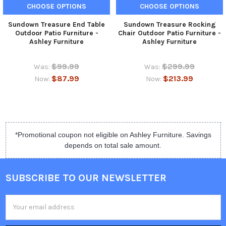
CHOOSE OPTIONS
CHOOSE OPTIONS
Sundown Treasure End Table
Sundown Treasure Rocking
Outdoor Patio Furniture -
Chair Outdoor Patio Furniture -
Ashley Furniture
Ashley Furniture
$99.99
$299.99
Was:
Was:
$87.99
$213.99
Now:
Now:
*Promotional coupon not eligible on Ashley Furniture. Savings
depends on total sale amount.
SUBSCRIBE TO OUR NEWSLETTER
Email
Address