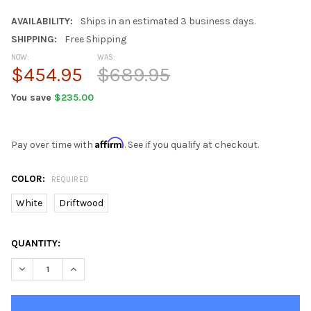
AVAILABILITY:
Ships in an estimated 3 business days.
SHIPPING:
Free Shipping
NOW:
WAS:
$454.95
$689.95
You save
$235.00
Affirm
Pay over time with
. See if you qualify at checkout.
COLOR:
REQUIRED
White
Driftwood
CURRENT
QUANTITY:
STOCK:
DECREASE QUANTITY OF SUNDOWN TREASURE 2 OUTDOOR PATIO 
INCREASE QUANTITY OF SUNDOWN TREASURE 2 OUTDO