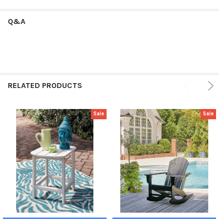
Q&A
RELATED PRODUCTS
Sale
Sale