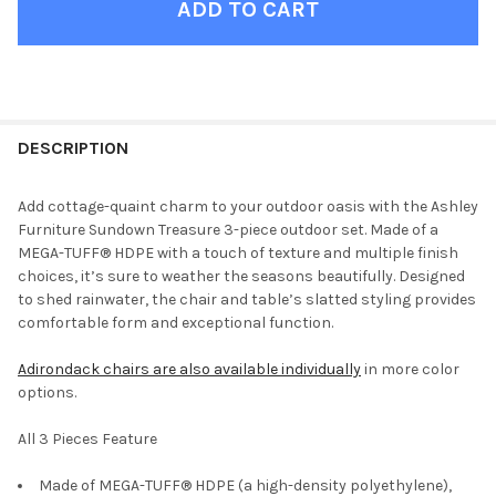
FINISH
YOUR
DESCRIPTION
ROOM:
Add cottage-quaint charm to your outdoor oasis with the Ashley
Furniture Sundown Treasure 3-piece outdoor set. Made of a
SELECT
MEGA-TUFF® HDPE with a touch of texture and multiple finish
ALL
choices, it’s sure to weather the seasons beautifully. Designed
to shed rainwater, the chair and table’s slatted styling provides
ADD
comfortable form and exceptional function.
SELECTED
TO CART
Adirondack chairs are also available individually
in more color
options.
All 3 Pieces Feature
Made of MEGA-TUFF® HDPE (a high-density polyethylene),