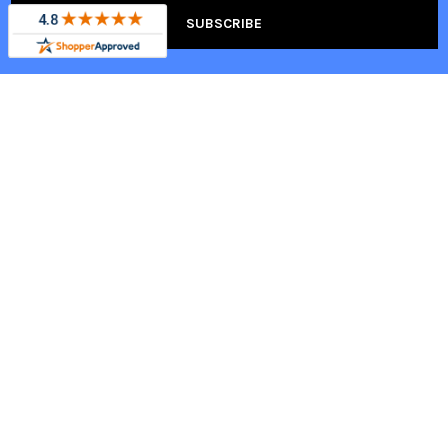
HELPFUL LINKS
FOLLOW TOTALLY
HOME
Totally Home Furniture in the
Press
Blog
Help Center
About Us
Contact Us
Warranty Information
Military Discount
Shipping Information
Trade Program