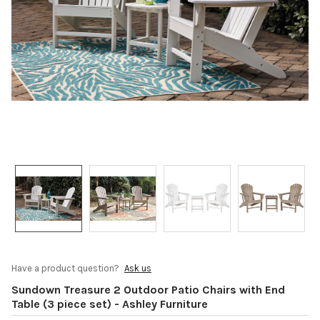
Have a product question?
Ask us
Sundown Treasure 2 Outdoor Patio Chairs with End
Table (3 piece set) - Ashley Furniture