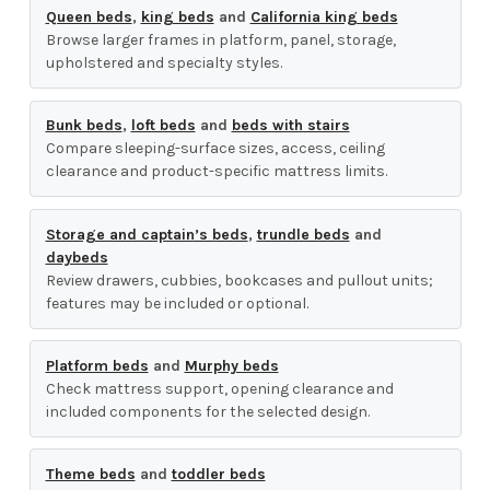
Queen beds
,
king beds
and
California king beds
Browse larger frames in platform, panel, storage,
upholstered and specialty styles.
Bunk beds
,
loft beds
and
beds with stairs
Compare sleeping-surface sizes, access, ceiling
clearance and product-specific mattress limits.
Storage and captain’s beds
,
trundle beds
and
daybeds
Review drawers, cubbies, bookcases and pullout units;
features may be included or optional.
Platform beds
and
Murphy beds
Check mattress support, opening clearance and
included components for the selected design.
Theme beds
and
toddler beds