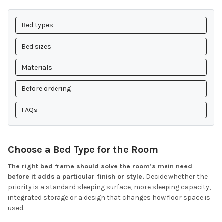
Bed types
Bed sizes
Materials
Before ordering
FAQs
Choose a Bed Type for the Room
The right bed frame should solve the room’s main need
before it adds a particular finish or style.
Decide whether the
priority is a standard sleeping surface, more sleeping capacity,
integrated storage or a design that changes how floor space is
used.