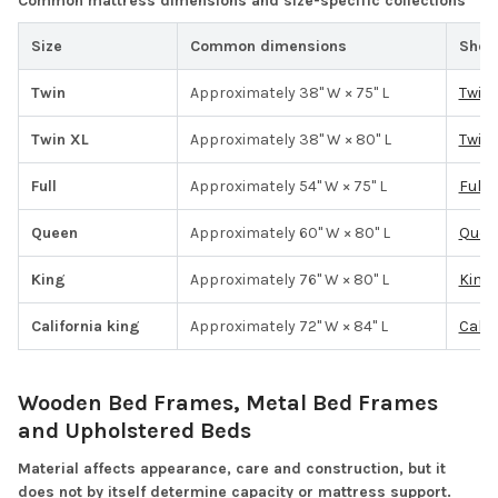
Common mattress dimensions and size-specific collections
Size
Common dimensions
Shop
Twin
Approximately 38" W × 75" L
Twin
Twin XL
Approximately 38" W × 80" L
Twin 
Full
Approximately 54" W × 75" L
Full 
Queen
Approximately 60" W × 80" L
Quee
King
Approximately 76" W × 80" L
King 
California king
Approximately 72" W × 84" L
Calif
Wooden Bed Frames, Metal Bed Frames
and Upholstered Beds
Material affects appearance, care and construction, but it
does not by itself determine capacity or mattress support.