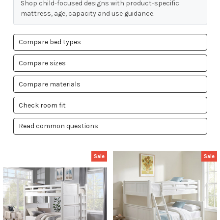
Shop child-focused designs with product-specific
mattress, age, capacity and use guidance.
Compare bed types
Compare sizes
Compare materials
Check room fit
Read common questions
Sale
Sale