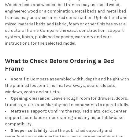
Wooden beds and wooden bed frames may use solid wood,
engineered wood or a combination. Metal beds and metal bed
frames may use steel or mixed construction. Upholstered and
mixed-material beds add fabric, foam or other finishes over a
structural frame. Compare the exact construction, support
system, finish, published capacity, warranty and care
instructions for the selected model.
What to Check Before Ordering a Bed
Frame
Room fit:
Compare assembled width, depth and height with
the planned footprint, normal walkways, doors, closets,
windows, vents and outlets.
Opening clearance:
Leave enough room for drawers, doors,
trundles, stairs and Murphy-bed mechanisms to operate fully.
Mattress support:
Confirm the required slats, deck, center
support, foundation or box spring and any adjustable-base
compatibility.
Sleeper suitability:
Use the published capacity and
manufacturer guidance for the exact size and configuration.