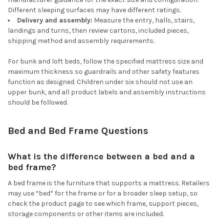
Different sleeping surfaces may have different ratings.
Delivery and assembly:
Measure the entry, halls, stairs,
landings and turns, then review cartons, included pieces,
shipping method and assembly requirements.
For bunk and loft beds, follow the specified mattress size and
maximum thickness so guardrails and other safety features
function as designed. Children under six should not use an
upper bunk, and all product labels and assembly instructions
should be followed.
Bed and Bed Frame Questions
What is the difference between a bed and a
bed frame?
A bed frame is the furniture that supports a mattress. Retailers
may use “bed” for the frame or for a broader sleep setup, so
check the product page to see which frame, support pieces,
storage components or other items are included.