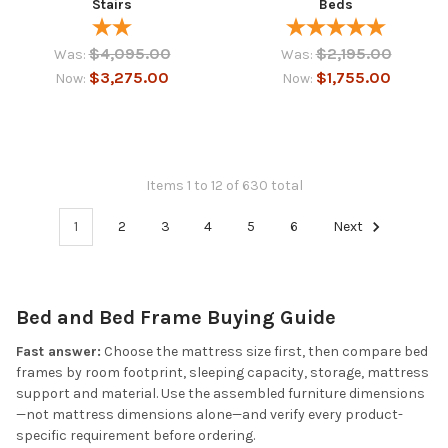
Stairs
Beds
$4,095.00
$2,195.00
Was:
Was:
$3,275.00
$1,755.00
Now:
Now:
Items 1 to 12 of 630 total
1
2
3
4
5
6
Next
Bed and Bed Frame Buying Guide
Fast answer:
Choose the mattress size first, then compare bed
frames by room footprint, sleeping capacity, storage, mattress
support and material. Use the assembled furniture dimensions
—not mattress dimensions alone—and verify every product-
specific requirement before ordering.