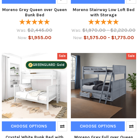
Moreno Grey Queen over Queen
Moreno Stairway Low Loft Bed
Bunk Bed
with Storage
$2,445.00
$1,970.00 - $2,220.00
Was:
Was:
$1,955.00
$1,575.00 - $1,775.00
Now:
Now:
Sale
Sale
GREENGUARD Gold
CHOOSE OPTIONS
CHOOSE OPTIONS
Crystal White Bunk Bed with
Moreno Grey Full over Queen