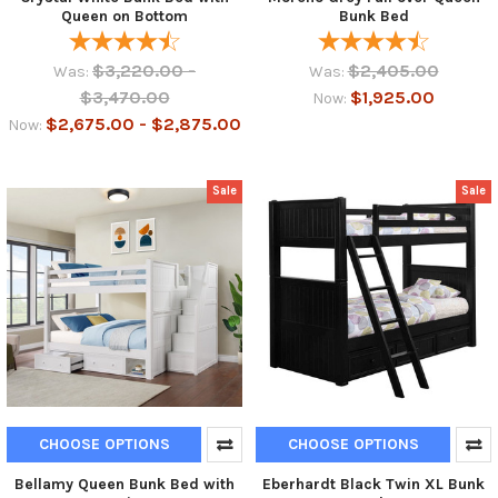
Queen on Bottom
Bunk Bed
$3,220.00 -
$2,405.00
Was:
Was:
$3,470.00
$1,925.00
Now:
$2,675.00 - $2,875.00
Now:
Sale
Sale
CHOOSE OPTIONS
CHOOSE OPTIONS
Bellamy Queen Bunk Bed with
Eberhardt Black Twin XL Bunk