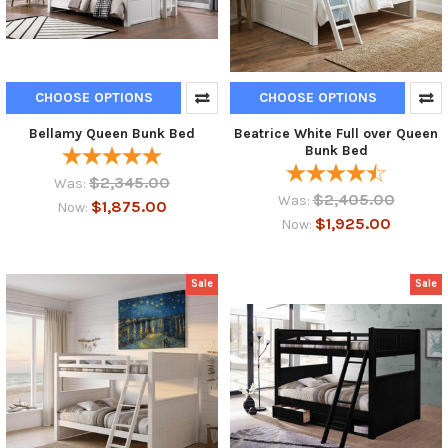
CHOOSE OPTIONS
CHOOSE OPTIONS
Bellamy Queen Bunk Bed
Beatrice White Full over Queen
Bunk Bed
$2,345.00
Was:
$2,405.00
Was:
$1,875.00
Now:
$1,925.00
Now:
Sale
Sale