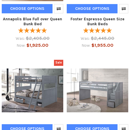
CHOOSE OPTIONS
CHOOSE OPTIONS
Annapolis Blue Full over Queen
Foster Espresso Queen Size
Bunk Bed
Bunk Beds
$2,405.00
$2,445.00
Was:
Was:
$1,925.00
$1,955.00
Now:
Now:
Sale
CHOOSE OPTIONS
CHOOSE OPTIONS