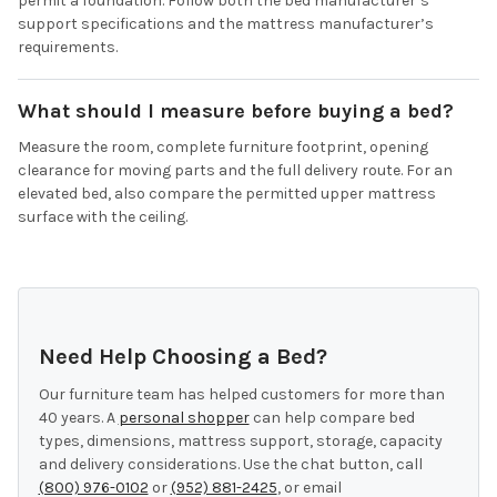
permit a foundation. Follow both the bed manufacturer’s
support specifications and the mattress manufacturer’s
requirements.
What should I measure before buying a bed?
Measure the room, complete furniture footprint, opening
clearance for moving parts and the full delivery route. For an
elevated bed, also compare the permitted upper mattress
surface with the ceiling.
Need Help Choosing a Bed?
Our furniture team has helped customers for more than
40 years. A
personal shopper
can help compare bed
types, dimensions, mattress support, storage, capacity
and delivery considerations. Use the chat button, call
(800) 976-0102
or
(952) 881-2425
, or email