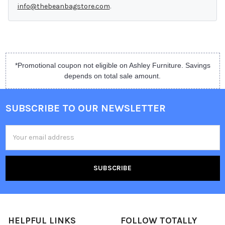
info@thebeanbagstore.com
.
*Promotional coupon not eligible on Ashley Furniture. Savings
depends on total sale amount.
SUBSCRIBE TO OUR NEWSLETTER
Email
Address
HELPFUL LINKS
FOLLOW TOTALLY