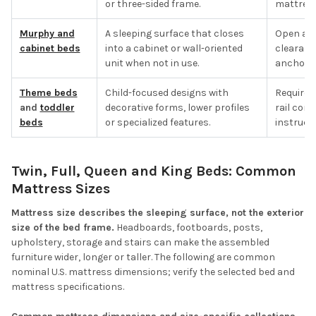
or three-sided frame.
mattress 
Murphy and
A sleeping surface that closes
Open and
cabinet beds
into a cabinet or wall-oriented
clearanc
unit when not in use.
anchorin
Theme beds
Child-focused designs with
Required
and
toddler
decorative forms, lower profiles
rail con
beds
or specialized features.
instructi
Twin, Full, Queen and King Beds: Common
Mattress Sizes
Mattress size describes the sleeping surface, not the exterior
size of the bed frame.
Headboards, footboards, posts,
upholstery, storage and stairs can make the assembled
furniture wider, longer or taller. The following are common
nominal U.S. mattress dimensions; verify the selected bed and
mattress specifications.