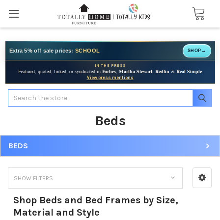
Extra 5% off sale prices:
SCHOOL
SHOP
→
IN THE PRESS
Featured, quoted, linked, or syndicated in
Forbes
,
Martha Stewart
,
Redfin
&
Real Simple
View press mentions
Search
Beds
BEDS
SHOW FILTERS
Shop Beds and Bed Frames by Size,
Material and Style