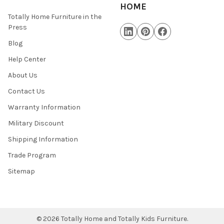
HOME
Totally Home Furniture in the
Press
Blog
Help Center
About Us
Contact Us
Warranty Information
Military Discount
Shipping Information
Trade Program
Sitemap
©
2026
Totally Home and Totally Kids Furniture.