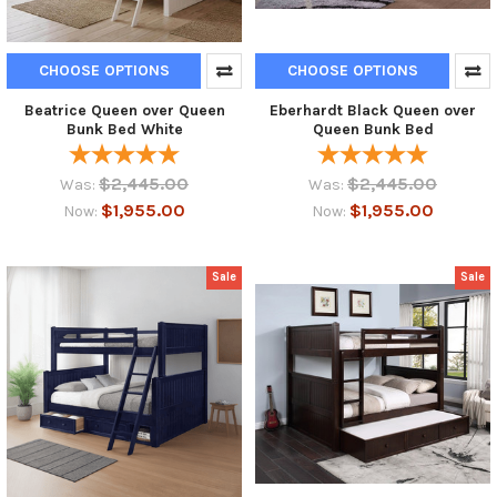
CHOOSE OPTIONS
CHOOSE OPTIONS
Beatrice Queen over Queen
Eberhardt Black Queen over
Bunk Bed White
Queen Bunk Bed
$2,445.00
$2,445.00
Was:
Was:
$1,955.00
$1,955.00
Now:
Now:
Sale
Sale