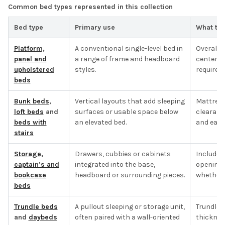
Common bed types represented in this collection
Bed type
Primary use
What to 
Platform,
A conventional single-level bed in
Overall f
panel and
a range of frame and headboard
center s
upholstered
styles.
required.
beds
Bunk beds
,
Vertical layouts that add sleeping
Mattress 
loft beds
and
surfaces or usable space below
clearanc
beds with
an elevated bed.
and each
stairs
Storage,
Drawers, cubbies or cabinets
Included
captain’s and
integrated into the base,
opening 
bookcase
headboard or surrounding pieces.
whether t
beds
Trundle beds
A pullout sleeping or storage unit,
Trundle 
and
daybeds
often paired with a wall-oriented
thicknes