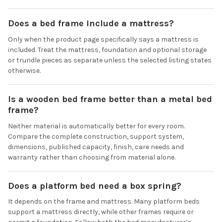
Does a bed frame include a mattress?
Only when the product page specifically says a mattress is
included. Treat the mattress, foundation and optional storage
or trundle pieces as separate unless the selected listing states
otherwise.
Is a wooden bed frame better than a metal bed
frame?
Neither material is automatically better for every room.
Compare the complete construction, support system,
dimensions, published capacity, finish, care needs and
warranty rather than choosing from material alone.
Does a platform bed need a box spring?
It depends on the frame and mattress. Many platform beds
support a mattress directly, while other frames require or