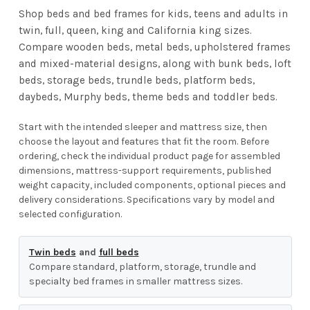
Shop beds and bed frames for kids, teens and adults in
twin, full, queen, king and California king sizes.
Compare wooden beds, metal beds, upholstered frames
and mixed-material designs, along with bunk beds, loft
beds, storage beds, trundle beds, platform beds,
daybeds, Murphy beds, theme beds and toddler beds.
Start with the intended sleeper and mattress size, then
choose the layout and features that fit the room. Before
ordering, check the individual product page for assembled
dimensions, mattress-support requirements, published
weight capacity, included components, optional pieces and
delivery considerations. Specifications vary by model and
selected configuration.
Twin beds
and
full beds
Compare standard, platform, storage, trundle and
specialty bed frames in smaller mattress sizes.