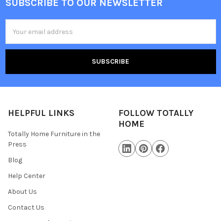
SUBSCRIBE TO OUR NEWSLETTER
Email
Address
HELPFUL LINKS
FOLLOW TOTALLY
HOME
Totally Home Furniture in the
Press
Blog
Help Center
About Us
Contact Us