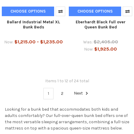
CHOOSE OPTIONS
CHOOSE OPTIONS
Ballard Industrial Metal XL
Eberhardt Black Full over
Bunk Beds
Queen Bunk Bed
$1,215.00 - $1,235.00
$2,405.00
Now:
Was:
$1,925.00
Now:
Items 1 to 12 of 24 total
1
2
Next
Looking for a bunk bed that accommodates both kids and
adults comfortably? Our full-over-queen bunk bed offers one of
the most versatile sleeping arrangements, combining a full-size
mattress on top with a spacious queen-size mattress below.