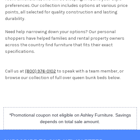
preferences. Our collection includes options at various price
points, all selected for quality construction and lasting
durability.
Need help narrowing down your options? Our personal
shoppers have helped families and rental property owners
across the country find furniture that fits their exact
specifications.
Call us at
(800) 976-0102
to speak with a team member, or
browse our collection of full over queen bunk beds below.
*Promotional coupon not eligible on Ashley Furniture. Savings
depends on total sale amount.