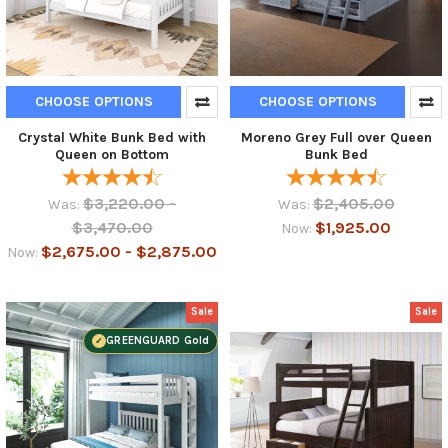
CHOOSE OPTIONS
CHOOSE OPTIONS
Crystal White Bunk Bed with
Moreno Grey Full over Queen
Queen on Bottom
Bunk Bed
$3,220.00 -
$2,405.00
Was:
Was:
$3,470.00
$1,925.00
Now:
$2,675.00 - $2,875.00
Now:
Sale
Sale
GREENGUARD Gold