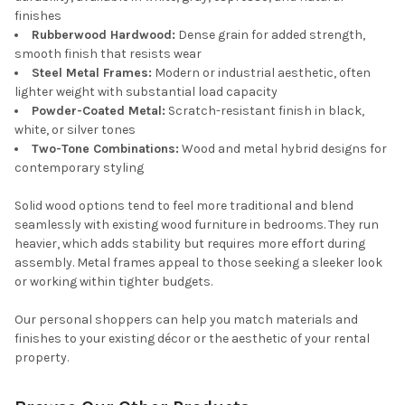
finishes
Rubberwood Hardwood:
Dense grain for added strength,
smooth finish that resists wear
Steel Metal Frames:
Modern or industrial aesthetic, often
lighter weight with substantial load capacity
Powder-Coated Metal:
Scratch-resistant finish in black,
white, or silver tones
Two-Tone Combinations:
Wood and metal hybrid designs for
contemporary styling
Solid wood options tend to feel more traditional and blend
seamlessly with existing wood furniture in bedrooms. They run
heavier, which adds stability but requires more effort during
assembly. Metal frames appeal to those seeking a sleeker look
or working within tighter budgets.
Our personal shoppers can help you match materials and
finishes to your existing décor or the aesthetic of your rental
property.