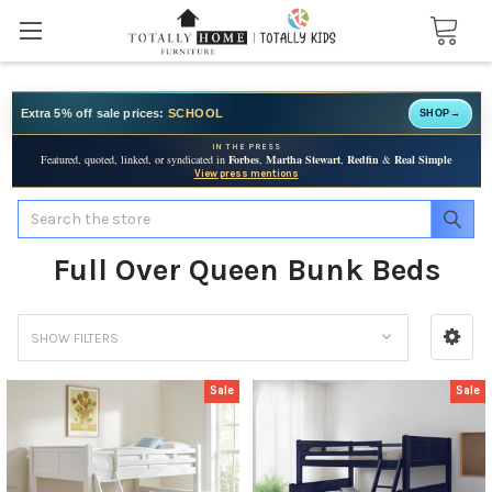
Extra 5% off sale prices:
SCHOOL
SHOP
→
IN THE PRESS
Featured, quoted, linked, or syndicated in
Forbes
,
Martha Stewart
,
Redfin
&
Real Simple
View press mentions
Search
Full Over Queen Bunk Beds
SHOW FILTERS
Sale
Sale