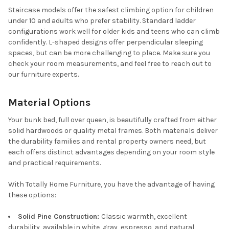
Staircase models offer the safest climbing option for children
under 10 and adults who prefer stability. Standard ladder
configurations work well for older kids and teens who can climb
confidently. L-shaped designs offer perpendicular sleeping
spaces, but can be more challenging to place. Make sure you
check your room measurements, and feel free to reach out to
our furniture experts.
Material Options
Your bunk bed, full over queen, is beautifully crafted from either
solid hardwoods or quality metal frames. Both materials deliver
the durability families and rental property owners need, but
each offers distinct advantages depending on your room style
and practical requirements.
With Totally Home Furniture, you have the advantage of having
these options:
Solid Pine Construction:
Classic warmth, excellent
durability, available in white, gray, espresso, and natural