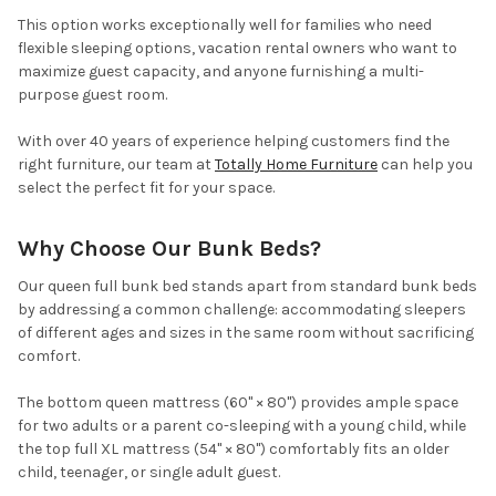
This option works exceptionally well for families who need
flexible sleeping options, vacation rental owners who want to
maximize guest capacity, and anyone furnishing a multi-
purpose guest room.
With over 40 years of experience helping customers find the
right furniture, our team at
Totally Home Furniture
can help you
select the perfect fit for your space.
Why Choose Our Bunk Beds?
Our queen full bunk bed stands apart from standard bunk beds
by addressing a common challenge: accommodating sleepers
of different ages and sizes in the same room without sacrificing
comfort.
The bottom queen mattress (60" × 80") provides ample space
for two adults or a parent co-sleeping with a young child, while
the top full XL mattress (54" × 80") comfortably fits an older
child, teenager, or single adult guest.