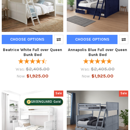
CHOOSE OPTIONS
CHOOSE OPTIONS
Beatrice White Full over Queen
Annapolis Blue Full over Queen
Bunk Bed
Bunk Bed
$2,405.00
$2,405.00
Was:
Was:
$1,925.00
$1,925.00
Now:
Now:
Sale
Sale
GREENGUARD Gold