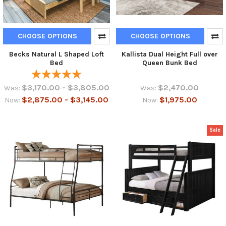
CHOOSE OPTIONS
CHOOSE OPTIONS
Becks Natural L Shaped Loft
Kallista Dual Height Full over
Bed
Queen Bunk Bed
$3,170.00 - $3,805.00
$2,470.00
Was:
Was:
$2,875.00 - $3,145.00
$1,975.00
Now:
Now:
Sale