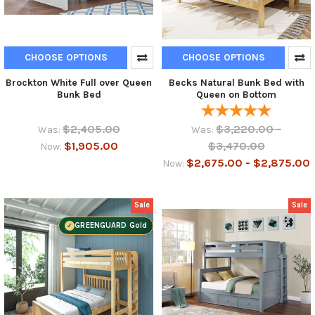
CHOOSE OPTIONS
CHOOSE OPTIONS
Brockton White Full over Queen
Becks Natural Bunk Bed with
Bunk Bed
Queen on Bottom
$2,405.00
$3,220.00 -
Was:
Was:
$1,905.00
$3,470.00
Now:
$2,675.00 - $2,875.00
Now:
Sale
Sale
GREENGUARD Gold