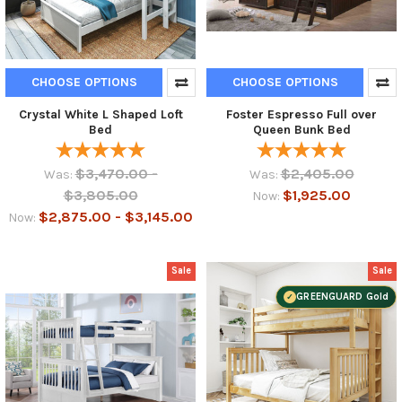
CHOOSE OPTIONS
CHOOSE OPTIONS
Crystal White L Shaped Loft
Foster Espresso Full over
Bed
Queen Bunk Bed
$3,470.00 -
$2,405.00
Was:
Was:
$3,805.00
$1,925.00
Now:
$2,875.00 - $3,145.00
Now:
Sale
Sale
GREENGUARD Gold