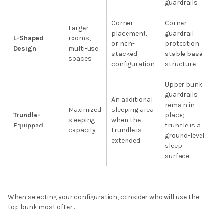
guardrails
Corner
Corner
Larger
placement,
guardrail
L-Shaped
rooms,
or non-
protection,
Design
multi-use
stacked
stable base
spaces
configuration
structure
Upper bunk
guardrails
An additional
remain in
Maximized
sleeping area
Trundle-
place;
sleeping
when the
Equipped
trundle is a
capacity
trundle is
ground-level
extended
sleep
surface
When selecting your configuration, consider who will use the
top bunk most often.