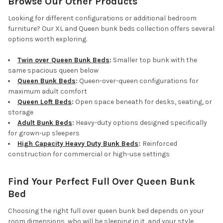
Browse Our Other Products
Looking for different configurations or additional bedroom
furniture? Our XL and Queen bunk beds collection offers several
options worth exploring.
Twin over Queen Bunk Beds
:
Smaller top bunk with the
same spacious queen below
Queen Bunk Beds
:
Queen-over-queen configurations for
maximum adult comfort
Queen Loft Beds
:
Open space beneath for desks, seating, or
storage
Adult Bunk Beds
:
Heavy-duty options designed specifically
for grown-up sleepers
High Capacity Heavy Duty Bunk Beds
:
Reinforced
construction for commercial or high-use settings
Find Your Perfect Full Over Queen Bunk
Bed
Choosing the right full over queen bunk bed depends on your
room dimensions, who will be sleeping in it, and your style