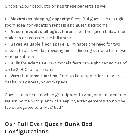
Choosing our products brings these benefits as well:
Maximizes sleeping capacity:
Sleep 3-4 guests in a single
room, ideal for vacation rentals and guest bedrooms
Accommodates all ages:
Parents on the queen below, older
children or teens on the full above
Saves valuable floor space:
Eliminates the need for two
separate beds while providing more sleeping surface than twin
configurations
Built for adult use:
Our models feature weight capacities of
up to 2,000 lbs per bunk
Versatile room function:
Free up floor space for dressers,
desks, play areas, or workspace
Guests also benefit when grandparents visit, or adult children
return home, with plenty of sleeping arrangements so no one
feels relegated to a "kids' bed."
Our Full Over Queen Bunk Bed
Configurations