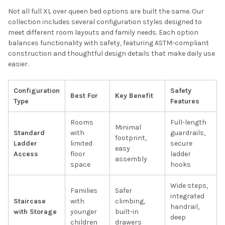
Not all full XL over queen bed options are built the same. Our
collection includes several configuration styles designed to
meet different room layouts and family needs. Each option
balances functionality with safety, featuring ASTM-compliant
construction and thoughtful design details that make daily use
easier.
Configuration
Safety
Best For
Key Benefit
Type
Features
Rooms
Full-length
Minimal
Standard
with
guardrails,
footprint,
Ladder
limited
secure
easy
Access
floor
ladder
assembly
space
hooks
Wide steps,
Families
Safer
integrated
Staircase
with
climbing,
handrail,
with Storage
younger
built-in
deep
children
drawers