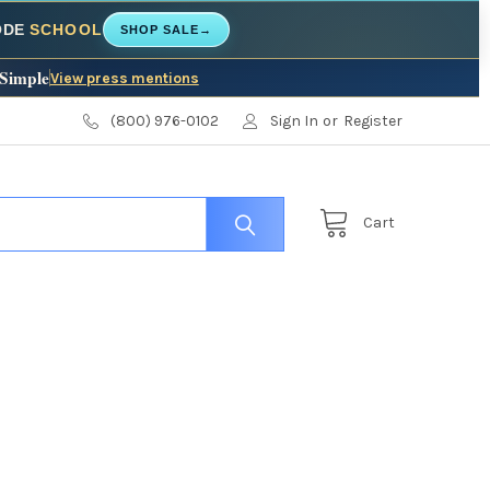
CODE
SCHOOL
SHOP SALE
→
 Simple
View press mentions
(800) 976-0102
Sign In
or
Register
Cart