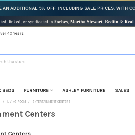
E AN ADDITIONAL 5% OFF, INCLUDING SALE PRICES, WITH 
Forbes
Martha Stewart
Redfin
Real
ted, linked, or syndicated in
,
,
&
Over 40 Years
h
K BEDS
FURNITURE
ASHLEY FURNITURE
SALES
M
LIVING ROOM
ENTERTAINMENT CENTERS
nment Centers
nt Centers