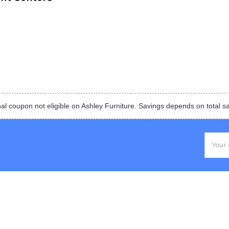
al coupon not eligible on Ashley Furniture. Savings depends on total s
Email
Addres