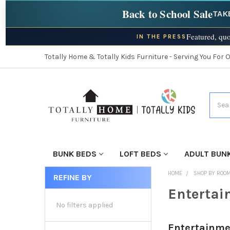
Back to School Sale
TAK
Featured, quo
IN THE PRESS
Totally Home & Totally Kids Furniture - Serving You For 
Searc
BUNK BEDS
LOFT BEDS
ADULT BUN
HOME
SHOP BY ROO
REFINE BY
Entertai
No filters applied
Entertainme