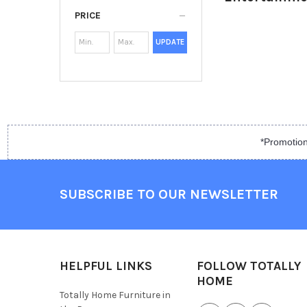
PRICE
UPDATE
*Promotion
SUBSCRIBE TO OUR NEWSLETTER
HELPFUL LINKS
FOLLOW TOTALLY
HOME
Totally Home Furniture in