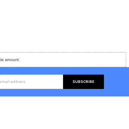
ale amount.
s