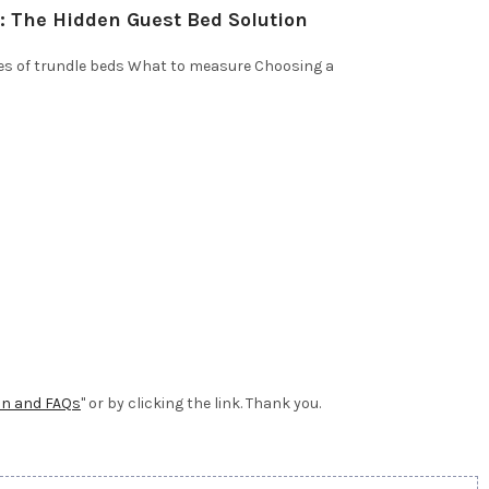
: The Hidden Guest Bed Solution
es of trundle beds What to measure Choosing a
on and FAQs
" or by clicking the link. Thank you.