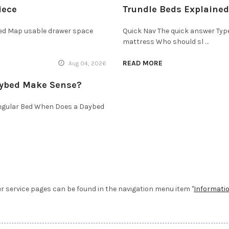
iece
Trundle Beds Explained
bed Map usable drawer space
Quick Nav The quick answer Typ
mattress Who should sl …
READ MORE
Aug 04, 2026
aybed Make Sense?
Regular Bed When Does a Daybed
service pages can be found in the navigation menu item "
Informati