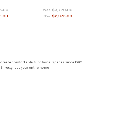
5.00
$3,720.00
Was:
5.00
$2,975.00
Now:
 create comfortable, functional spaces since 1983.
e throughout your entire home.