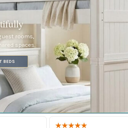
ifully
 guest rooms,
hared spaces.
T BEDS