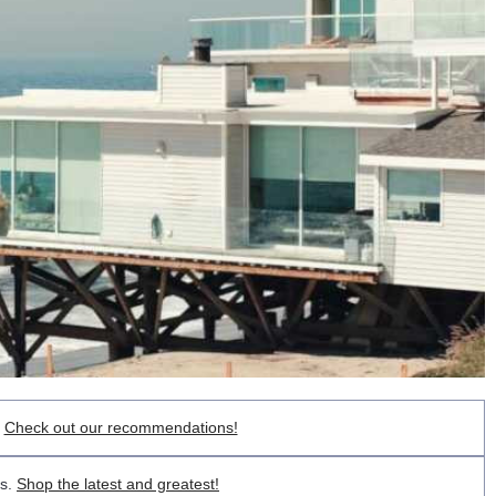
.
Check out our recommendations!
ts.
Shop the latest and greatest!