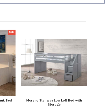
Sale
unk Bed
Moreno Stairway Low Loft Bed with
Storage