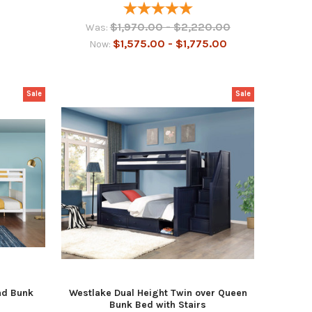
$1,970.00 - $2,220.00
Was:
$1,575.00 - $1,775.00
Now:
Sale
Sale
ad Bunk
Westlake Dual Height Twin over Queen
Bunk Bed with Stairs