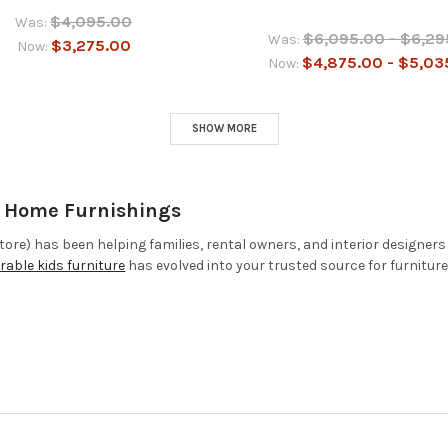
$4,095.00
Was:
$6,095.00 - $6,29
Was:
$3,275.00
Now:
$4,875.00 - $5,03
Now:
SHOW MORE
& Home Furnishings
ore) has been helping families, rental owners, and interior designers
rable kids furniture
has evolved into your trusted source for furnitur