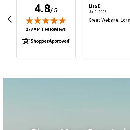
4.8
m R.
Lisa B.
/ 5
February 28, 2026
July 8, 2026
8, 2026
Jul 8, 2026
 easy and hoping for a great
Great Website. Lots
duct
(opens in new tab)
278 Verified Reviews