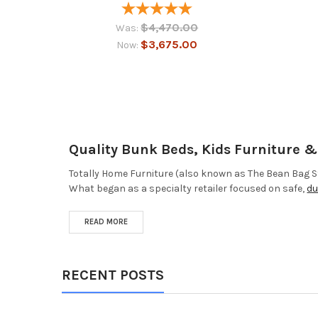
$4,470.00
Was:
$3,675.00
Now:
Quality Bunk Beds, Kids Furniture 
Totally Home Furniture (also known as The Bean Bag St
What began as a specialty retailer focused on safe,
du
READ MORE
RECENT POSTS