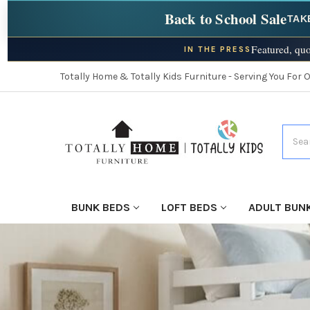
Back to School Sale
TAK
Featured, quo
IN THE PRESS
Totally Home & Totally Kids Furniture - Serving You For 
Searc
BUNK BEDS
LOFT BEDS
ADULT BUN