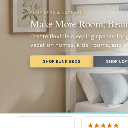
BUNK BEDS & LOFT BEDS
Make More Room, Beaut
Create flexible sleeping spaces for
vacation homes, kids’ rooms, and s
SHOP BUNK BEDS
SHOP LOF