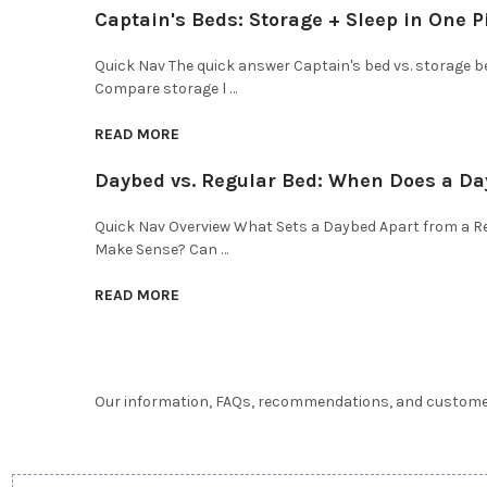
Captain's Beds: Storage + Sleep in One P
Quick Nav The quick answer Captain's bed vs. storage 
Compare storage l …
READ MORE
Daybed vs. Regular Bed: When Does a D
Quick Nav Overview What Sets a Daybed Apart from a 
Make Sense? Can …
READ MORE
Our information, FAQs, recommendations, and customer 