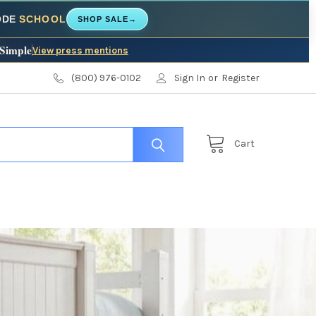
CODE
SCHOOL
SHOP SALE
→
 Simple
View press mentions
(800) 976-0102
Sign In
or
Register
Cart