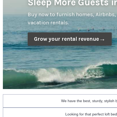
Sleep More Guests in
Buy now to furnish homes, Airbnbs,
vacation rentals.
Grow your rental revenue
We have the best, sturdy, stylish
Looking for that perfect loft b