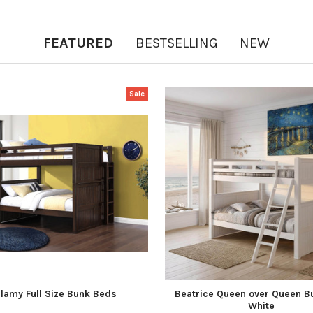
FEATURED
BESTSELLING
NEW
Sale
llamy Full Size Bunk Beds
Beatrice Queen over Queen B
White