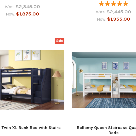
$2,345.00
Was:
$2,445.00
Was:
$1,875.00
Now:
$1,955.00
Now:
Sale
 Twin XL Bunk Bed with Stairs
Bellamy Queen Staircase Qu
Beds