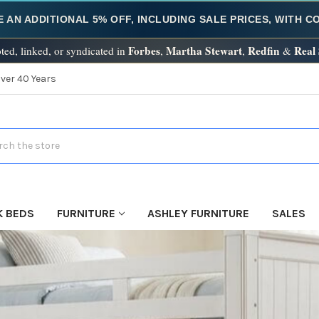
E AN ADDITIONAL 5% OFF, INCLUDING SALE PRICES, WITH 
Forbes
Martha Stewart
Redfin
Real
ted, linked, or syndicated in
,
,
&
Over 40 Years
h
K BEDS
FURNITURE
ASHLEY FURNITURE
SALES