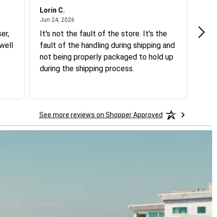
Lorin C.
Jane
June 24, 2026
Jun 24, 2026
May 
er,
It's not the fault of the store. It's the
Only
well
fault of the handling during shipping and
Loo
not being properly packaged to hold up
during the shipping process.
See more reviews on Shopper Approved