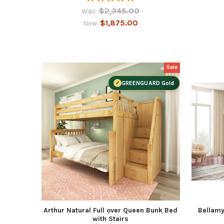
$2,345.00
Was:
$1,875.00
Now:
Sale
GREENGUARD Gold
Arthur Natural Full over Queen Bunk Bed
Bellamy
with Stairs