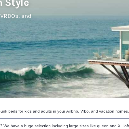
 Style
 VRBOs, and
 bunk beds for kids and adults in your Airbnb, Vrbo, and vacation homes
ed? We have a huge selection including large sizes like queen and XL lof