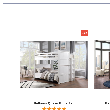
Sale
Bellamy Queen Bunk Bed
Be