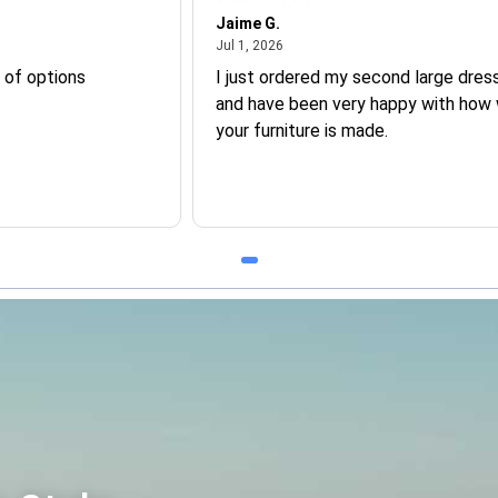
Jaime G.
July 1, 2026
Jul 1, 2026
 of options
I just ordered my second large dress
and have been very happy with how 
your furniture is made.