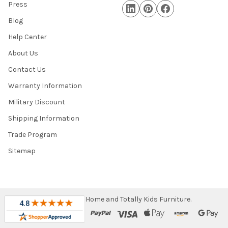
Press
Blog
Help Center
About Us
Contact Us
Warranty Information
Military Discount
Shipping Information
Trade Program
Sitemap
©
2026
Totally Home and Totally Kids Furniture.