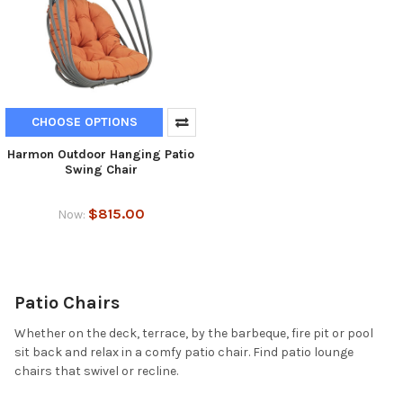
CHOOSE OPTIONS
Harmon Outdoor Hanging Patio
Swing Chair
$815.00
Now:
Patio Chairs
Whether on the deck, terrace, by the barbeque, fire pit or pool
sit back and relax in a comfy patio chair. Find patio lounge
chairs that swivel or recline.