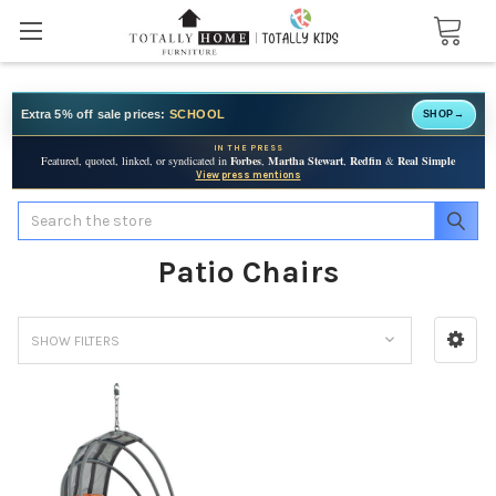
Extra 5% off sale prices:
SCHOOL
SHOP
→
IN THE PRESS
Featured, quoted, linked, or syndicated in
Forbes
,
Martha Stewart
,
Redfin
&
Real Simple
View press mentions
Search
Patio Chairs
SHOW FILTERS