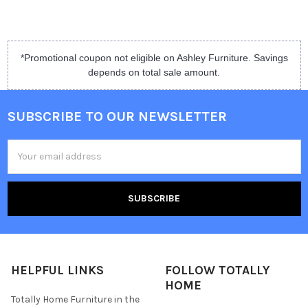
*Promotional coupon not eligible on Ashley Furniture. Savings
depends on total sale amount.
SUBSCRIBE TO OUR NEWSLETTER
Email
Address
HELPFUL LINKS
FOLLOW TOTALLY
HOME
Totally Home Furniture in the