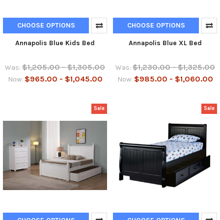
CHOOSE OPTIONS
CHOOSE OPTIONS
Annapolis Blue Kids Bed
Annapolis Blue XL Bed
$1,205.00 - $1,305.00
$1,230.00 - $1,325.00
Was:
Was:
$965.00 - $1,045.00
$985.00 - $1,060.00
Now:
Now:
Sale
Sale