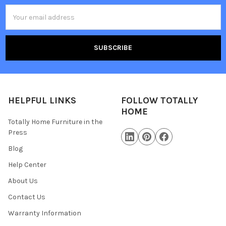
Email
Address
HELPFUL LINKS
FOLLOW TOTALLY
HOME
Totally Home Furniture in the
Press
Blog
Help Center
About Us
Contact Us
Warranty Information