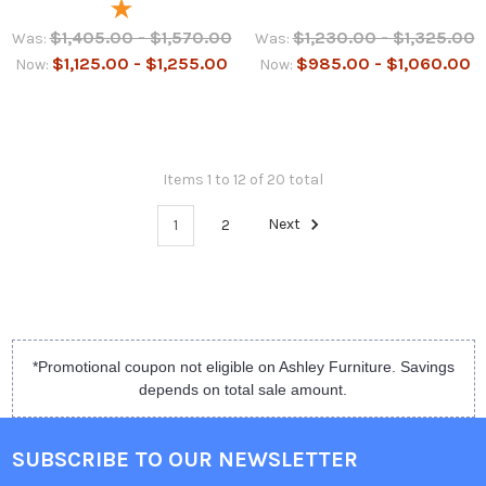
$1,405.00 - $1,570.00
$1,230.00 - $1,325.00
Was:
Was:
$1,125.00 - $1,255.00
$985.00 - $1,060.00
Now:
Now:
Items 1 to 12 of 20 total
1
2
Next
*Promotional coupon not eligible on Ashley Furniture. Savings
depends on total sale amount.
SUBSCRIBE TO OUR NEWSLETTER