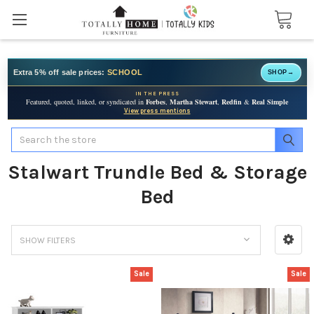
Extra 5% off sale prices:
SCHOOL
SHOP
→
IN THE PRESS
Featured, quoted, linked, or syndicated in
Forbes
,
Martha Stewart
,
Redfin
&
Real Simple
View press mentions
Search
Stalwart Trundle Bed & Storage
Bed
SHOW FILTERS
Sale
Sale