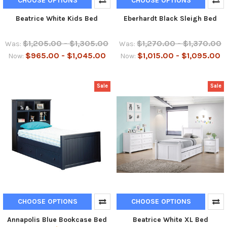
CHOOSE OPTIONS
CHOOSE OPTIONS
Beatrice White Kids Bed
Eberhardt Black Sleigh Bed
$1,205.00 - $1,305.00
$1,270.00 - $1,370.00
Was:
Was:
$965.00 - $1,045.00
$1,015.00 - $1,095.00
Now:
Now:
Sale
Sale
CHOOSE OPTIONS
CHOOSE OPTIONS
Annapolis Blue Bookcase Bed
Beatrice White XL Bed