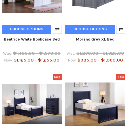
CHOOSE OPTIONS
CHOOSE OPTIONS
Beatrice White Bookcase Bed
Moreno Grey XL Bed
$1,405.00 - $1,570.00
$1,230.00 - $1,325.00
Was:
Was:
$1,125.00 - $1,255.00
$985.00 - $1,060.00
Now:
Now:
Sale
Sale