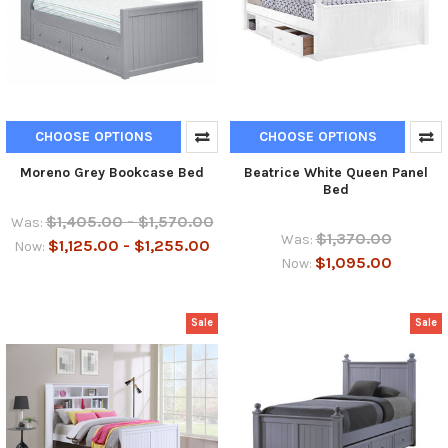
CHOOSE OPTIONS
CHOOSE OPTIONS
Moreno Grey Bookcase Bed
Beatrice White Queen Panel
Bed
$1,405.00 - $1,570.00
Was:
$1,370.00
Was:
$1,125.00 - $1,255.00
Now:
$1,095.00
Now:
Sale
Sale