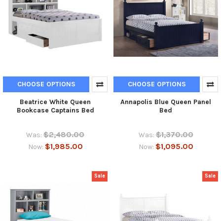
CHOOSE OPTIONS
CHOOSE OPTIONS
Beatrice White Queen
Annapolis Blue Queen Panel
Bookcase Captains Bed
Bed
$2,480.00
$1,370.00
Was:
Was:
$1,985.00
$1,095.00
Now:
Now:
Sale
Sale