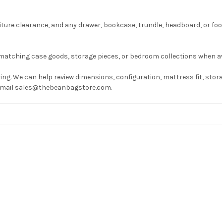
ture clearance, and any drawer, bookcase, trundle, headboard, or fo
matching case goods, storage pieces, or bedroom collections when av
ng. We can help review dimensions, configuration, mattress fit, stora
r email sales@thebeanbagstore.com.