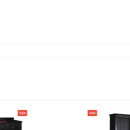
Sale
Sale