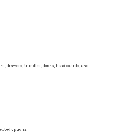
irs, drawers, trundles, desks, headboards, and
lected options.