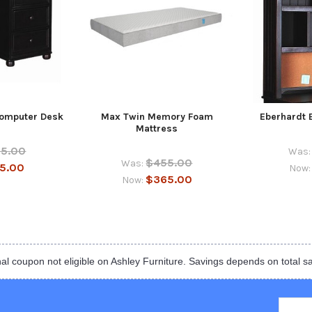
Computer Desk
Max Twin Memory Foam
Eberhardt 
Mattress
55.00
Was:
$455.00
Was:
5.00
Now
$365.00
Now:
al coupon not eligible on Ashley Furniture. Savings depends on total s
Email