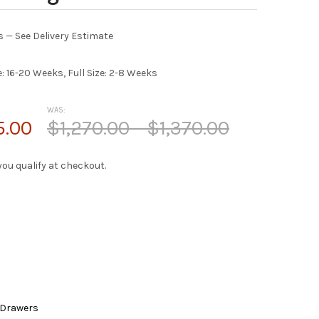
es — See Delivery Estimate
e: 16-20 Weeks, Full Size: 2-8 Weeks
WAS:
5.00
$1,270.00 - $1,370.00
f you qualify at checkout.
 Drawers