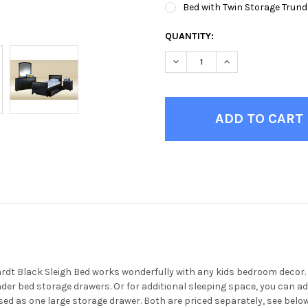
Bed with Twin Storage Trund
CURRENT
QUANTITY:
STOCK:
DECREASE QUANTITY OF EBER
INCREASE QUANTIT
t Black Sleigh Bed works wonderfully with any kids bedroom decor. Th
under bed storage drawers. Or for additional sleeping space, you can 
ed as one large storage drawer. Both are priced separately, see below.