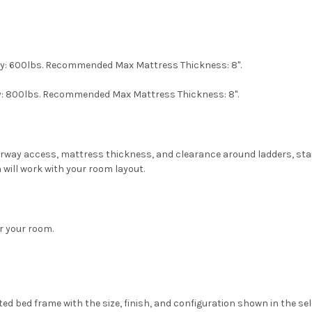
ity: 600lbs. Recommended Max Mattress Thickness: 8".
ity: 800lbs. Recommended Max Mattress Thickness: 8".
oorway access, mattress thickness, and clearance around ladders, sta
 will work with your room layout.
or your room.
ed bed frame with the size, finish, and configuration shown in the se