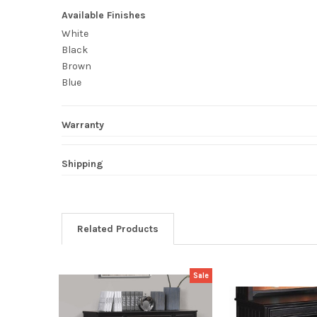
Available Finishes
White
Black
Brown
Blue
Warranty
Shipping
Related Products
Sale