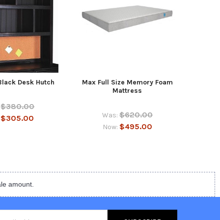
Black Desk Hutch
Max Full Size Memory Foam
Eberh
Mattress
$380.00
$620.00
Was:
$305.00
:
$495.00
Now:
ale amount.