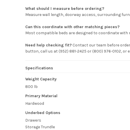
What should I measure before ordering?
Measure wall length, doorway access, surrounding furni
Can this coordinate with other matching pieces?
Most compatible beds are designed to coordinate with 
Need help checking fit?
Contact our team before orderi
button, call us at (952) 881-2425 or (800) 976-0102, o
Specifications
Weight Capacity
800 lb
Primary Material
Hardwood
Underbed Options
Drawers
Storage Trundle