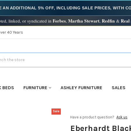
E AN ADDITIONAL 5% OFF, INCLUDING SALE PRICES, WITH 
Forbes
Martha Stewart
Redfin
Real
ted, linked, or syndicated in
,
,
&
Over 40 Years
h
K BEDS
FURNITURE
ASHLEY FURNITURE
SALES
Sale
Have a product question?
Ask us
Eberhardt Blac