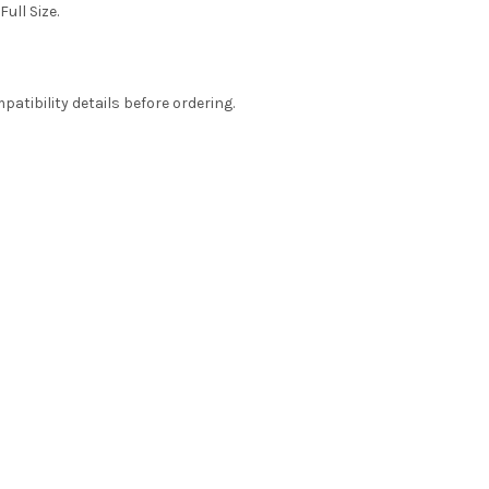
Full Size.
atibility details before ordering.