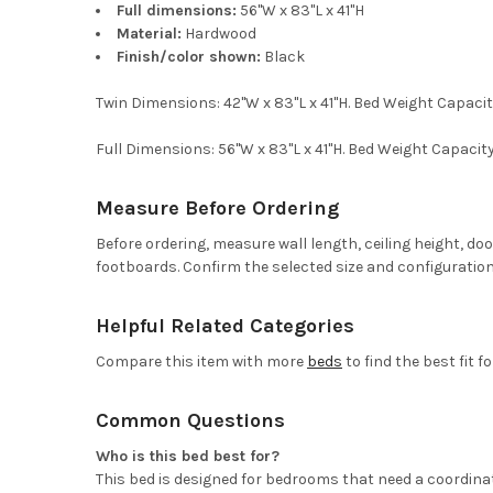
Full dimensions:
56"W x 83"L x 41"H
Material:
Hardwood
Finish/color shown:
Black
Twin Dimensions: 42"W x 83"L x 41"H. Bed Weight Capac
Full Dimensions: 56"W x 83"L x 41"H. Bed Weight Capac
Measure Before Ordering
Before ordering, measure wall length, ceiling height, d
footboards. Confirm the selected size and configuration
Helpful Related Categories
Compare this item with more
beds
to find the best fit f
Common Questions
Who is this bed best for?
This bed is designed for bedrooms that need a coordinat