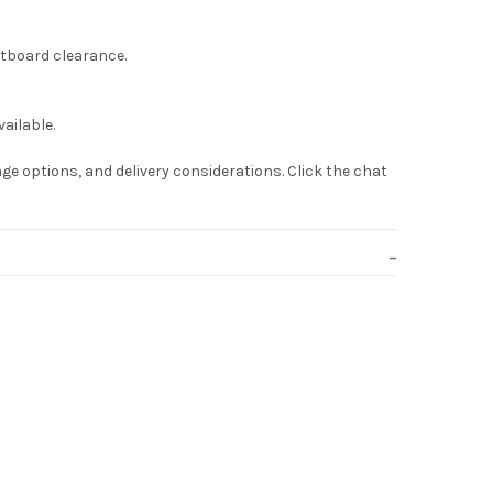
otboard clearance.
ailable.
ge options, and delivery considerations. Click the chat