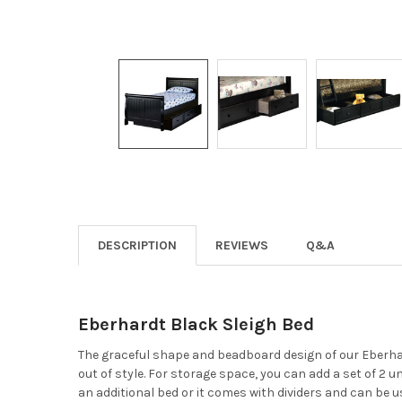
DESCRIPTION
REVIEWS
Q&A
Eberhardt Black Sleigh Bed
The graceful shape and beadboard design of our Eberhard
out of style. For storage space, you can add a set of 2 
an additional bed or it comes with dividers and can be us