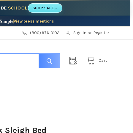
CODE
SCHOOL
SHOP SALE
→
 Simple
View press mentions
(800) 976-0102
Sign In
or
Register
Cart
k Sleigh Bed