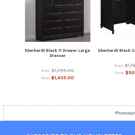
Eberhardt Black 11 Drawer Large
Eberhardt Black 
Dresser
$1,1
Was:
$1,795.00
Was:
$92
Now:
$1,435.00
Now:
*Promotion