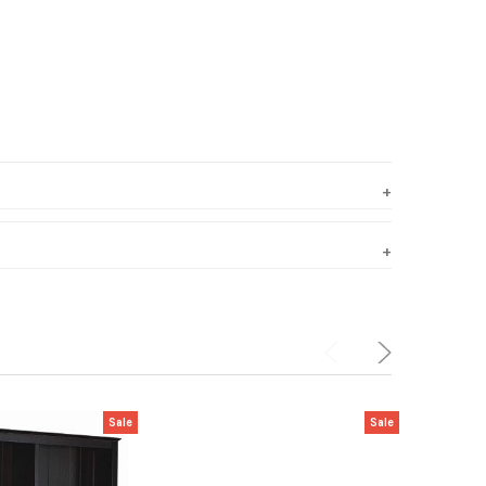
Sale
Sale