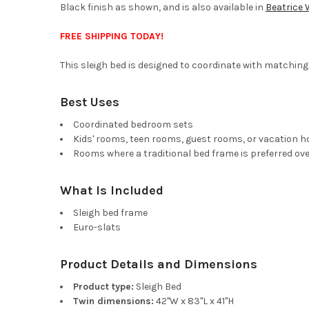
Black finish as shown, and is also available in
Beatrice 
FREE SHIPPING TODAY!
This sleigh bed is designed to coordinate with matching 
Best Uses
Coordinated bedroom sets
Kids' rooms, teen rooms, guest rooms, or vacation 
Rooms where a traditional bed frame is preferred ove
What Is Included
Sleigh bed frame
Euro-slats
Product Details and Dimensions
Product type:
Sleigh Bed
Twin dimensions:
42"W x 83"L x 41"H