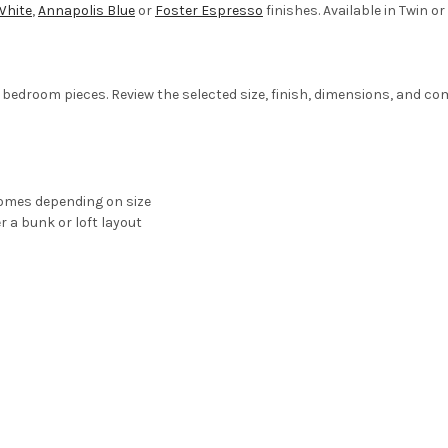
White
,
Annapolis Blue
or
Foster Espresso
finishes. Available in Twin or 
bedroom pieces. Review the selected size, finish, dimensions, and comp
homes depending on size
r a bunk or loft layout