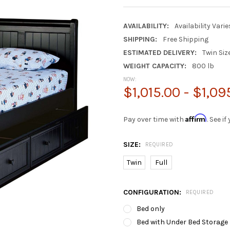
AVAILABILITY:
Availability Vari
SHIPPING:
Free Shipping
ESTIMATED DELIVERY:
Twin Siz
WEIGHT CAPACITY:
800 lb
NOW:
$1,015.00 - $1,09
Affirm
Pay over time with
. See i
SIZE:
REQUIRED
Twin
Full
CONFIGURATION:
REQUIRED
Bed only
Bed with Under Bed Storage