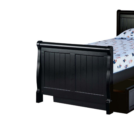
SELECT
ALL
ADD
SELECTED
TO CART