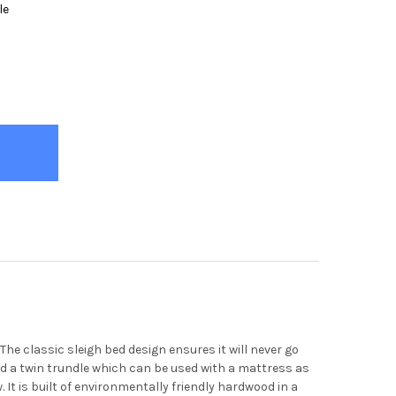
le
HARDT BLACK SLEIGH BED
Y OF EBERHARDT BLACK SLEIGH BED
e classic sleigh bed design ensures it will never go
add a twin trundle which can be used with a mattress as
 It is built of environmentally friendly hardwood in a