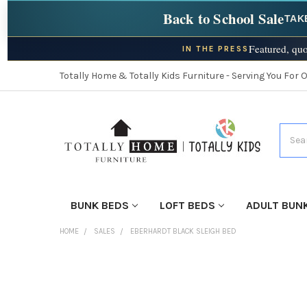
Back to School Sale
TAK
Featured, quo
IN THE PRESS
Totally Home & Totally Kids Furniture - Serving You For 
Searc
BUNK BEDS
LOFT BEDS
ADULT BUN
HOME
SALES
EBERHARDT BLACK SLEIGH BED
FINISH
YOUR
ROOM: