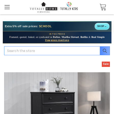
Extra 5% off sale prices:
SCHOOL
SHOP
→
IN THE PRESS
Featured, quoted, linked, or syndicated in
Forbes
,
Martha Stewart
,
Redfin
&
Real Simple
View press mentions
Search
Sale