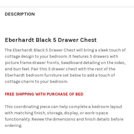
FINISH
YOUR
DESCRIPTION
ROOM:
Eberhardt Black 5 Drawer Chest
SELECT
ALL
The Eberhardt Black 5 Drawer Chest will bring a sleek touch of
cottage design to your bedroom. It features 5 drawers with
ADD
picture frame drawer fronts, beadboard detailing on the sides,
SELECTED
TO CART
and bun feet. Pair this 5 drawer chest with the rest of the
Eberhardt bedroom furniture set below to add a touch of
cottage charm to your bedroom.
FREE SHIPPING WITH PURCHASE OF BED
This coordinating piece can help complete a bedroom layout
with matching finish, storage, display, or work-space
functionality. Review the dimensions and finish details before
ordering.