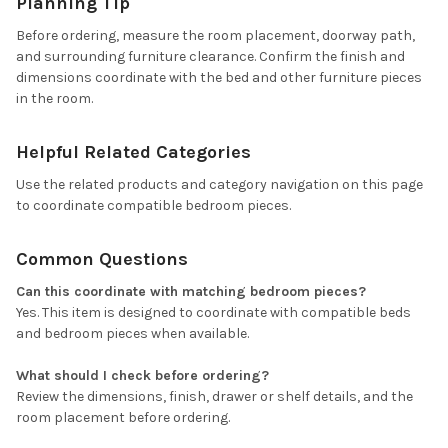
Planning Tip
Before ordering, measure the room placement, doorway path,
and surrounding furniture clearance. Confirm the finish and
dimensions coordinate with the bed and other furniture pieces
in the room.
Helpful Related Categories
Use the related products and category navigation on this page
to coordinate compatible bedroom pieces.
Common Questions
Can this coordinate with matching bedroom pieces?
Yes. This item is designed to coordinate with compatible beds
and bedroom pieces when available.
What should I check before ordering?
Review the dimensions, finish, drawer or shelf details, and the
room placement before ordering.