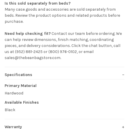
Is this sold separately from beds?
Many case goods and accessories are sold separately from
beds. Review the product options and related products before
purchase.
Need help checking fit?
Contact our team before ordering. We
can help review dimensions, finish matching, coordinating
pieces, and delivery considerations. Click the chat button, call
us at (952) 881-2425 or (800) 976-0102, or email
sales@thebeanbagstore.com.
Specifications
Primary Material
Hardwood
Available Finishes
Black
Warranty