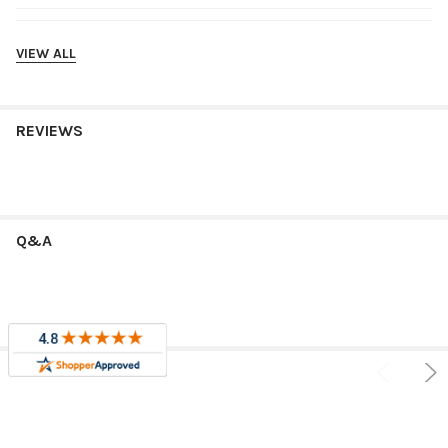
Shipping
VIEW ALL
REVIEWS
Q&A
RELATED PRODUCTS
Sale
Sale