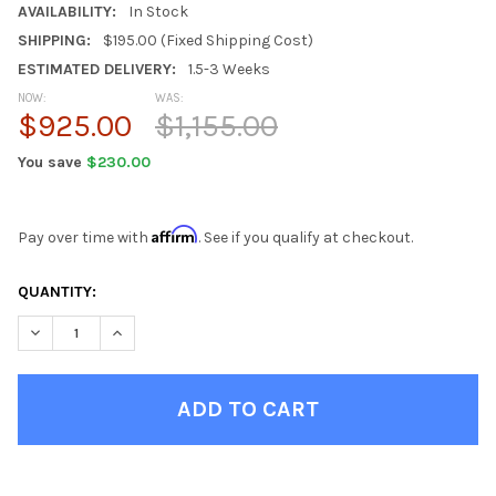
AVAILABILITY:
In Stock
SHIPPING:
$195.00 (Fixed Shipping Cost)
ESTIMATED DELIVERY:
1.5-3 Weeks
NOW:
WAS:
$925.00
$1,155.00
You save
$230.00
Affirm
Pay over time with
. See if you qualify at checkout.
CURRENT
QUANTITY:
STOCK:
DECREASE QUANTITY OF EBERHARDT BLACK 5 DRAWER CHEST
INCREASE QUANTITY OF EBERHARDT BLACK 5 DRAW