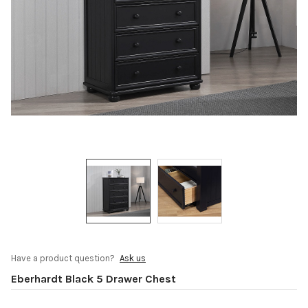
Have a product question?
Ask us
Eberhardt Black 5 Drawer Chest