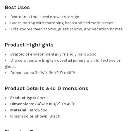
Best Uses
Bedrooms that need drawer storage
Coordinating with matching beds and bedroom pieces
Kids' rooms, teen rooms, guest rooms, and vacation homes
Product Highlights
Crafted of environmentally friendly hardwood
Drawers feature English dovetail joinery with full extension
glides
Dimensions: 34"W x 19-1/2"D x 49"H
Product Details and Dimensions
Product type:
Chest
Dimensions:
34"W x 19-1/2"D x 49"H
Material:
Hardwood
Finish/color shown:
Black