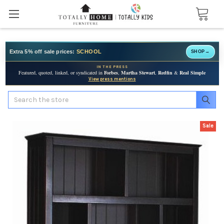
Extra 5% off sale prices:
SCHOOL
SHOP
→
IN THE PRESS
Featured, quoted, linked, or syndicated in
Forbes
,
Martha Stewart
,
Redfin
&
Real Simple
View press mentions
Search
Sale