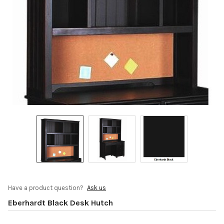
Have a product question?
Ask us
Eberhardt Black Desk Hutch