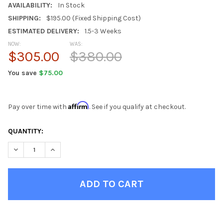
AVAILABILITY:
In Stock
SHIPPING:
$195.00 (Fixed Shipping Cost)
ESTIMATED DELIVERY:
1.5-3 Weeks
NOW:
WAS:
$305.00
$380.00
You save
$75.00
Affirm
Pay over time with
. See if you qualify at checkout.
CURRENT
QUANTITY:
STOCK:
DECREASE QUANTITY OF EBERHARDT BLACK DESK HUTCH
INCREASE QUANTITY OF EBERHARDT BLACK DESK H