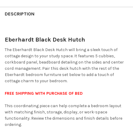
FINISH
YOUR
DESCRIPTION
ROOM:
Eberhardt Black Desk Hutch
SELECT
ALL
The Eberhardt Black Desk Hutch will bring a sleek touch of
cottage design to your study space. It features 5 cubbies,
ADD
corkboard panel, beadboard detailing on the sides and center
SELECTED
TO CART
cord management. Pair this desk hutch with the rest of the
Eberhardt bedroom furniture set below to add a touch of
cottage charm to your bedroom.
FREE SHIPPING WITH PURCHASE OF BED
This coordinating piece can help complete a bedroom layout
with matching finish, storage, display, or work-space
functionality. Review the dimensions and finish details before
ordering.