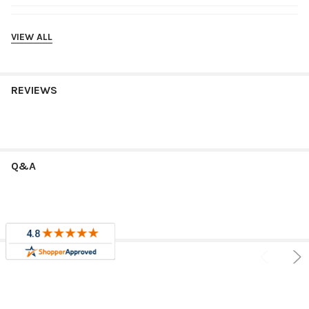
Shipping
VIEW ALL
REVIEWS
Q&A
RELATED PRODUCTS
Sale
Sale