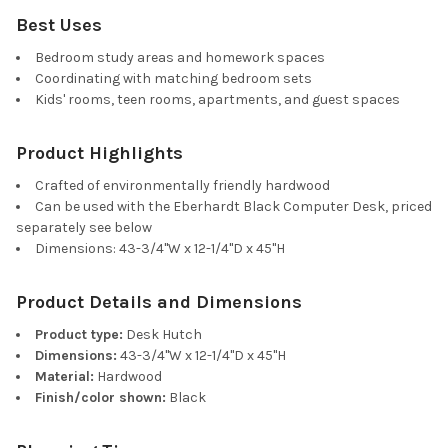
Best Uses
Bedroom study areas and homework spaces
Coordinating with matching bedroom sets
Kids' rooms, teen rooms, apartments, and guest spaces
Product Highlights
Crafted of environmentally friendly hardwood
Can be used with the Eberhardt Black Computer Desk, priced
separately see below
Dimensions: 43-3/4"W x 12-1/4"D x 45"H
Product Details and Dimensions
Product type:
Desk Hutch
Dimensions:
43-3/4"W x 12-1/4"D x 45"H
Material:
Hardwood
Finish/color shown:
Black