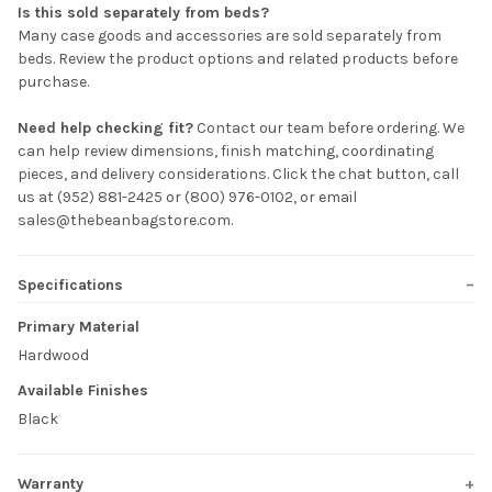
Is this sold separately from beds?
Many case goods and accessories are sold separately from
beds. Review the product options and related products before
purchase.
Need help checking fit?
Contact our team before ordering. We
can help review dimensions, finish matching, coordinating
pieces, and delivery considerations. Click the chat button, call
us at (952) 881-2425 or (800) 976-0102, or email
sales@thebeanbagstore.com.
Specifications
Primary Material
Hardwood
Available Finishes
Black
Warranty