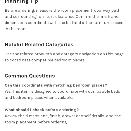
Planning Tip
Before ordering, measure the room placement, doorway path,
and surrounding furniture clearance. Confirm the finish and
dimensions coordinate with the bed and other furniture pieces
in the room.
Helpful Related Categories
Use the related products and category navigation on this page
to coordinate compatible bedroom pieces.
Common Questions
Can this coordinate with matching bedroom pieces?
Yes. This item is designed to coordinate with compatible beds
and bedroom pieces when available.
What should I check before ordering?
Review the dimensions, finish, drawer or shelf details, and the
room placement before ordering.