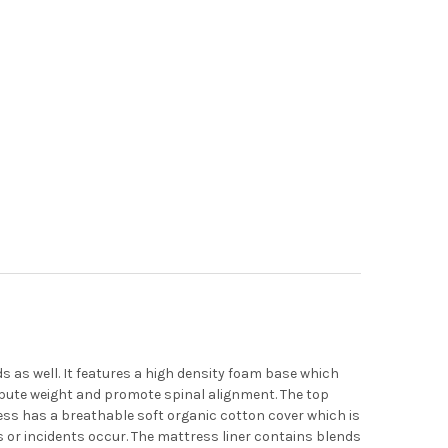
 as well. It features a high density foam base which
ibute weight and promote spinal alignment. The top
ress has a breathable soft organic cotton cover which is
s or incidents occur. The mattress liner contains blends