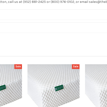
utton, call us at (952) 881-2425 or (800) 976-0102, or email sales@t
Sale
Sale