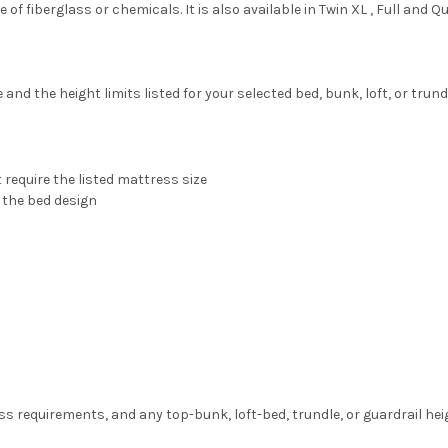
 of fiberglass or chemicals. It is also available in Twin XL , Full and Q
nd the height limits listed for your selected bed, bunk, loft, or trund
 require the listed mattress size
 the bed design
s requirements, and any top-bunk, loft-bed, trundle, or guardrail heigh