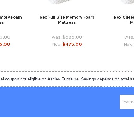
emory Foam
Rex Full Size Memory Foam
Rex Quee
ss
Mattress
M
0.00
$595.00
Was:
Was:
5.00
$475.00
Now:
Now:
al coupon not eligible on Ashley Furniture. Savings depends on total s
Email
Addres