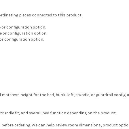
ordinating pieces connected to this product:
e or configuration option.
ze or configuration option.
 or configuration option.
ress height for the bed, bunk, loft, trundle, or guardrail configur
trundle fit, and overall bed function depending on the product.
before ordering. We can help review room dimensions, product option