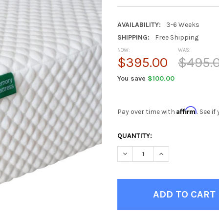
AVAILABILITY:
3-6 Weeks
SHIPPING:
Free Shipping
NOW:
WAS:
$395.00
$495.
You save
$100.00
Affirm
Pay over time with
. See i
CURRENT
QUANTITY:
STOCK:
DECREASE QUANTITY OF REX
INCREASE QUANTI