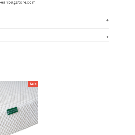
hebeanbagstore.com.
Sale