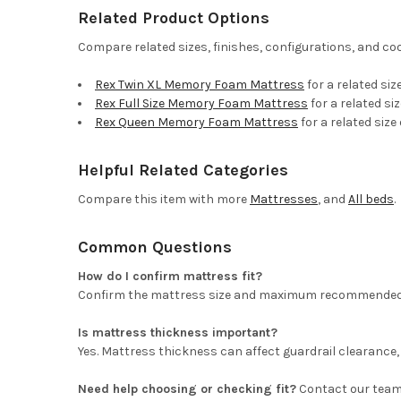
Related Product Options
Compare related sizes, finishes, configurations, and co
Rex Twin XL Memory Foam Mattress
for a related siz
Rex Full Size Memory Foam Mattress
for a related si
Rex Queen Memory Foam Mattress
for a related size
Helpful Related Categories
Compare this item with more
Mattresses
, and
All beds
.
Common Questions
How do I confirm mattress fit?
Confirm the mattress size and maximum recommended matt
Is mattress thickness important?
Yes. Mattress thickness can affect guardrail clearance, 
Need help choosing or checking fit?
Contact our team 