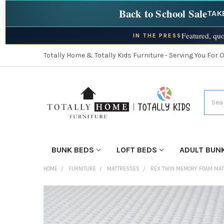
Back to School Sale
TAK
Featured, quo
IN THE PRESS
Totally Home & Totally Kids Furniture - Serving You For 
Searc
BUNK BEDS
LOFT BEDS
ADULT BUN
HOME
FURNITURE
MATTRESSES
REX TWIN MEMORY FOAM MA
FINISH
YOUR
ROOM: