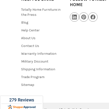
HOME
Totally Home Furniture in
the Press
Blog
Help Center
About Us
Contact Us
Warranty Information
Military Discount
Shipping Information
Trade Program
Sitemap