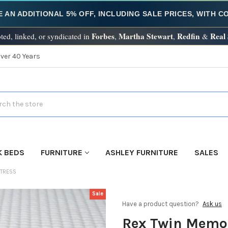
E AN ADDITIONAL 5% OFF, INCLUDING SALE PRICES, WITH 
Forbes
Martha Stewart
Redfin
Real
ted, linked, or syndicated in
,
,
&
Over 40 Years
h
K BEDS
FURNITURE
ASHLEY FURNITURE
SALES
TTRESS
Sale
Have a product question?
Ask us
Rex Twin Memo