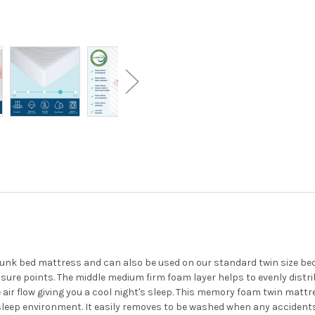
unk bed mattress and can also be used on our standard twin size beds
ure points. The middle medium firm foam layer helps to evenly distr
air flow giving you a cool night's sleep. This memory foam twin matt
 sleep environment. It easily removes to be washed when any accident