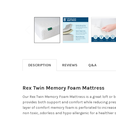
DESCRIPTION
REVIEWS
Q&A
Rex Twin Memory Foam Mattress
Our Rex Twin Memory Foam Mattress is a great loft or b
provides both support and comfort while reducing press
layer of comfort memory foam is perforated to increase 
non toxic, odorless and hypo-allergenic for a healthier