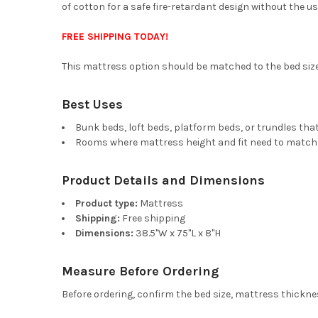
of cotton for a safe fire-retardant design without the use
FREE SHIPPING TODAY!
This mattress option should be matched to the bed size a
Best Uses
Bunk beds, loft beds, platform beds, or trundles that
Rooms where mattress height and fit need to match
Product Details and Dimensions
Product type:
Mattress
Shipping:
Free shipping
Dimensions:
38.5"W x 75"L x 8"H
Measure Before Ordering
Before ordering, confirm the bed size, mattress thicknes