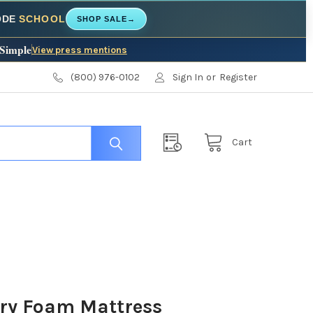
CODE
SCHOOL
SHOP SALE
→
 Simple
View press mentions
(800) 976-0102
Sign In
or
Register
Cart
ry Foam Mattress