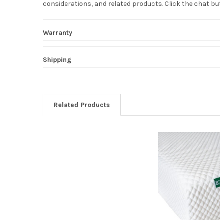
considerations, and related products. Click the chat b
Warranty
Shipping
Related Products