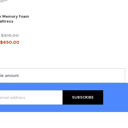
n Memory Foam
attress
$815.00
$650.00
ale amount.
s