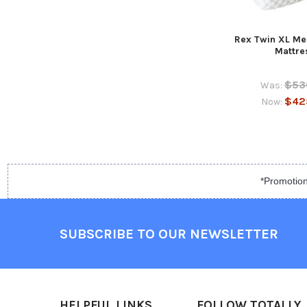
Rex Twin XL M
Mattre
$53
Was:
$42
Now:
*Promotion
SUBSCRIBE TO OUR NEWSLETTER
HELPFUL LINKS
FOLLOW TOTALLY