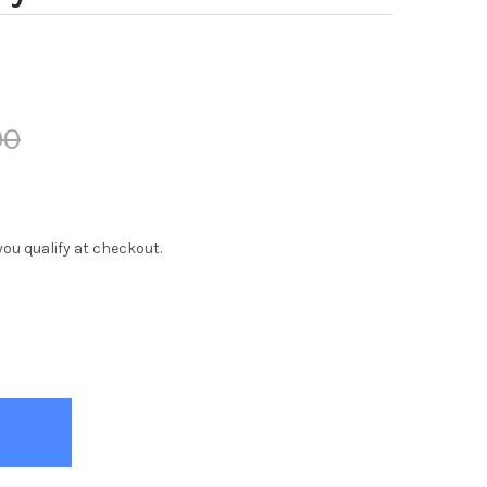
00
f you qualify at checkout.
 TWIN MEMORY FOAM MATTRESS
TY OF REX TWIN MEMORY FOAM MATTRESS