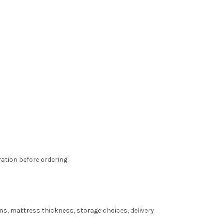
ation before ordering.
s, mattress thickness, storage choices, delivery