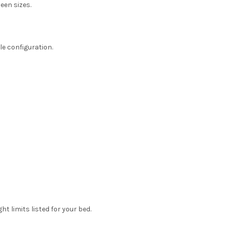
ueen sizes.
le configuration.
t limits listed for your bed.