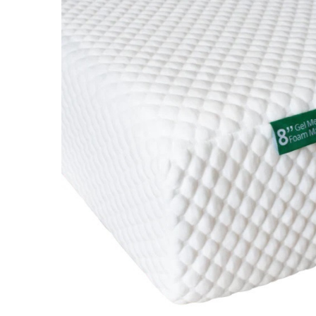
SELECT
ALL
ADD
SELECTED
TO CART