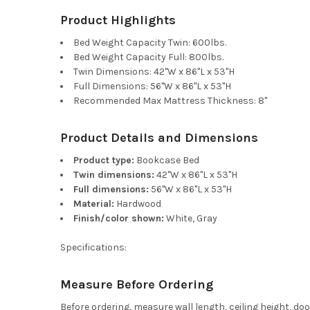
Product Highlights
Bed Weight Capacity Twin: 600lbs.
Bed Weight Capacity Full: 800lbs.
Twin Dimensions: 42"W x 86"L x 53"H
Full Dimensions: 56"W x 86"L x 53"H
Recommended Max Mattress Thickness: 8"
Product Details and Dimensions
Product type:
Bookcase Bed
Twin dimensions:
42"W x 86"L x 53"H
Full dimensions:
56"W x 86"L x 53"H
Material:
Hardwood
Finish/color shown:
White, Gray
Specifications:
Measure Before Ordering
Before ordering, measure wall length, ceiling height, d