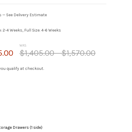
es — See Delivery Estimate
e: 2-4 Weeks, Full Size: 4-6 Weeks
WAS:
5.00
$1,405.00 - $1,570.00
f you qualify at checkout.
torage Drawers (1 side)