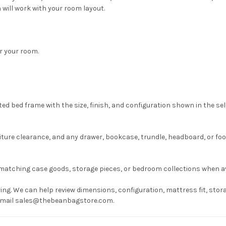
 will work with your room layout.
or your room.
ed bed frame with the size, finish, and configuration shown in the se
ture clearance, and any drawer, bookcase, trundle, headboard, or fo
matching case goods, storage pieces, or bedroom collections when av
ng. We can help review dimensions, configuration, mattress fit, stora
r email sales@thebeanbagstore.com.