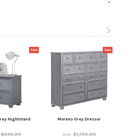
Sale
Sale
rey Nightstand
Moreno Grey Dresser
Kno
$645.00
$1,795.00
Was: