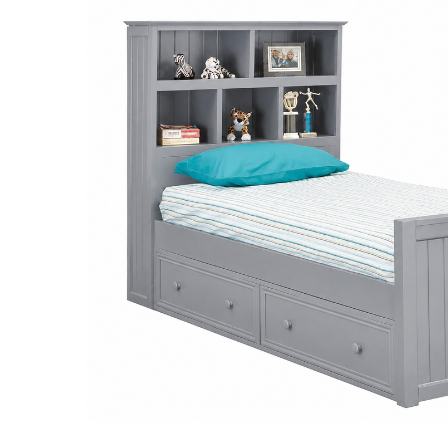
SELECT
ALL
ADD
SELECTED
TO CART