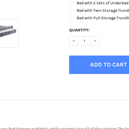
Bed with 2 Sets of Underbed
Bed with Twin Storage Trund
Bed with Full Storage Trundl
CURRENT
QUANTITY:
STOCK:
DECREASE QUANTITY OF MOR
INCREASE QUANTI
kcase Bed (shown in White), while parents love all of the storage. Th