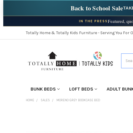
Back to School Sale
TAK
Featured, quo
IN THE PRESS
Totally Home & Totally Kids Furniture - Serving You For 
Searc
BUNK BEDS
LOFT BEDS
ADULT BUN
HOME
SALES
MORENO GREY BOOKCASE BED
FINISH
YOUR
ROOM: