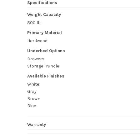
Specifications
Weight Capacity
800 lb
Primary Material
Hardwood
Underbed Options
Drawers
Storage Trundle
Available Finishes
White
Gray
Brown
Blue
Warranty