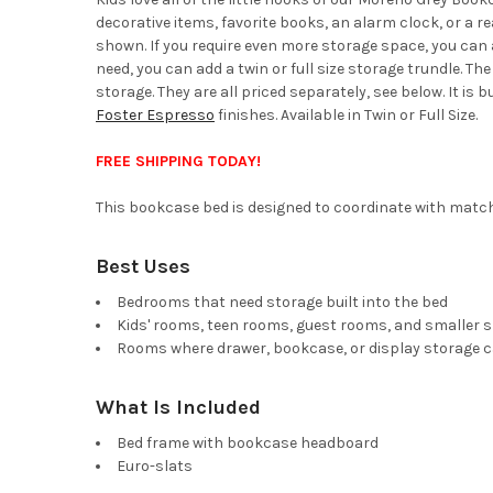
decorative items, favorite books, an alarm clock, or a 
shown. If you require even more storage space, you can a
need, you can add a twin or full size storage trundle. 
storage. They are all priced separately, see below. It is 
Foster Espresso
finishes. Available in Twin or Full Size.
FREE SHIPPING TODAY!
This bookcase bed is designed to coordinate with matchi
Best Uses
Bedrooms that need storage built into the bed
Kids' rooms, teen rooms, guest rooms, and smaller 
Rooms where drawer, bookcase, or display storage c
What Is Included
Bed frame with bookcase headboard
Euro-slats