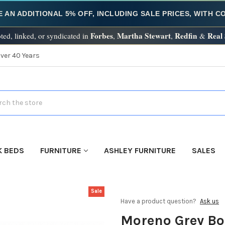
E AN ADDITIONAL 5% OFF, INCLUDING SALE PRICES, WITH 
Forbes
Martha Stewart
Redfin
Real
ted, linked, or syndicated in
,
,
&
Over 40 Years
h
K BEDS
FURNITURE
ASHLEY FURNITURE
SALES
Sale
Have a product question?
Ask us
Moreno Grey Bo