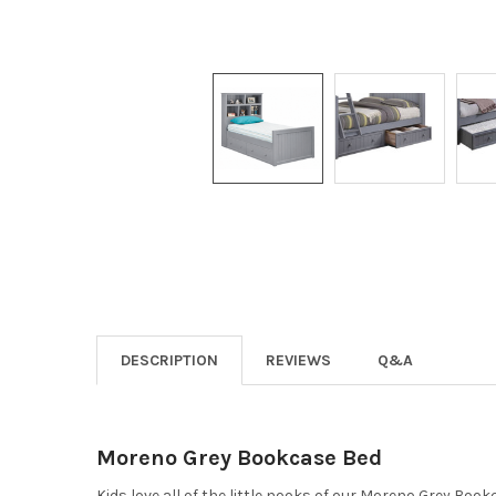
DESCRIPTION
REVIEWS
Q&A
Moreno Grey Bookcase Bed
Kids love all of the little nooks of our Moreno Grey Boo