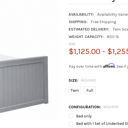
AVAILABILITY:
Availability Vari
SHIPPING:
Free Shipping
ESTIMATED DELIVERY:
Twin Siz
WEIGHT CAPACITY:
800 lb
NOW:
$1,125.00 - $1,25
Affirm
Pay over time with
. See i
SIZE:
REQUIRED
Twin
Full
CONFIGURATION:
REQUIRED
Bed only
Bed with 1 Set of Underbed S