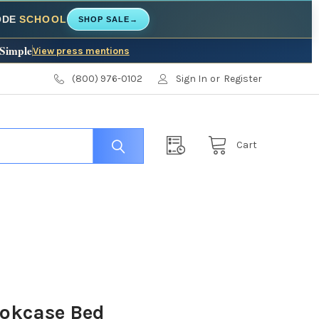
CODE
SCHOOL
SHOP SALE
→
 Simple
View press mentions
(800) 976-0102
Sign In
or
Register
Cart
okcase Bed