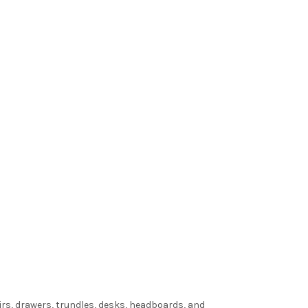
irs, drawers, trundles, desks, headboards, and