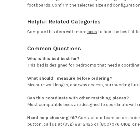
footboards. Confirm the selected size and configuration
Helpful Related Categories
Compare this item with more
beds
to find the best fit f
Common Questions
Who is this bed best for?
This bed is designed for bedrooms that need a coordinat
What should I measure before ordering?
Measure wall length, doorway access, surrounding furni
Can this coordinate with other matching pieces?
Most compatible beds are designed to coordinate with 
Need help checking fit?
Contact our team before orderi
button, call us at (952) 881-2425 or (800) 976-0102, o