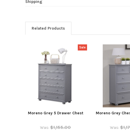
Shipping
Related Products
Sale
Moreno Grey 5 Drawer Chest
Moreno Grey Ches
$1,155.00
$1,1
Was:
Was: