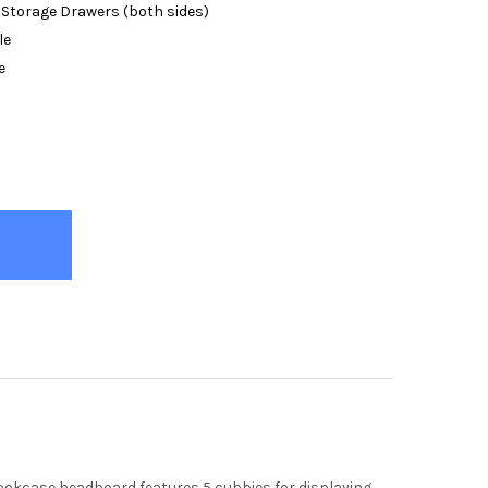
 Storage Drawers (both sides)
le
e
ENO GREY BOOKCASE BED
TY OF MORENO GREY BOOKCASE BED
e bookcase headboard features 5 cubbies for displaying