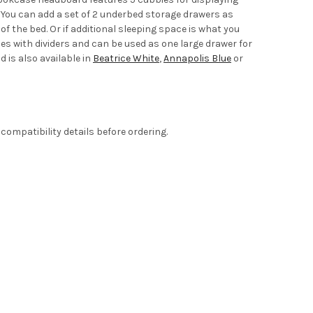
. You can add a set of 2 underbed storage drawers as
f the bed. Or if additional sleeping space is what you
es with dividers and can be used as one large drawer for
d is also available in
Beatrice White
,
Annapolis Blue
or
compatibility details before ordering.