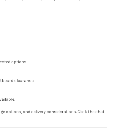
lected options.
otboard clearance.
ailable.
ge options, and delivery considerations. Click the chat