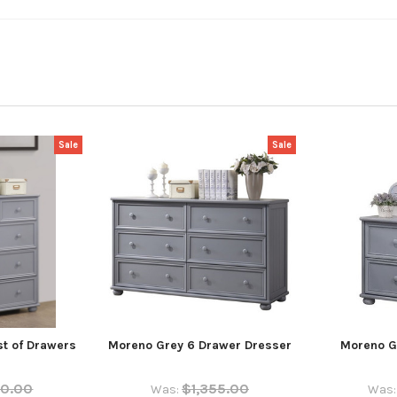
Sale
Sale
t of Drawers
Moreno Grey 6 Drawer Dresser
Moreno G
70.00
$1,355.00
Was:
Was: