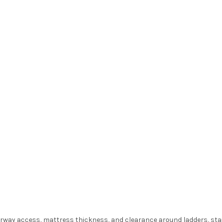
oorway access, mattress thickness, and clearance around ladders, sta