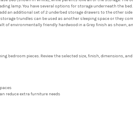
reading lamp. You have several options for storage underneath the bed
dd an additional set of 2 underbed storage drawers to the other side o
The storage trundles can be used as another sleeping space or they com
built of environmentally friendly hardwood in a Grey finish as shown, an
ng bedroom pieces. Review the selected size, finish, dimensions, and 
spaces
an reduce extra furniture needs