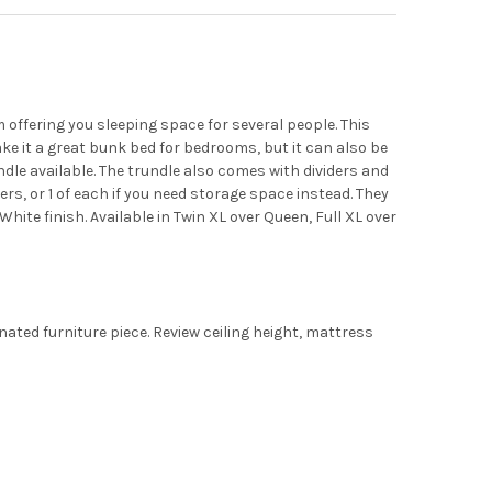
ffering you sleeping space for several people. This
ke it a great bunk bed for bedrooms, but it can also be
ndle available. The trundle also comes with dividers and
ers, or 1 of each if you need storage space instead. They
White finish. Available in Twin XL over Queen, Full XL over
ated furniture piece. Review ceiling height, mattress