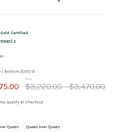
old Certified
s mean?
ks
b / Bottom 2000 lb
WAS:
75.00
$3,220.00 - $3,470.00
f you qualify at checkout.
over Queen
Queen over Queen