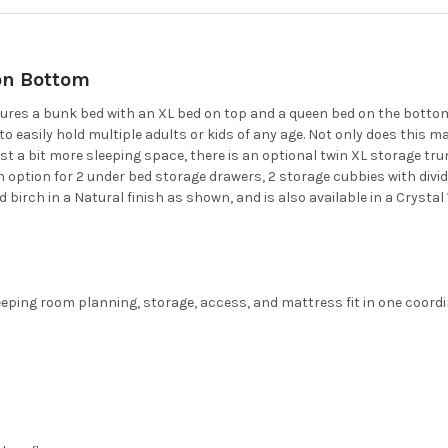
on Bottom
es a bunk bed with an XL bed on top and a queen bed on the bottom o
asily hold multiple adults or kids of any age. Not only does this ma
st a bit more sleeping space, there is an optional twin XL storage tru
n option for 2 under bed storage drawers, 2 storage cubbies with divid
id birch in a Natural finish as shown, and is also available in a Crystal 
eping room planning, storage, access, and mattress fit in one coordin