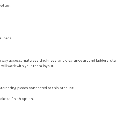
" bottom
al beds.
oorway access, mattress thickness, and clearance around ladders, sta
 will work with your room layout.
ordinating pieces connected to this product:
related finish option.