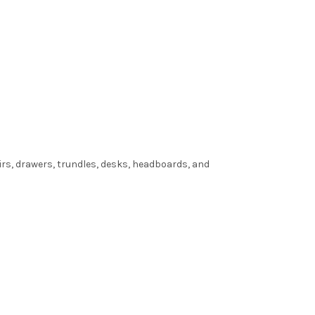
irs, drawers, trundles, desks, headboards, and