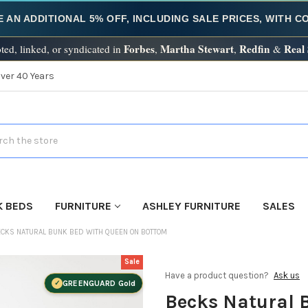
E AN ADDITIONAL 5% OFF, INCLUDING SALE PRICES, WITH 
Forbes
Martha Stewart
Redfin
Real
ted, linked, or syndicated in
,
,
&
Over 40 Years
h
K BEDS
FURNITURE
ASHLEY FURNITURE
SALES
CKS NATURAL BUNK BED WITH QUEEN ON BOTTOM
Sale
Have a product question?
Ask us
GREENGUARD Gold
Becks Natural 