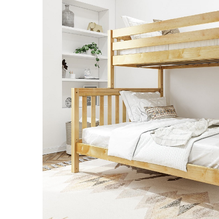
SELECT
ALL
ADD
SELECTED
TO CART