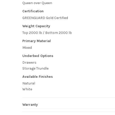
Queen over Queen
Certification
GREENGUARD Gold Certified
Weight Capacity
Top 2000 lb / Bottom 2000 lb
Primary Material
Mixed
Underbed Options
Drawers
Storage Trundle
Available Finishes
Natural
White
Warranty