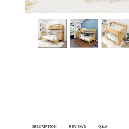
DESCRIPTION
REVIEWS
Q&A