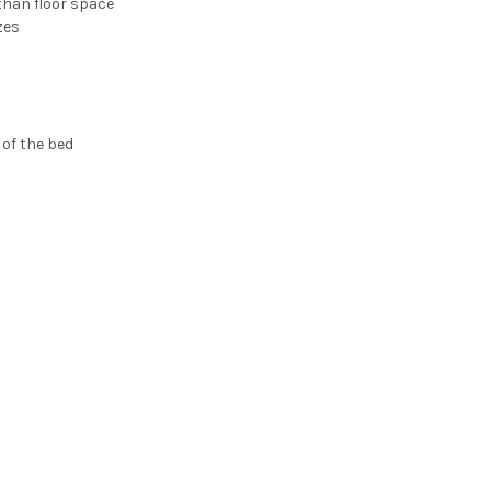
than floor space
zes
 of the bed