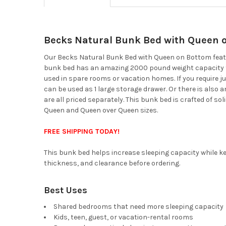
Becks Natural Bunk Bed with Queen 
Our Becks Natural Bunk Bed with Queen on Bottom featur
bunk bed has an amazing 2000 pound weight capacity to e
used in spare rooms or vacation homes. If you require ju
can be used as 1 large storage drawer. Or there is also a
are all priced separately. This bunk bed is crafted of sol
Queen and Queen over Queen sizes.
FREE SHIPPING TODAY!
This bunk bed helps increase sleeping capacity while ke
thickness, and clearance before ordering.
Best Uses
Shared bedrooms that need more sleeping capacity
Kids, teen, guest, or vacation-rental rooms