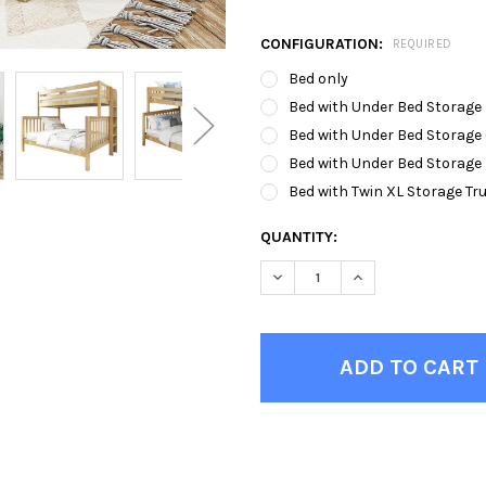
CONFIGURATION:
REQUIRED
Bed only
Bed with Under Bed Storage
Bed with Under Bed Storage
Bed with Under Bed Storage
Bed with Twin XL Storage Tr
CURRENT
QUANTITY:
STOCK:
DECREASE QUANTITY OF BEC
INCREASE QUANTI