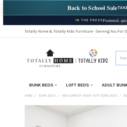
Back to School Sale
TAK
Featured, quo
IN THE PRESS
Totally Home & Totally Kids Furniture - Serving You For 
Searc
BUNK BEDS
LOFT BEDS
ADULT BUN
HOME
BUNK BEDS
HIGH CAPACITY HEAVY DUTY BUNK BEDS
BE
FINISH
YOUR
ROOM: