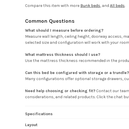
Compare this item with more
Bunk beds
, and
All beds
.
Common Questions
What should I measure before ordering?
Measure wall length, ceiling height, doorway access, m
selected size and configuration will work with your room
What mattress thickness should I use?
Use the mattress thickness recommended in the product 
Can this bed be configured with storage or a trundle?
Many configurations offer optional storage drawers, cub
Need help choosing or checking fit?
Contact our team 
considerations, and related products. Click the chat b
Specifications
Layout