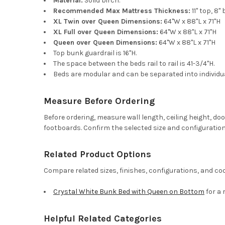
Material:
Solid birch.
Recommended Max Mattress Thickness:
11" top, 8
XL Twin over Queen Dimensions:
64"W x 88"L x 71"H
XL Full over Queen Dimensions:
64"W x 88"L x 71"H
Queen over Queen Dimensions:
64"W x 88"L x 71"H
Top bunk guardrail is 16"H.
The space between the beds rail to rail is 41-3/4"H.
Beds are modular and can be separated into individu
Measure Before Ordering
Before ordering, measure wall length, ceiling height, d
footboards. Confirm the selected size and configuration
Related Product Options
Compare related sizes, finishes, configurations, and co
Crystal White Bunk Bed with Queen on Bottom
for a 
Helpful Related Categories