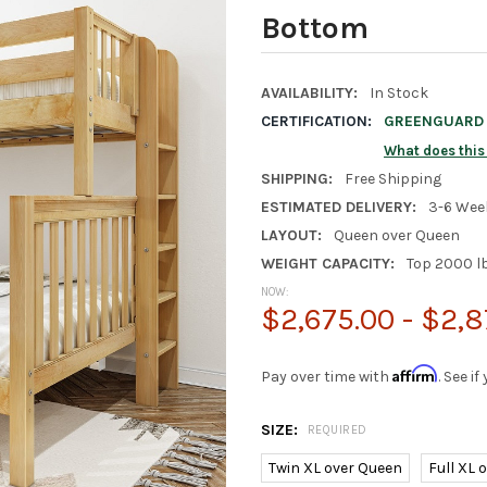
Bottom
AVAILABILITY:
In Stock
CERTIFICATION:
GREENGUARD G
What does thi
SHIPPING:
Free Shipping
ESTIMATED DELIVERY:
3-6 Wee
LAYOUT:
Queen over Queen
WEIGHT CAPACITY:
Top 2000 l
NOW:
$2,675.00 - $2,8
Affirm
Pay over time with
. See i
SIZE:
REQUIRED
Twin XL over Queen
Full XL 