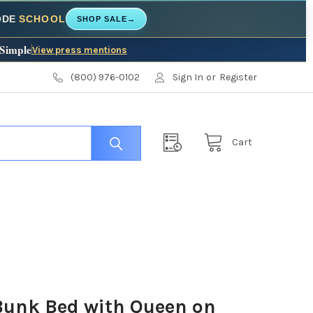
CODE
SCHOOL
SHOP SALE
→
 Simple
View press mentions
(800) 976-0102
Sign In
or
Register
Cart
Bunk Bed with Queen on