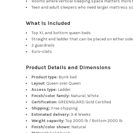
Rooms where vertical sleeping space matters more 
Teen and adult sleepers who need larger mattress si
What Is Included
Top XL and bottom queen beds
Straight end ladder that can be placed on either side
2 guardrails
Euro-slats
Product Details and Dimensions
Product type:
Bunk bed
Layout:
Queen over Queen
Access type:
Ladder
Finish/color family:
Natural, White
Certification:
GREENGUARD Gold Certified
Shipping:
Free shipping
Estimated delivery:
3-6 Weeks
Weight capacity:
Top 2000 lb / Bottom 2000 lb
Finish/color shown:
Natural