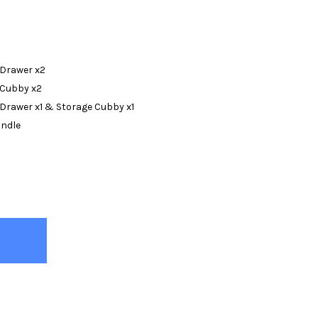
 Drawer x2
 Cubby x2
 Drawer x1 & Storage Cubby x1
undle
KS NATURAL BUNK BED WITH QUEEN ON BOTTOM
TY OF BECKS NATURAL BUNK BED WITH QUEEN ON BOTTOM