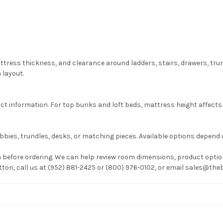
attress thickness, and clearance around ladders, stairs, drawers, tr
 layout.
information. For top bunks and loft beds, mattress height affects g
bies, trundles, desks, or matching pieces. Available options depend 
before ordering. We can help review room dimensions, product option
utton, call us at (952) 881-2425 or (800) 976-0102, or email sales@t