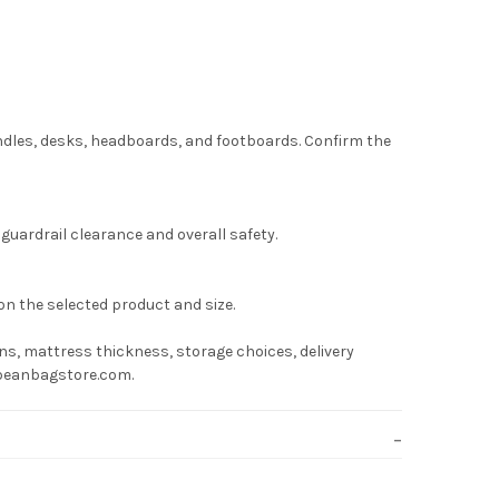
undles, desks, headboards, and footboards. Confirm the
uardrail clearance and overall safety.
on the selected product and size.
s, mattress thickness, storage choices, delivery
hebeanbagstore.com.