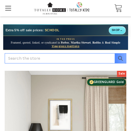
Extra 5% off sale prices:
SCHOOL
SHOP
→
IN THE PRESS
Featured, quoted, linked, or syndicated in
Forbes
,
Martha Stewart
,
Redfin
&
Real Simple
View press mentions
Search
Sale
GREENGUARD Gold