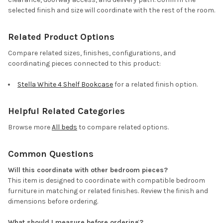
selected finish and size will coordinate with the rest of the room.
Related Product Options
Compare related sizes, finishes, configurations, and
coordinating pieces connected to this product:
Stella White 4 Shelf Bookcase
for a related finish option.
Helpful Related Categories
Browse more
All beds
to compare related options.
Common Questions
Will this coordinate with other bedroom pieces?
This item is designed to coordinate with compatible bedroom
furniture in matching or related finishes. Review the finish and
dimensions before ordering.
What should I measure before ordering?