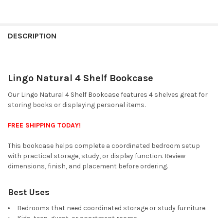
FINISH
YOUR
DESCRIPTION
ROOM:
Lingo Natural 4 Shelf Bookcase
SELECT
ALL
Our Lingo Natural 4 Shelf Bookcase features 4 shelves great for
storing books or displaying personal items.
ADD
SELECTED
TO CART
FREE SHIPPING TODAY!
This bookcase helps complete a coordinated bedroom setup
with practical storage, study, or display function. Review
dimensions, finish, and placement before ordering.
Best Uses
Bedrooms that need coordinated storage or study furniture