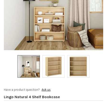
Have a product question?
Ask us
Lingo Natural 4 Shelf Bookcase