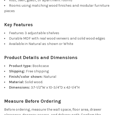
Kids, teen, guest, or apartment rooms
Rooms using matching wood finishes and modular furniture
pieces
Key Features
Features 3 adjustable shelves
Durable MDF with real wood veneers and solid wood edges
Available in Natural as shown or White
Product Details and Dimensions
Product type:
Bookcase
Shipping:
Free shipping
Finish/color shown:
Natural
Material:
Solid wood.
Dimensions:
37-1/2"W x 10-3/4"D x 42-1/4"H
Measure Before Ordering
Before ordering, measure the wall space, floor area, drawer
clearance, doorway access, and delivery path. Confirm the