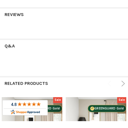
REVIEWS
Q&A
RELATED PRODUCTS
Sale
Sale
GREENGUARD Gold
GREENGUARD Gold