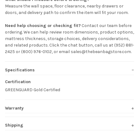
Measure the wall space, floor clearance, nearby drawers or
doors, and delivery path to confirm the item will fit your room.
Need help choosing or checking fit?
Contact our team before
ordering. We can help review room dimensions, product options,
mattress thickness, storage choices, delivery considerations,
and related products. Click the chat button, call us at (952) 881-
2425 or (800) 976-0102, or email sales@thebeanbagstore.com.
Specifications
Certification
GREENGUARD Gold Certified
Warranty
Shipping