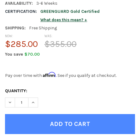
AVAILABILITY:
3-6 Weeks
CERTIFICATION:
GREENGUARD Gold Certified
What does this mean?
SHIPPING:
Free Shipping
NOW:
WAS:
$285.00
$355.00
You save
$70.00
Affirm
Pay over time with
. See if you qualify at checkout.
CURRENT
QUANTITY:
STOCK:
DECREASE QUANTITY OF LINGO NATURAL 4 SHELF BOOKCASE
INCREASE QUANTITY OF LINGO NATURAL 4 SHELF B