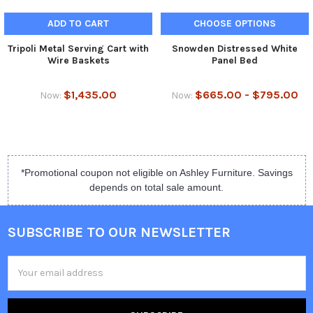
ADD TO CART
CHOOSE OPTIONS
Tripoli Metal Serving Cart with
Snowden Distressed White
Wire Baskets
Panel Bed
$1,435.00
$665.00 - $795.00
Now:
Now:
*Promotional coupon not eligible on Ashley Furniture. Savings
depends on total sale amount.
SUBSCRIBE TO OUR NEWSLETTER
Email
Address