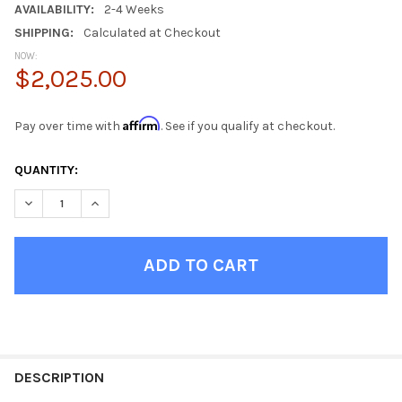
AVAILABILITY:
2-4 Weeks
SHIPPING:
Calculated at Checkout
NOW:
$2,025.00
Affirm
Pay over time with
. See if you qualify at checkout.
CURRENT
QUANTITY:
STOCK:
DECREASE QUANTITY OF ALDRIC DISTRESSED TOBACCO INDUST
INCREASE QUANTITY OF ALDRIC DISTRESSED TOBAC
FINISH
YOUR
DESCRIPTION
ROOM: