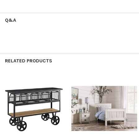
Q&A
RELATED PRODUCTS