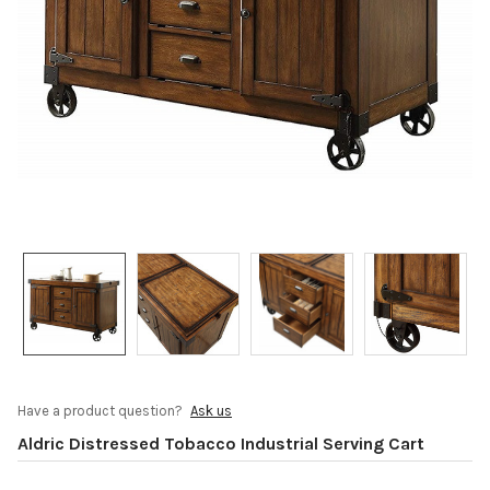
Have a product question?
Ask us
Aldric Distressed Tobacco Industrial Serving Cart