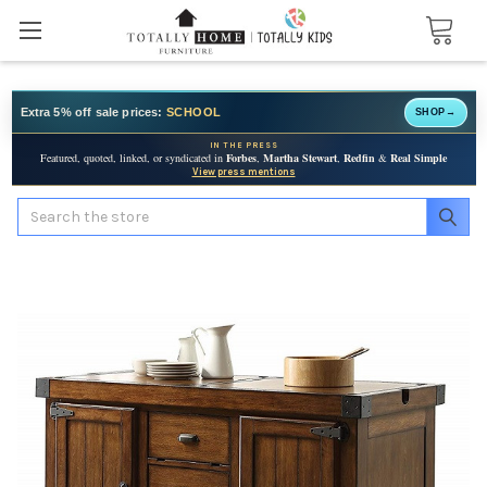
Extra 5% off sale prices:
SCHOOL
SHOP
→
IN THE PRESS
Featured, quoted, linked, or syndicated in
Forbes
,
Martha Stewart
,
Redfin
&
Real Simple
View press mentions
Search