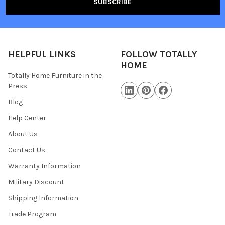
HELPFUL LINKS
FOLLOW TOTALLY
HOME
Totally Home Furniture in the
Press
Blog
Help Center
About Us
Contact Us
Warranty Information
Military Discount
Shipping Information
Trade Program