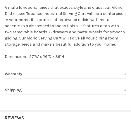
A multi functional piece that exudes style and class, our Aldric
Distressed Tobacco Industrial Serving Cart will be a centerpiece
SELECT
in your home. It is crafted of hardwood solids with metal
ALL
accents in a distressed tobacco finish. It features a top with
two removable boards, 3 drawers and metal wheels for smooth
ADD
gliding. Our Aldric Serving Cart will solve all your dining room
SELECTED
TO CART
storage needs and make a beautiful addition to your home.
Dimensions: 57"W x 26"D x 36"H
Warranty
Shipping
REVIEWS