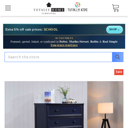
Extra 5% off sale prices:
SCHOOL
SHOP
→
IN THE PRESS
Featured, quoted, linked, or syndicated in
Forbes
,
Martha Stewart
,
Redfin
&
Real Simple
View press mentions
Search
Sale