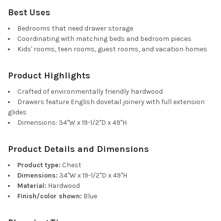
Best Uses
Bedrooms that need drawer storage
Coordinating with matching beds and bedroom pieces
Kids' rooms, teen rooms, guest rooms, and vacation homes
Product Highlights
Crafted of environmentally friendly hardwood
Drawers feature English dovetail joinery with full extension
glides
Dimensions: 34"W x 19-1/2"D x 49"H
Product Details and Dimensions
Product type:
Chest
Dimensions:
34"W x 19-1/2"D x 49"H
Material:
Hardwood
Finish/color shown:
Blue