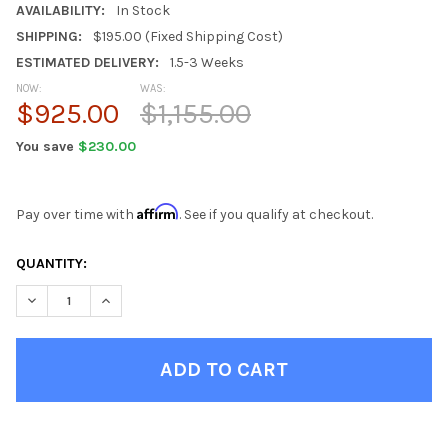
AVAILABILITY:
In Stock
SHIPPING:
$195.00 (Fixed Shipping Cost)
ESTIMATED DELIVERY:
1.5-3 Weeks
NOW:
WAS:
$925.00
$1,155.00
You save
$230.00
Affirm
Pay over time with
. See if you qualify at checkout.
CURRENT
QUANTITY:
STOCK:
DECREASE QUANTITY OF ANNAPOLIS BLUE 5 DRAWER CHEST
INCREASE QUANTITY OF ANNAPOLIS BLUE 5 DRAWER