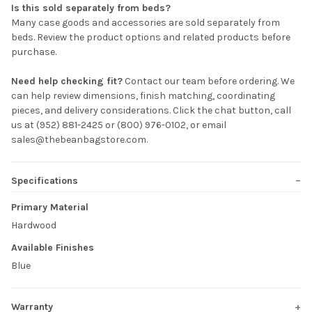
Is this sold separately from beds?
Many case goods and accessories are sold separately from
beds. Review the product options and related products before
purchase.
Need help checking fit?
Contact our team before ordering. We
can help review dimensions, finish matching, coordinating
pieces, and delivery considerations. Click the chat button, call
us at (952) 881-2425 or (800) 976-0102, or email
sales@thebeanbagstore.com.
Specifications
Primary Material
Hardwood
Available Finishes
Blue
Warranty