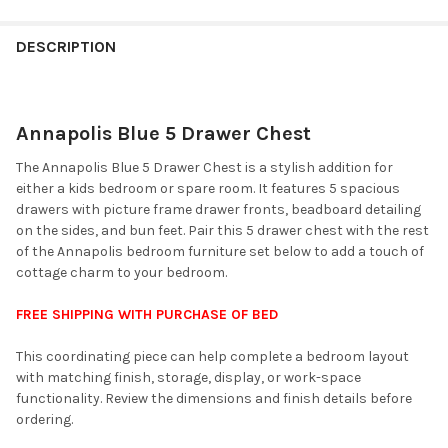
FINISH
YOUR
DESCRIPTION
ROOM:
Annapolis Blue 5 Drawer Chest
SELECT
ALL
The Annapolis Blue 5 Drawer Chest is a stylish addition for
either a kids bedroom or spare room. It features 5 spacious
ADD
drawers with picture frame drawer fronts, beadboard detailing
SELECTED
TO CART
on the sides, and bun feet. Pair this 5 drawer chest with the rest
of the Annapolis bedroom furniture set below to add a touch of
cottage charm to your bedroom.
FREE SHIPPING WITH PURCHASE OF BED
This coordinating piece can help complete a bedroom layout
with matching finish, storage, display, or work-space
functionality. Review the dimensions and finish details before
ordering.