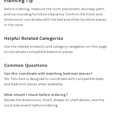
Planning Tip
Before ordering, measure the room placement, doorway path,
and surrounding furniture clearance. Confirm the finish and
dimensions coordinate with the bed and other furniture pieces
in the room.
Helpful Related Categories
Use the related products and category navigation on this page
to coordinate compatible bedroom pieces.
Common Questions
Can this coordinate with matching bedroom pieces?
Yes. This item is designed to coordinate with compatible beds
and bedroom pieces when available.
What should I check before ordering?
Review the dimensions, finish, drawer or shelf details, and the
room placement before ordering.