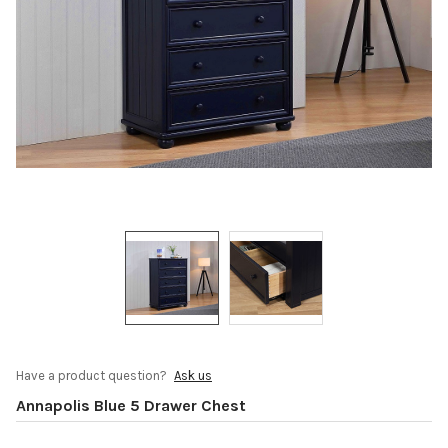
Have a product question?
Ask us
Annapolis Blue 5 Drawer Chest