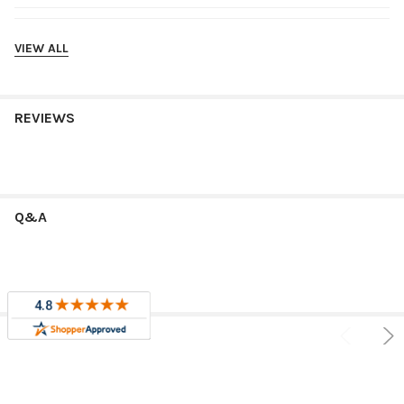
Shipping
VIEW ALL
REVIEWS
Q&A
RELATED PRODUCTS
Sale
Sale