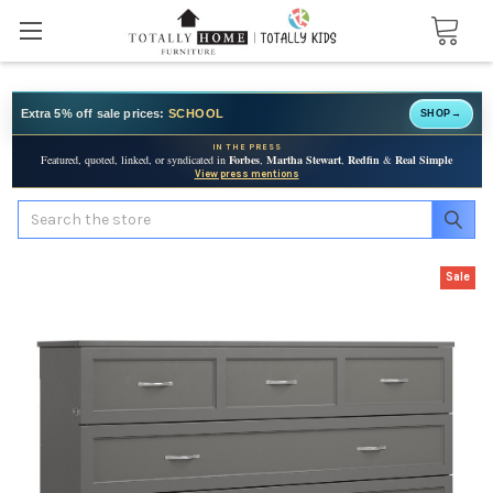
Extra 5% off sale prices:
SCHOOL
SHOP
→
IN THE PRESS
Featured, quoted, linked, or syndicated in
Forbes
,
Martha Stewart
,
Redfin
&
Real Simple
View press mentions
Search
Sale