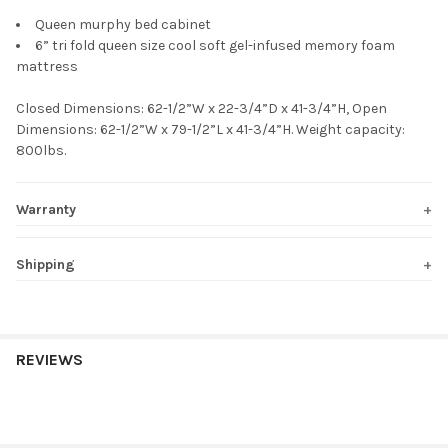
Queen murphy bed cabinet
6” tri fold queen size cool soft gel-infused memory foam
mattress
Closed Dimensions: 62-1/2”W x 22-3/4”D x 41-3/4”H, Open
Dimensions: 62-1/2”W x 79-1/2”L x 41-3/4”H. Weight capacity:
800lbs.
Warranty
Shipping
REVIEWS