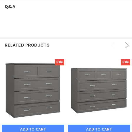
Q&A
RELATED PRODUCTS
Sale
Sale
ADD TO CART
ADD TO CART