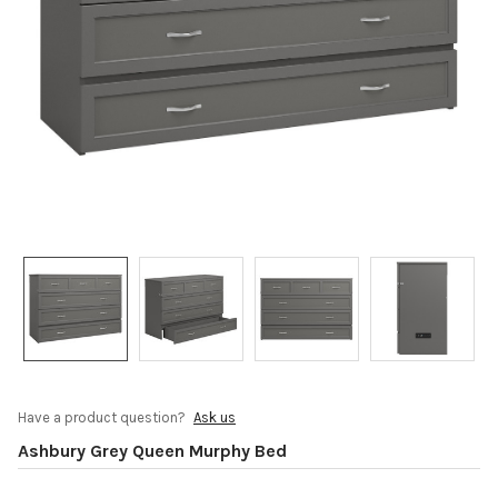
Have a product question?
Ask us
Ashbury Grey Queen Murphy Bed