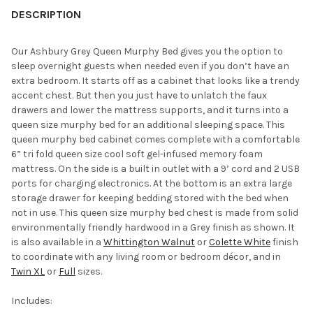
YOUR
DESCRIPTION
ROOM:
Our Ashbury Grey Queen Murphy Bed gives you the option to
sleep overnight guests when needed even if you don’t have an
SELECT
extra bedroom. It starts off as a cabinet that looks like a trendy
ALL
accent chest. But then you just have to unlatch the faux
drawers and lower the mattress supports, and it turns into a
ADD
queen size murphy bed for an additional sleeping space. This
SELECTED
TO CART
queen murphy bed cabinet comes complete with a comfortable
6” tri fold queen size cool soft gel-infused memory foam
mattress. On the side is a built in outlet with a 9’ cord and 2 USB
ports for charging electronics. At the bottom is an extra large
storage drawer for keeping bedding stored with the bed when
not in use. This queen size murphy bed chest is made from solid
environmentally friendly hardwood in a Grey finish as shown. It
is also available in a
Whittington Walnut
or
Colette White
finish
to coordinate with any living room or bedroom décor, and in
Twin XL
or
Full
sizes.
Includes: