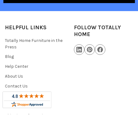
HELPFUL LINKS
FOLLOW TOTALLY
HOME
Totally Home Furniture in the
Press
Blog
Help Center
About Us
Contact Us
Warranty Information
Military Discount
Shipping Information
Trade Program
Sitemap