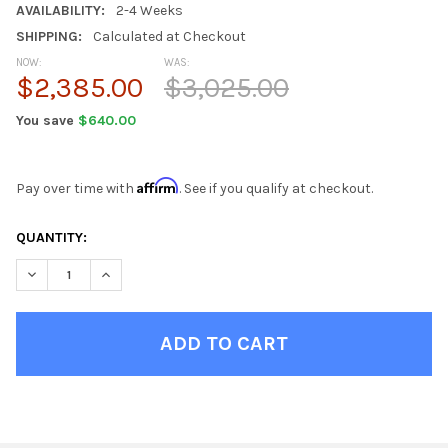
AVAILABILITY:
2-4 Weeks
SHIPPING:
Calculated at Checkout
NOW:
WAS:
$2,385.00
$3,025.00
You save
$640.00
Affirm
Pay over time with
. See if you qualify at checkout.
CURRENT
QUANTITY:
STOCK:
DECREASE QUANTITY OF ASHBURY GREY QUEEN MURPHY BED
INCREASE QUANTITY OF ASHBURY GREY QUEEN MUR
FINISH