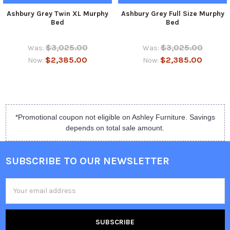
Ashbury Grey Twin XL Murphy
Ashbury Grey Full Size Murphy
Bed
Bed
$3,025.00
$3,025.00
Was:
Was:
$2,385.00
$2,385.00
Now:
Now:
*Promotional coupon not eligible on Ashley Furniture. Savings
depends on total sale amount.
SUBSCRIBE TO OUR NEWSLETTER
Email
Address