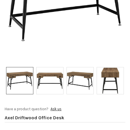
Have a product question?
Ask us
Axel Driftwood Office Desk