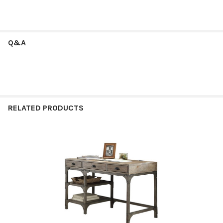
Q&A
RELATED PRODUCTS