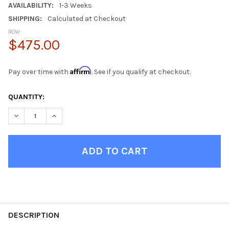
AVAILABILITY:
1-3 Weeks
SHIPPING:
Calculated at Checkout
NOW:
$475.00
Affirm
Pay over time with
. See if you qualify at checkout.
CURRENT
QUANTITY:
STOCK:
DECREASE QUANTITY OF AXEL DRIFTWOOD OFFICE DESK
INCREASE QUANTITY OF AXEL DRIFTWOOD OFFICE D
FINISH
YOUR
DESCRIPTION
ROOM: