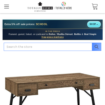
Extra 5% off sale prices:
SCHOOL
SHOP
→
IN THE PRESS
Featured, quoted, linked, or syndicated in
Forbes
,
Martha Stewart
,
Redfin
&
Real Simple
View press mentions
Search