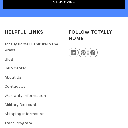
HELPFUL LINKS
FOLLOW TOTALLY
HOME
Totally Home Furniture in the
Press
Blog
Help Center
About Us
Contact Us
Warranty Information
Military Discount
Shipping Information
Trade Program