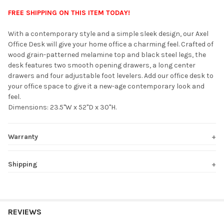
FREE SHIPPING ON THIS ITEM TODAY!
SELECT
With a contemporary style and a simple sleek design, our Axel
ALL
Office Desk will give your home office a charming feel. Crafted of
wood grain-patterned melamine top and black steel legs, the
ADD
desk features two smooth opening drawers, a long center
SELECTED
TO CART
drawers and four adjustable foot levelers. Add our office desk to
your office space to give it a new-age contemporary look and
feel.
Dimensions: 23.5"W x 52"D x 30"H.
Warranty
Shipping
REVIEWS