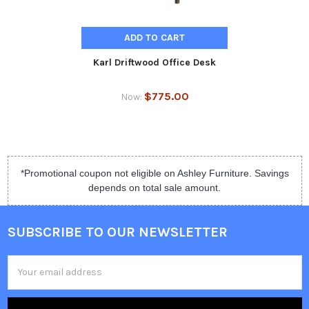
ADD TO CART
Karl Driftwood Office Desk
$775.00
Now:
*Promotional coupon not eligible on Ashley Furniture. Savings
depends on total sale amount.
SUBSCRIBE TO OUR NEWSLETTER
Email
Address