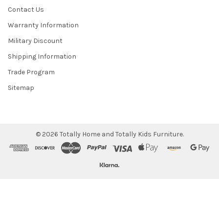
Contact Us
Warranty Information
Military Discount
Shipping Information
Trade Program
Sitemap
©
2026
Totally Home and Totally Kids Furniture.