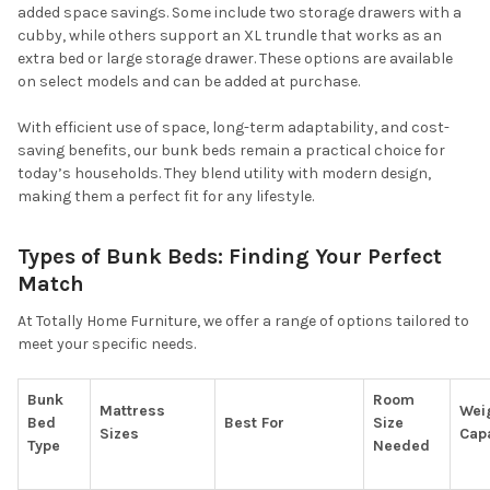
added space savings. Some include two storage drawers with a
cubby, while others support an XL trundle that works as an
extra bed or large storage drawer. These options are available
on select models and can be added at purchase.
With efficient use of space, long-term adaptability, and cost-
saving benefits, our bunk beds remain a practical choice for
today’s households. They blend utility with modern design,
making them a perfect fit for any lifestyle.
Types of Bunk Beds: Finding Your Perfect
Match
At Totally Home Furniture, we offer a range of options tailored to
meet your specific needs.
Bunk
Room
Mattress
Wei
Bed
Best For
Size
Sizes
Cap
Type
Needed