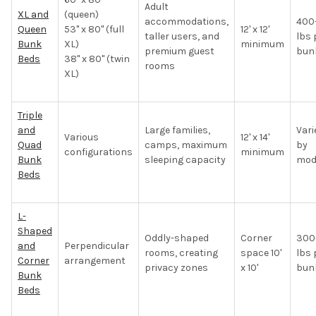
Adult
XL and
(queen)
accommodations,
400
Queen
53" x 80" (full
12' x 12'
taller users, and
lbs 
Bunk
XL)
minimum
premium guest
bun
Beds
38" x 80" (twin
rooms
XL)
Triple
and
Large families,
Vari
Various
12' x 14'
Quad
camps, maximum
by
configurations
minimum
Bunk
sleeping capacity
mod
Beds
L-
Shaped
Oddly-shaped
Corner
300
and
Perpendicular
rooms, creating
space 10'
lbs 
Corner
arrangement
privacy zones
x 10'
bun
Bunk
Beds