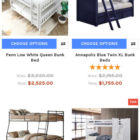
CHOOSE OPTIONS
CHOOSE OPTIONS
Penn Low White Queen Bunk
Annapolis Blue Twin XL Bunk
Bed
Beds
$3,030.00
$2,195.00
Was:
Was:
$2,525.00
$1,755.00
Now:
Now:
Sale