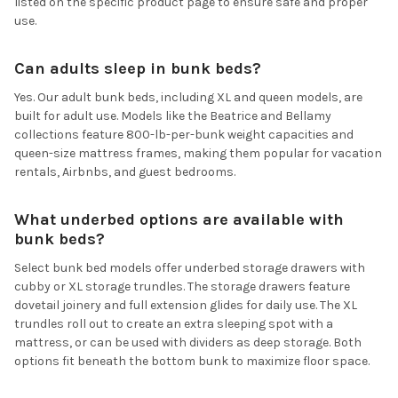
listed on the specific product page to ensure safe and proper
use.
Can adults sleep in bunk beds?
Yes. Our adult bunk beds, including XL and queen models, are
built for adult use. Models like the Beatrice and Bellamy
collections feature 800-lb-per-bunk weight capacities and
queen-size mattress frames, making them popular for vacation
rentals, Airbnbs, and guest bedrooms.
What underbed options are available with
bunk beds?
Select bunk bed models offer underbed storage drawers with
cubby or XL storage trundles. The storage drawers feature
dovetail joinery and full extension glides for daily use. The XL
trundles roll out to create an extra sleeping spot with a
mattress, or can be used with dividers as deep storage. Both
options fit beneath the bottom bunk to maximize floor space.