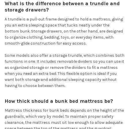
What is the difference between a trundle and
storage drawers?
A trundle is a pull-out frame designed to hold a mattress, giving
you an extra sleeping space that tucks neatly under the
bottom bunk. Storage drawers, on the other hand, are designed
to organize clothing, bedding, toys, or everyday items, with
smooth-glide construction for easy access.
Some models also offer a storage trundle, which combines both
functions in one. It includes removable dividers so you can use it
as organized storage or remove the dividers to fit a mattress
when you need an extra bed. This flexible option is ideal if you
want both storage and additional sleeping capacity without
having to choose between them.
How thick should a bunk bed mattress be?
Mattress thickness for bunk beds depends on the height of the
guardrails, which vary by model. To maintain proper safety
clearance, the mattress must sit low enough to allow adequate
space between the top of the mattress and the guardrail.