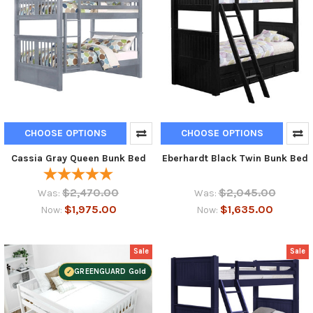
CHOOSE OPTIONS
CHOOSE OPTIONS
Cassia Gray Queen Bunk Bed
Eberhardt Black Twin Bunk Bed
$2,470.00
$2,045.00
Was:
Was:
$1,975.00
$1,635.00
Now:
Now:
Sale
Sale
GREENGUARD Gold