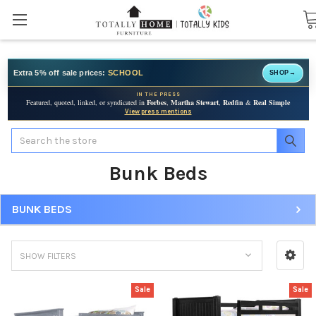
Extra 5% off sale prices:
SCHOOL
SHOP
→
IN THE PRESS
Featured, quoted, linked, or syndicated in
Forbes
,
Martha Stewart
,
Redfin
&
Real Simple
View press mentions
Search
Bunk Beds
BUNK BEDS
SHOW FILTERS
Sale
Sale