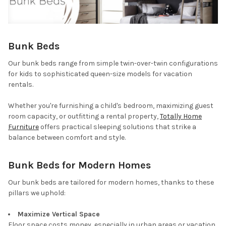
Bunk Beds
Our bunk beds range from simple twin-over-twin configurations
for kids to sophisticated queen-size models for vacation
rentals.
Whether you're furnishing a child's bedroom, maximizing guest
room capacity, or outfitting a rental property,
Totally Home
Furniture
offers practical sleeping solutions that strike a
balance between comfort and style.
Bunk Beds for Modern Homes
Our bunk beds are tailored for modern homes, thanks to these
pillars we uphold:
Maximize Vertical Space
Floor space costs money, especially in urban areas or vacation