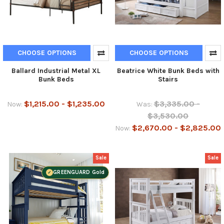
CHOOSE OPTIONS
CHOOSE OPTIONS
Ballard Industrial Metal XL
Beatrice White Bunk Beds with
Bunk Beds
Stairs
$1,215.00 - $1,235.00
$3,335.00 -
Now:
Was:
$3,530.00
$2,670.00 - $2,825.00
Now:
Sale
Sale
GREENGUARD Gold