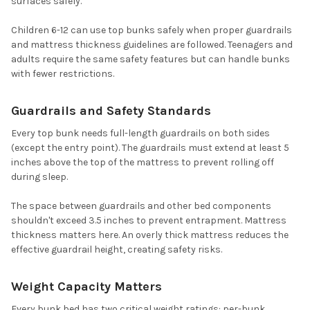
surfaces safely.
Children 6-12 can use top bunks safely when proper guardrails
and mattress thickness guidelines are followed. Teenagers and
adults require the same safety features but can handle bunks
with fewer restrictions.
Guardrails and Safety Standards
Every top bunk needs full-length guardrails on both sides
(except the entry point). The guardrails must extend at least 5
inches above the top of the mattress to prevent rolling off
during sleep.
The space between guardrails and other bed components
shouldn't exceed 3.5 inches to prevent entrapment. Mattress
thickness matters here. An overly thick mattress reduces the
effective guardrail height, creating safety risks.
Weight Capacity Matters
Every bunk bed has two critical weight ratings: per-bunk