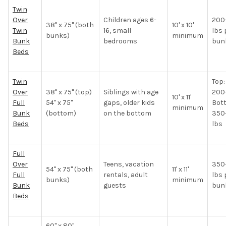
Twin
Over
Children ages 6-
200
38" x 75" (both
10' x 10'
Twin
16, small
lbs 
bunks)
minimum
Bunk
bedrooms
bun
Beds
Twin
Top:
Over
38" x 75" (top)
Siblings with age
200
10' x 11'
Full
54" x 75"
gaps, older kids
Bot
minimum
Bunk
(bottom)
on the bottom
350
Beds
lbs
Full
Over
Teens, vacation
350
54" x 75" (both
11' x 11'
Full
rentals, adult
lbs 
bunks)
minimum
Bunk
guests
bun
Beds
60" x 80"