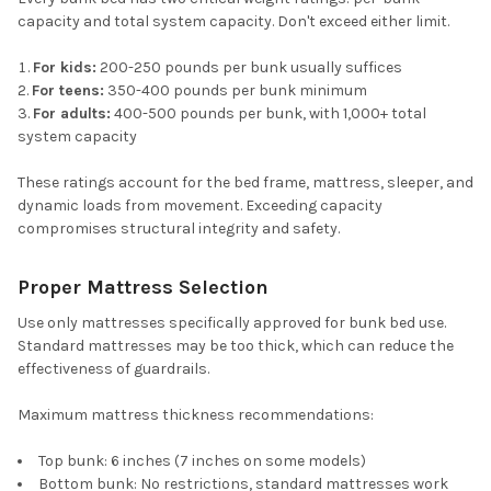
capacity and total system capacity. Don't exceed either limit.
For kids:
200-250 pounds per bunk usually suffices
For teens:
350-400 pounds per bunk minimum
For adults:
400-500 pounds per bunk, with 1,000+ total
system capacity
These ratings account for the bed frame, mattress, sleeper, and
dynamic loads from movement. Exceeding capacity
compromises structural integrity and safety.
Proper Mattress Selection
Use only mattresses specifically approved for bunk bed use.
Standard mattresses may be too thick, which can reduce the
effectiveness of guardrails.
Maximum mattress thickness recommendations:
Top bunk: 6 inches (7 inches on some models)
Bottom bunk: No restrictions, standard mattresses work