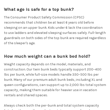
What age is safe for a top bunk?
The Consumer Product Safety Commission (CPSC)
recommends that children be at least 6 years old before
sleeping on an upper bunk. Kids under 6 lack the coordination
to use ladders and elevated sleeping surfaces safely. Full-length
guardrails on both sides of the top bunk are required regardless
of the sleeper's age.
How much weight can a bunk bed hold?
Weight capacity depends on the model, materials, and
construction. Our twin bunk beds typically support 200–400
lbs per bunk, while full-size models handle 350–500 lbs per
bunk. Many of our premium adult bunk beds, including XL and
queen configurations, can support up to 2,000 lbs total system
capacity, making them suitable for heavier use in vacation
rentals and shared spaces.
Always check both the per-bunk and total system capacity