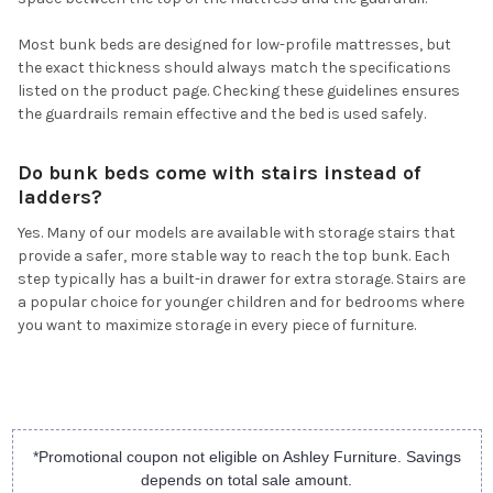
Most bunk beds are designed for low-profile mattresses, but
the exact thickness should always match the specifications
listed on the product page. Checking these guidelines ensures
the guardrails remain effective and the bed is used safely.
Do bunk beds come with stairs instead of
ladders?
Yes. Many of our models are available with storage stairs that
provide a safer, more stable way to reach the top bunk. Each
step typically has a built-in drawer for extra storage. Stairs are
a popular choice for younger children and for bedrooms where
you want to maximize storage in every piece of furniture.
*Promotional coupon not eligible on Ashley Furniture. Savings
depends on total sale amount.