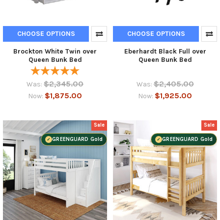
CHOOSE OPTIONS
CHOOSE OPTIONS
Brockton White Twin over
Eberhardt Black Full over
Queen Bunk Bed
Queen Bunk Bed
$2,345.00
$2,405.00
Was:
Was:
$1,875.00
$1,925.00
Now:
Now:
Sale
Sale
GREENGUARD Gold
GREENGUARD Gold