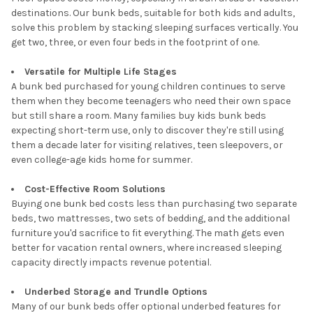
destinations. Our bunk beds, suitable for both kids and adults,
solve this problem by stacking sleeping surfaces vertically. You
get two, three, or even four beds in the footprint of one.
Versatile for Multiple Life Stages
A bunk bed purchased for young children continues to serve
them when they become teenagers who need their own space
but still share a room. Many families buy kids bunk beds
expecting short-term use, only to discover they're still using
them a decade later for visiting relatives, teen sleepovers, or
even college-age kids home for summer.
Cost-Effective Room Solutions
Buying one bunk bed costs less than purchasing two separate
beds, two mattresses, two sets of bedding, and the additional
furniture you'd sacrifice to fit everything. The math gets even
better for vacation rental owners, where increased sleeping
capacity directly impacts revenue potential.
Underbed Storage and Trundle Options
Many of our bunk beds offer optional underbed features for