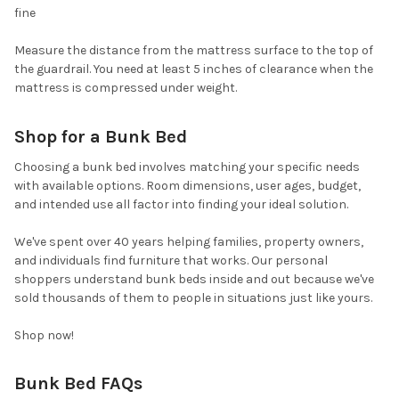
fine
Measure the distance from the mattress surface to the top of
the guardrail. You need at least 5 inches of clearance when the
mattress is compressed under weight.
Shop for a Bunk Bed
Choosing a bunk bed involves matching your specific needs
with available options. Room dimensions, user ages, budget,
and intended use all factor into finding your ideal solution.
We've spent over 40 years helping families, property owners,
and individuals find furniture that works. Our personal
shoppers understand bunk beds inside and out because we've
sold thousands of them to people in situations just like yours.
Shop now!
Bunk Bed FAQs