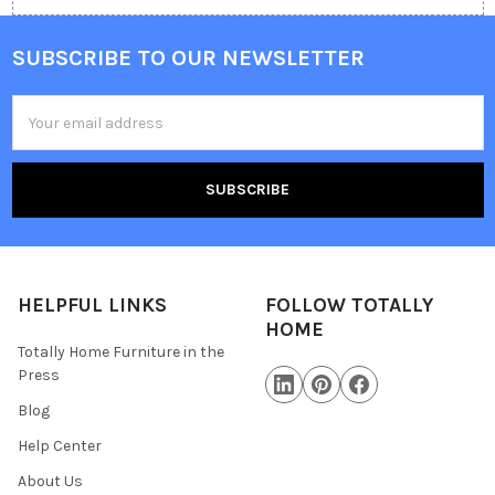
SUBSCRIBE TO OUR NEWSLETTER
Email
Address
HELPFUL LINKS
FOLLOW TOTALLY
HOME
Totally Home Furniture in the
Press
Blog
Help Center
About Us