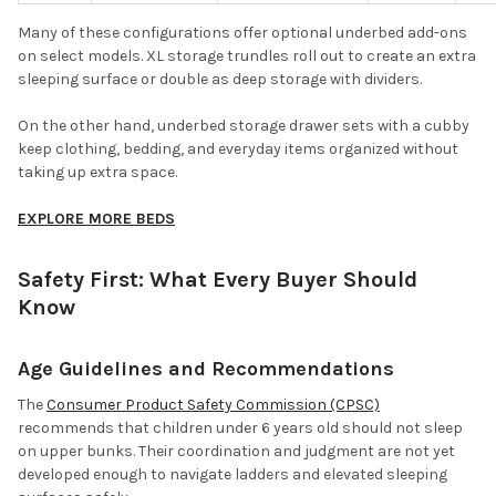
Many of these configurations offer optional underbed add-ons
on select models. XL storage trundles roll out to create an extra
sleeping surface or double as deep storage with dividers.
On the other hand, underbed storage drawer sets with a cubby
keep clothing, bedding, and everyday items organized without
taking up extra space.
EXPLORE MORE BEDS
Safety First: What Every Buyer Should
Know
Age Guidelines and Recommendations
The
Consumer Product Safety Commission (CPSC)
recommends that children under 6 years old should not sleep
on upper bunks. Their coordination and judgment are not yet
developed enough to navigate ladders and elevated sleeping