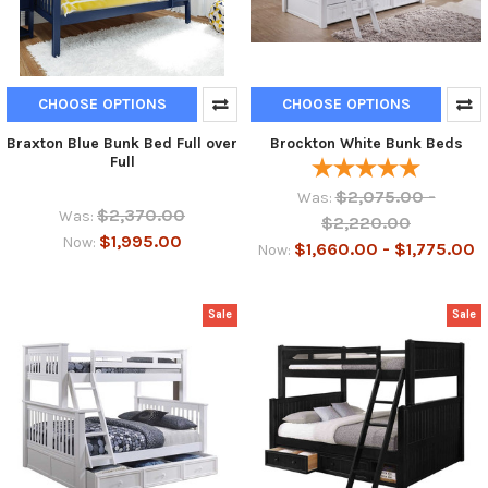
CHOOSE OPTIONS
CHOOSE OPTIONS
Braxton Blue Bunk Bed Full over
Brockton White Bunk Beds
Full
$2,075.00 -
Was:
$2,370.00
Was:
$2,220.00
$1,995.00
Now:
$1,660.00 - $1,775.00
Now:
Sale
Sale