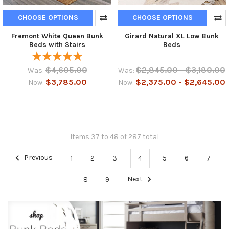
CHOOSE OPTIONS
CHOOSE OPTIONS
Fremont White Queen Bunk
Girard Natural XL Low Bunk
Beds with Stairs
Beds
$4,605.00
$2,845.00 - $3,180.00
Was:
Was:
$3,785.00
$2,375.00 - $2,645.00
Now:
Now:
Items 37 to 48 of 287 total
Previous
1
2
3
4
5
6
7
8
9
Next