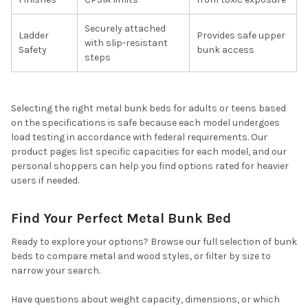
Securely attached
Ladder
Provides safe upper
with slip-resistant
Safety
bunk access
steps
Selecting the right metal bunk beds for adults or teens based
on the specifications is safe because each model undergoes
load testing in accordance with federal requirements. Our
product pages list specific capacities for each model, and our
personal shoppers can help you find options rated for heavier
users if needed.
Find Your Perfect Metal Bunk Bed
Ready to explore your options? Browse our full selection of bunk
beds to compare metal and wood styles, or filter by size to
narrow your search.
Have questions about weight capacity, dimensions, or which