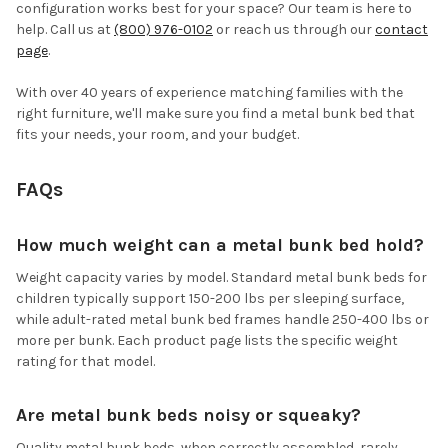
configuration works best for your space? Our team is here to
help. Call us at
(800) 976-0102
or reach us through our
contact
page
.
With over 40 years of experience matching families with the
right furniture, we'll make sure you find a metal bunk bed that
fits your needs, your room, and your budget.
FAQs
How much weight can a metal bunk bed hold?
Weight capacity varies by model. Standard metal bunk beds for
children typically support 150-200 lbs per sleeping surface,
while adult-rated metal bunk bed frames handle 250-400 lbs or
more per bunk. Each product page lists the specific weight
rating for that model.
Are metal bunk beds noisy or squeaky?
Quality metal bunk beds, when correctly assembled, rarely