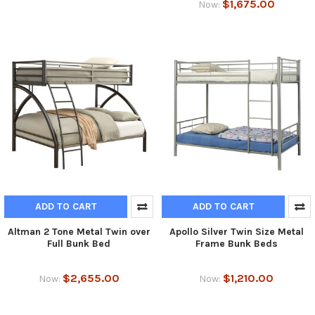
$1,675.00
Now:
ADD TO CART
ADD TO CART
Altman 2 Tone Metal Twin over
Apollo Silver Twin Size Metal
Full Bunk Bed
Frame Bunk Beds
$2,655.00
$1,210.00
Now:
Now: