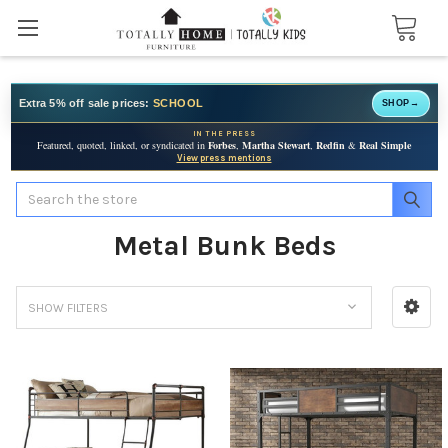
Extra 5% off sale prices:
SCHOOL
SHOP
→
IN THE PRESS
Featured, quoted, linked, or syndicated in
Forbes
,
Martha Stewart
,
Redfin
&
Real Simple
View press mentions
Search
Metal Bunk Beds
SHOW FILTERS