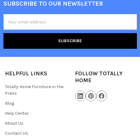
SUBSCRIBE TO OUR NEWSLETTER
Email
Address
HELPFUL LINKS
FOLLOW TOTALLY
HOME
Totally Home Furniture in the
Press
Blog
Help Center
About Us
Contact Us