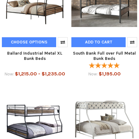
CHOOSE OPTIONS
ADD TO CART
Ballard Industrial Metal XL
South Bank Full over Full Metal
Bunk Beds
Bunk Beds
$1,215.00 - $1,235.00
$1,195.00
Now:
Now: