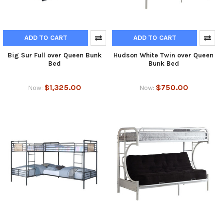
ADD TO CART
ADD TO CART
Big Sur Full over Queen Bunk
Hudson White Twin over Queen
Bed
Bunk Bed
$1,325.00
$750.00
Now:
Now: