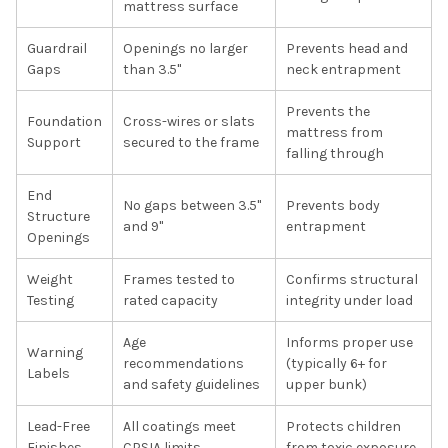
mattress surface
Guardrail
Openings no larger
Prevents head and
Gaps
than 3.5"
neck entrapment
Prevents the
Foundation
Cross-wires or slats
mattress from
Support
secured to the frame
falling through
End
No gaps between 3.5"
Prevents body
Structure
and 9"
entrapment
Openings
Weight
Frames tested to
Confirms structural
Testing
rated capacity
integrity under load
Age
Informs proper use
Warning
recommendations
(typically 6+ for
Labels
and safety guidelines
upper bunk)
Lead-Free
All coatings meet
Protects children
Finishes
CPSIA limits
from toxic exposure