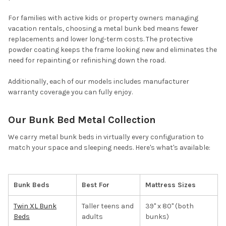
For families with active kids or property owners managing
vacation rentals, choosing a metal bunk bed means fewer
replacements and lower long-term costs. The protective
powder coating keeps the frame looking new and eliminates the
need for repainting or refinishing down the road.
Additionally, each of our models includes manufacturer
warranty coverage you can fully enjoy.
Our Bunk Bed Metal Collection
We carry metal bunk beds in virtually every configuration to
match your space and sleeping needs. Here's what's available:
Bunk Beds
Best For
Mattress Sizes
Twin XL Bunk
Taller teens and
39" x 80" (both
Beds
adults
bunks)