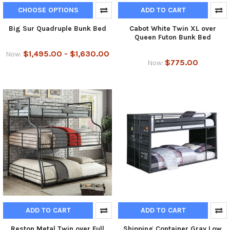
CHOOSE OPTIONS
ADD TO CART
Big Sur Quadruple Bunk Bed
Cabot White Twin XL over
Queen Futon Bunk Bed
$1,495.00 - $1,630.00
Now:
$775.00
Now:
ADD TO CART
ADD TO CART
Reston Metal Twin over Full
Shipping Container Gray Low