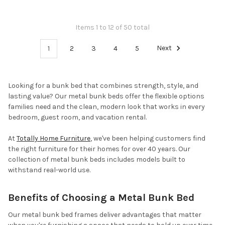
Items 1 to 12 of 50 total
1
2
3
4
5
Next
Looking for a bunk bed that combines strength, style, and
lasting value? Our metal bunk beds offer the flexible options
families need and the clean, modern look that works in every
bedroom, guest room, and vacation rental.
At
Totally Home Furniture
, we've been helping customers find
the right furniture for their homes for over 40 years. Our
collection of metal bunk beds includes models built to
withstand real-world use.
Benefits of Choosing a Metal Bunk Bed
Our metal bunk bed frames deliver advantages that matter