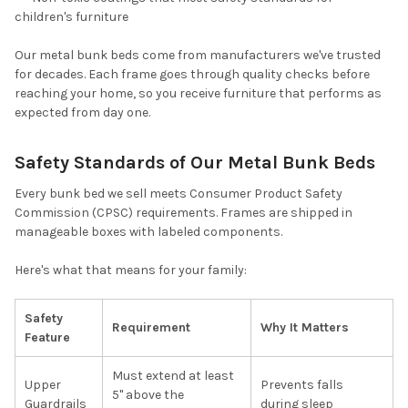
children's furniture
Our metal bunk beds come from manufacturers we've trusted
for decades. Each frame goes through quality checks before
reaching your home, so you receive furniture that performs as
expected from day one.
Safety Standards of Our Metal Bunk Beds
Every bunk bed we sell meets Consumer Product Safety
Commission (CPSC) requirements. Frames are shipped in
manageable boxes with labeled components.
Here's what that means for your family:
Safety
Requirement
Why It Matters
Feature
Must extend at least
Upper
Prevents falls
5" above the
Guardrails
during sleep