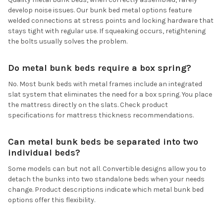
develop noise issues. Our bunk bed metal options feature
welded connections at stress points and locking hardware that
stays tight with regular use. If squeaking occurs, retightening
the bolts usually solves the problem.
Do metal bunk beds require a box spring?
No. Most bunk beds with metal frames include an integrated
slat system that eliminates the need for a box spring. You place
the mattress directly on the slats. Check product
specifications for mattress thickness recommendations.
Can metal bunk beds be separated into two
individual beds?
Some models can but not all. Convertible designs allow you to
detach the bunks into two standalone beds when your needs
change. Product descriptions indicate which metal bunk bed
options offer this flexibility.