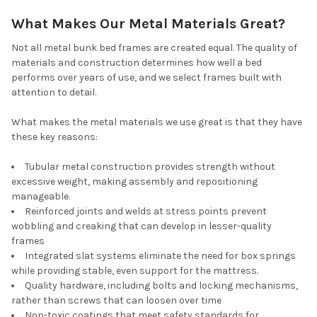
What Makes Our Metal Materials Great?
Not all metal bunk bed frames are created equal. The quality of
materials and construction determines how well a bed
performs over years of use, and we select frames built with
attention to detail.
What makes the metal materials we use great is that they have
these key reasons:
Tubular metal construction provides strength without
excessive weight, making assembly and repositioning
manageable.
Reinforced joints and welds at stress points prevent
wobbling and creaking that can develop in lesser-quality
frames
Integrated slat systems eliminate the need for box springs
while providing stable, even support for the mattress.
Quality hardware, including bolts and locking mechanisms,
rather than screws that can loosen over time
Non-toxic coatings that meet safety standards for