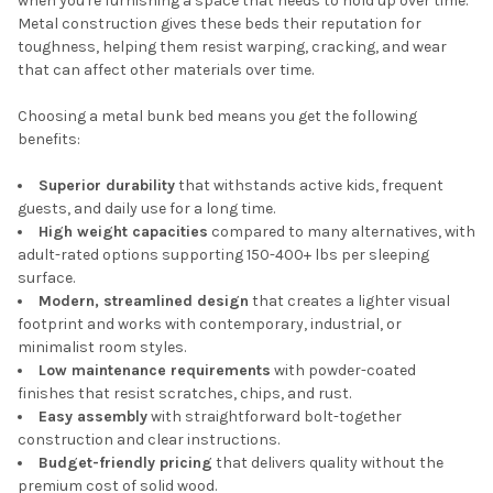
when you're furnishing a space that needs to hold up over time.
Metal construction gives these beds their reputation for
toughness, helping them resist warping, cracking, and wear
that can affect other materials over time.
Choosing a metal bunk bed means you get the following
benefits:
Superior durability
that withstands active kids, frequent
guests, and daily use for a long time.
High weight capacities
compared to many alternatives, with
adult-rated options supporting 150-400+ lbs per sleeping
surface.
Modern, streamlined design
that creates a lighter visual
footprint and works with contemporary, industrial, or
minimalist room styles.
Low maintenance requirements
with powder-coated
finishes that resist scratches, chips, and rust.
Easy assembly
with straightforward bolt-together
construction and clear instructions.
Budget-friendly pricing
that delivers quality without the
premium cost of solid wood.