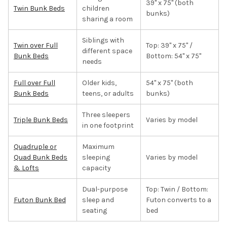
39" x 75" (both
Twin Bunk Beds
children
bunks)
sharing a room
Siblings with
Twin over Full
Top: 39" x 75" /
different space
Bunk Beds
Bottom: 54" x 75"
needs
Full over Full
Older kids,
54" x 75" (both
Bunk Beds
teens, or adults
bunks)
Three sleepers
Triple Bunk Beds
Varies by model
in one footprint
Quadruple or
Maximum
Quad Bunk Beds
sleeping
Varies by model
& Lofts
capacity
Dual-purpose
Top: Twin / Bottom:
Futon Bunk Bed
sleep and
Futon converts to a
seating
bed