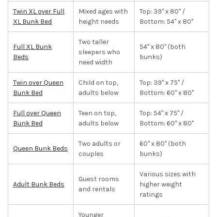
Twin XL over Full
Mixed ages with
Top: 39" x 80" /
XL Bunk Bed
height needs
Bottom: 54" x 80"
Two taller
Full XL Bunk
54" x 80" (both
sleepers who
Beds
bunks)
need width
Twin over Queen
Child on top,
Top: 39" x 75" /
Bunk Bed
adults below
Bottom: 60" x 80"
Full over Queen
Teen on top,
Top: 54" x 75" /
Bunk Bed
adults below
Bottom: 60" x 80"
Two adults or
60" x 80" (both
Queen Bunk Beds
couples
bunks)
Various sizes with
Guest rooms
Adult Bunk Beds
higher weight
and rentals
ratings
Younger