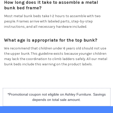
How long does it take to assemble a metal
bunk bed frame?
Most metal bunk beds take 1-2 hours to assemble with two
people. Frames arrive with labeled parts, step-by-step
instructions, and all necessary hardware included.
What age is appropriate for the top bunk?
We recommend that children under 6 years old should not use
the upper bunk. This guideline exists because younger children
may lack the coordination to climb ladders safely. All our metal
bunk beds include this warning on the product labels.
*Promotional coupon not eligible on Ashley Furniture. Savings
depends on total sale amount.