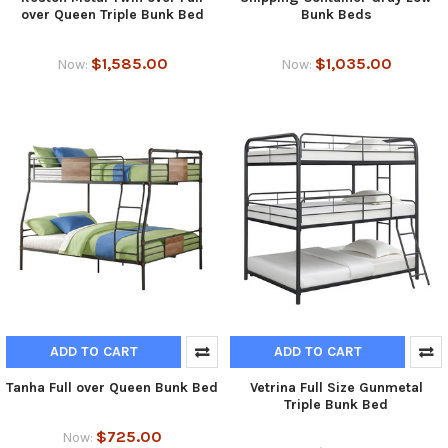
over Queen Triple Bunk Bed
Bunk Beds
$1,585.00
$1,035.00
Now:
Now:
ADD TO CART
ADD TO CART
Tanha Full over Queen Bunk Bed
Vetrina Full Size Gunmetal
Triple Bunk Bed
$725.00
Now: