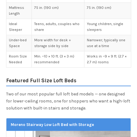
Mattress
75 in. (190 cm)
75 in. (190 cm)
Length
Ideal
Teens, adults, couples who
Young children, single
Sleeper
share
sleepers
Under-bed
More width for desk +
Narrower; typically one
Space
storage side by side
use at a time
Room Size
Min. ~10 × 10 ft. (3 × 3 m)
Works in ~9 × 9 ft. (2.7 ×
Needed
recommended
2.7 m) rooms
Featured Full Size Loft Beds
Two of our most popular full loft bed models — one designed
for lower-ceiling rooms, one for shoppers who want a high-loft
solution with built-in stairs and storage.
Moreno Stairway Low Loft Bed with Storage