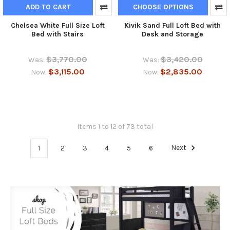
ADD TO CART
CHOOSE OPTIONS
Chelsea White Full Size Loft
Kivik Sand Full Loft Bed with
Bed with Stairs
Desk and Storage
$3,770.00
$3,420.00
Was:
Was:
$3,115.00
$2,835.00
Now:
Now:
Items 1 to 12 of 73 total
1
2
3
4
5
6
Next