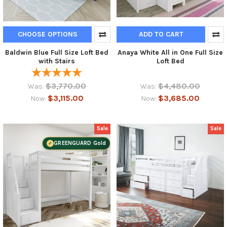
CHOOSE OPTIONS
ADD TO CART
Baldwin Blue Full Size Loft Bed
Anaya White All in One Full Size
with Stairs
Loft Bed
$3,770.00
$4,480.00
Was:
Was:
$3,115.00
$3,685.00
Now:
Now:
Sale
Sale
GREENGUARD Gold