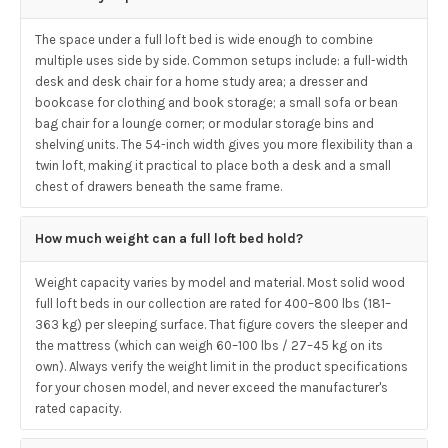
The space under a full loft bed is wide enough to combine
multiple uses side by side. Common setups include: a full-width
desk and desk chair for a home study area; a dresser and
bookcase for clothing and book storage; a small sofa or bean
bag chair for a lounge corner; or modular storage bins and
shelving units. The 54-inch width gives you more flexibility than a
twin loft, making it practical to place both a desk and a small
chest of drawers beneath the same frame.
How much weight can a full loft bed hold?
Weight capacity varies by model and material. Most solid wood
full loft beds in our collection are rated for 400–800 lbs (181–
363 kg) per sleeping surface. That figure covers the sleeper and
the mattress (which can weigh 60–100 lbs / 27–45 kg on its
own). Always verify the weight limit in the product specifications
for your chosen model, and never exceed the manufacturer's
rated capacity.