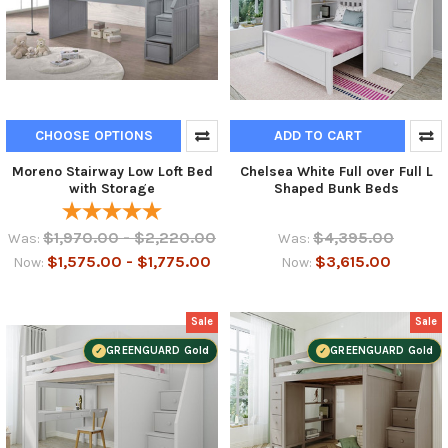
CHOOSE OPTIONS
ADD TO CART
Moreno Stairway Low Loft Bed
Chelsea White Full over Full L
with Storage
Shaped Bunk Beds
$1,970.00 - $2,220.00
$4,395.00
Was:
Was:
$1,575.00 - $1,775.00
$3,615.00
Now:
Now:
Sale
Sale
GREENGUARD Gold
GREENGUARD Gold