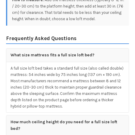
/ 20–30 cm) to the platform height, then add at least 30 in. (76
cm) for clearance. That total needs to be less than your ceiling
height. When in doubt, choose a low loft model.
Frequently Asked Questions
What size mattress fits a full size loft bed?
A full size loft bed takes a standard full size (also called double)
mattress: 54 inches wide by 75 inches long (137 cm × 190 cm).
Most manufacturers recommend a mattress between 8 and 12
inches (20–30 cm) thick to maintain proper guardrail clearance
above the sleeping surface. Confirm the maximum mattress
depth listed on the product page before ordering a thicker
hybrid or pillow-top mattress.
How much ceiling height do you need for a full size loft
bed?