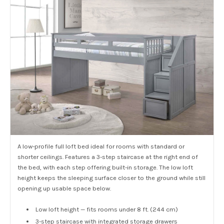
A low-profile full loft bed ideal for rooms with standard or
shorter ceilings. Features a 3-step staircase at the right end of
the bed, with each step offering built-in storage. The low loft
height keeps the sleeping surface closer to the ground while still
opening up usable space below.
Low loft height — fits rooms under 8 ft. (244 cm)
3-step staircase with integrated storage drawers