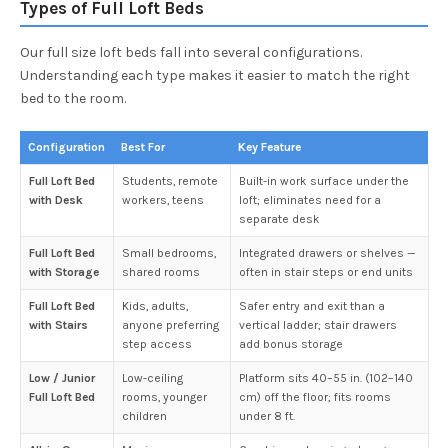
Types of Full Loft Beds
Our full size loft beds fall into several configurations.
Understanding each type makes it easier to match the right
bed to the room.
Configuration
Best For
Key Feature
Full Loft Bed
Students, remote
Built-in work surface under the
with Desk
workers, teens
loft; eliminates need for a
separate desk
Full Loft Bed
Small bedrooms,
Integrated drawers or shelves —
with Storage
shared rooms
often in stair steps or end units
Full Loft Bed
Kids, adults,
Safer entry and exit than a
with Stairs
anyone preferring
vertical ladder; stair drawers
step access
add bonus storage
Low / Junior
Low-ceiling
Platform sits 40–55 in. (102–140
Full Loft Bed
rooms, younger
cm) off the floor; fits rooms
children
under 8 ft.