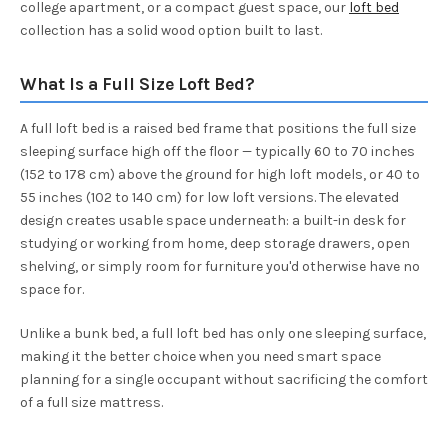
college apartment, or a compact guest space, our
loft bed
collection has a solid wood option built to last.
What Is a Full Size Loft Bed?
A full loft bed is a raised bed frame that positions the full size
sleeping surface high off the floor — typically 60 to 70 inches
(152 to 178 cm) above the ground for high loft models, or 40 to
55 inches (102 to 140 cm) for low loft versions. The elevated
design creates usable space underneath: a built-in desk for
studying or working from home, deep storage drawers, open
shelving, or simply room for furniture you'd otherwise have no
space for.
Unlike a bunk bed, a full loft bed has only one sleeping surface,
making it the better choice when you need smart space
planning for a single occupant without sacrificing the comfort
of a full size mattress.