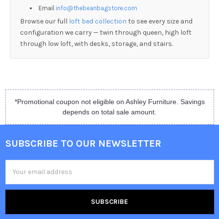
Email
info@thebeanbagstore.com
Browse our full
loft bed collection
to see every size and
configuration we carry — twin through queen, high loft
through low loft, with desks, storage, and stairs.
*Promotional coupon not eligible on Ashley Furniture. Savings
depends on total sale amount.
SUBSCRIBE TO OUR NEWSLETTER
Email
Address