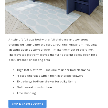
A high-loft full size bed with a full staircase and generous
storage built right into the steps. Four stair drawers — including
an extra-deep bottom drawer — make the most of every inch.
The elevated platform leaves the full footprint below open for a
desk, dresser, or seating area.
High loft platform — maximum under-bed clearance
4-step staircase with 4 built-in storage drawers
Extra-large bottom drawer for bulky items
Solid wood construction
Free shipping
View & Choose Options