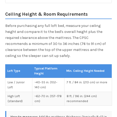
Ceiling Height & Room Requirements
Before purchasing any full loft bed, measure your ceiling
height and compare it to the bed's overall height plus the
required clearance above the mattress. The CPSC
recommends a minimum of 30 to 36 inches (76 to 91 cm) of
clearance between the top of the upper mattress and the
ceiling so the sleeper can sit up safely.
Typical Platform
Loft Type
Min. Ceiling Height Needed
Height
Low / Junior
~40–55 in. (102–
7 ft. / 84 in. (213 cm) or more
Loft
140 cm)
High Loft
~62–70 in. (157–178
8 ft. / 96 in. (244 cm)
(standard)
cm)
recommended
How to measure:
Add the mattress thickness (typically 8–12 in.