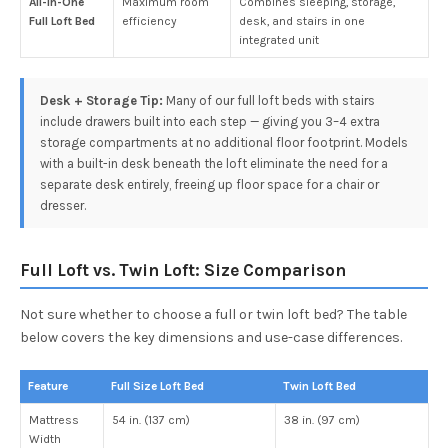
All-in-One
Maximum room
Combines sleeping, storage,
Full Loft Bed
efficiency
desk, and stairs in one
integrated unit
Desk + Storage Tip:
Many of our full loft beds with stairs
include drawers built into each step — giving you 3–4 extra
storage compartments at no additional floor footprint. Models
with a built-in desk beneath the loft eliminate the need for a
separate desk entirely, freeing up floor space for a chair or
dresser.
Full Loft vs. Twin Loft: Size Comparison
Not sure whether to choose a full or twin loft bed? The table
below covers the key dimensions and use-case differences.
Feature
Full Size Loft Bed
Twin Loft Bed
Mattress
54 in. (137 cm)
38 in. (97 cm)
Width