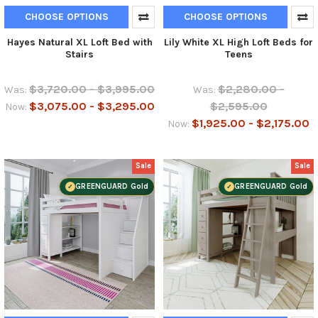
CHOOSE OPTIONS
CHOOSE OPTIONS
Hayes Natural XL Loft Bed with
Lily White XL High Loft Beds for
Stairs
Teens
$3,720.00 - $3,995.00
$2,280.00 -
Was:
Was:
$3,075.00 - $3,295.00
$2,595.00
Now:
$1,925.00 - $2,175.00
Now:
Sale
Sale
GREENGUARD Gold
GREENGUARD Gold