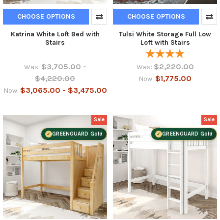
CHOOSE OPTIONS
CHOOSE OPTIONS
Katrina White Loft Bed with
Tulsi White Storage Full Low
Stairs
Loft with Stairs
$3,705.00 -
$2,220.00
Was:
Was:
$4,220.00
$1,775.00
Now:
$3,065.00 - $3,475.00
Now:
Sale
Sale
GREENGUARD Gold
GREENGUARD Gold