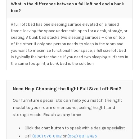
What is the difference between a full loft bed and a bunk
bed?
A full loft bed has one sleeping surface elevated on a raised
frame, leaving the space underneath open for a desk, storage, or
seating. A bunk bed stacks two sleeping surfaces — one on top
of the other. If only one person needs to sleep in the room and
you want to maximize functional floor space, a full size loft bed
is typically the better choice. If you need two sleeping surfaces in
the same footprint, a bunk bed is the solution.
Need Help Choosing the Right Full Size Loft Bed?
Our furniture specialists can help you match the right
model to your room dimensions, ceiling height, and
storage needs. Reach us any time:
Click the
chat button
to speak with a design specialist
Call
(800) 976-0102
or
(952) 881-2425