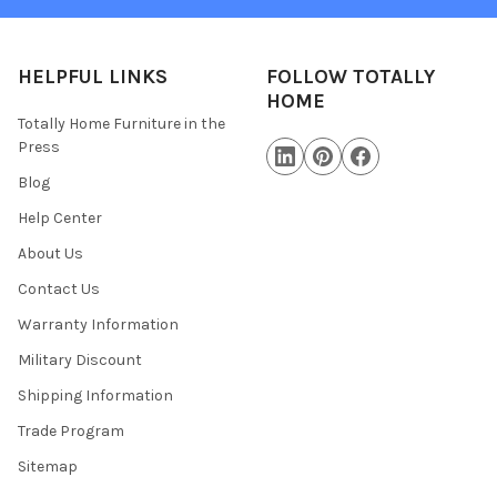
HELPFUL LINKS
FOLLOW TOTALLY
HOME
Totally Home Furniture in the
Press
Blog
Help Center
About Us
Contact Us
Warranty Information
Military Discount
Shipping Information
Trade Program
Sitemap