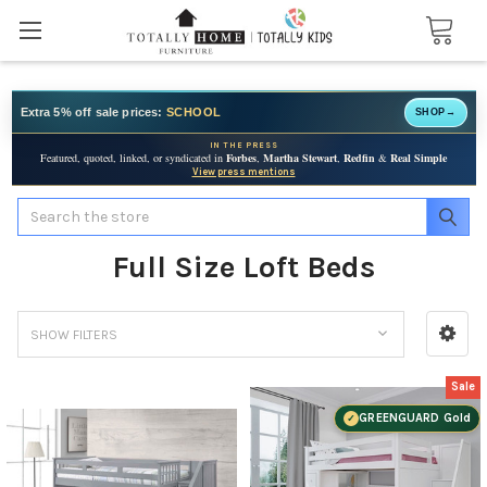
Extra 5% off sale prices:
SCHOOL
SHOP
→
IN THE PRESS
Featured, quoted, linked, or syndicated in
Forbes
,
Martha Stewart
,
Redfin
&
Real Simple
View press mentions
Search
Full Size Loft Beds
SHOW FILTERS
Sale
GREENGUARD Gold