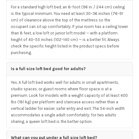
For a standard high loft bed, an 8-foot (96 in. / 244 cm) ceiling
is the typical minimum. You need at least 30–36 inches (76–91
cm) of clearance above the top of the mattress so the
occupant can sit up comfortably. If your room has a ceiling lower
than 8 feet, a low loft or junior loft model — with a platform
height of 40–55 inches (102–140 cm) — is a better fit. Always
check the specific height listed in the product specs before
purchasing.
Is a full size loft bed good for adults?
Yes. A full loft bed works well for adults in small apartments,
studio spaces, or guest rooms where floor space is at a
premium. Look for models with a weight capacity of at least 400
lbs (181 kg) per platform and staircase access rather than a
vertical ladder for easier, safer entry and exit. The 54-inch width
accommodates a single adult comfortably; for two adults
sharing, a queen loft bed is the better option.
What can you put under a full size loft bed?