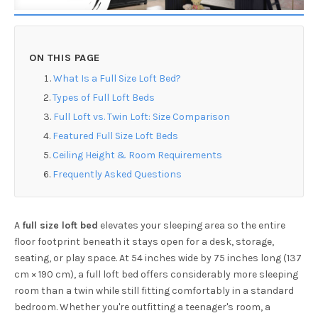
ON THIS PAGE
What Is a Full Size Loft Bed?
Types of Full Loft Beds
Full Loft vs. Twin Loft: Size Comparison
Featured Full Size Loft Beds
Ceiling Height & Room Requirements
Frequently Asked Questions
A
full size loft bed
elevates your sleeping area so the entire
floor footprint beneath it stays open for a desk, storage,
seating, or play space. At 54 inches wide by 75 inches long (137
cm × 190 cm), a full loft bed offers considerably more sleeping
room than a twin while still fitting comfortably in a standard
bedroom. Whether you're outfitting a teenager's room, a