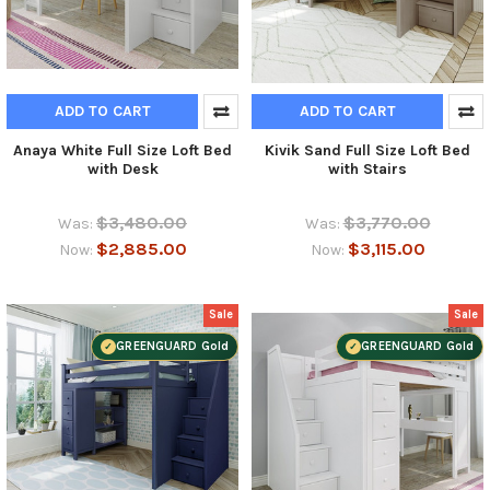
ADD TO CART
ADD TO CART
Anaya White Full Size Loft Bed
Kivik Sand Full Size Loft Bed
with Desk
with Stairs
$3,480.00
$3,770.00
Was:
Was:
$2,885.00
$3,115.00
Now:
Now:
Sale
Sale
GREENGUARD Gold
GREENGUARD Gold