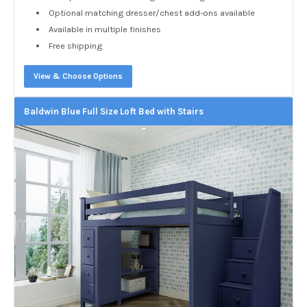
Optional matching dresser/chest add-ons available
Available in multiple finishes
Free shipping
View & Choose Options
Baldwin Blue Full Size Loft Bed with Stairs