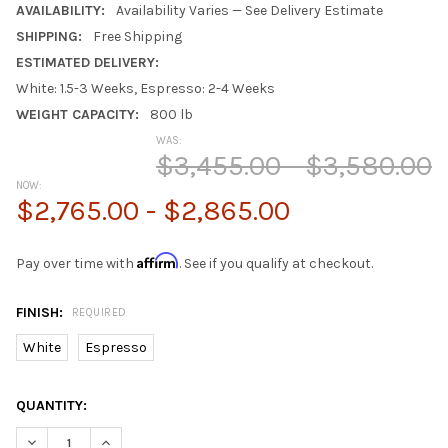
AVAILABILITY:
Availability Varies — See Delivery Estimate
SHIPPING:
Free Shipping
ESTIMATED DELIVERY:
White: 1.5-3 Weeks, Espresso: 2-4 Weeks
WEIGHT CAPACITY:
800 lb
WAS:
$3,455.00 - $3,580.00
NOW:
$2,765.00 - $2,865.00
Affirm
Pay over time with
. See if you qualify at checkout.
FINISH:
REQUIRED
White
Espresso
CURRENT
QUANTITY:
STOCK:
DECREASE QUANTITY OF BELLAMY QUEEN LOFT BED WITH STAIR
INCREASE QUANTITY OF BELLAMY QUEEN LOFT BED W