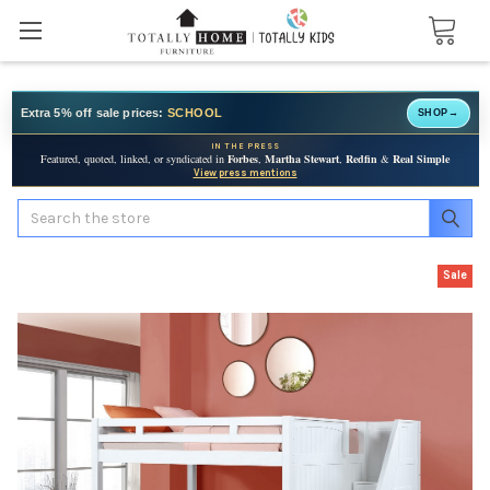
Extra 5% off sale prices:
SCHOOL
SHOP
→
IN THE PRESS
Featured, quoted, linked, or syndicated in
Forbes
,
Martha Stewart
,
Redfin
&
Real Simple
View press mentions
Search
Sale