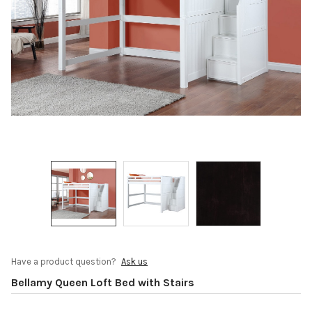
Have a product question?
Ask us
Bellamy Queen Loft Bed with Stairs