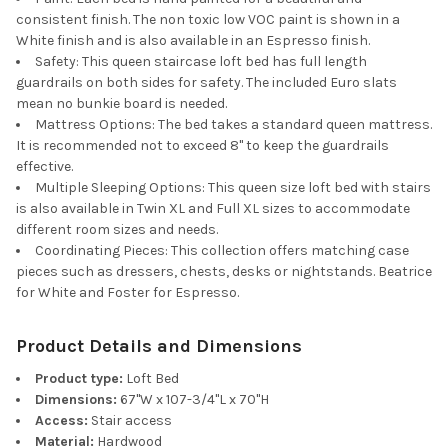
consistent finish. The non toxic low VOC paint is shown in a
White finish and is also available in an Espresso finish.
Safety: This queen staircase loft bed has full length
guardrails on both sides for safety. The included Euro slats
mean no bunkie board is needed.
Mattress Options: The bed takes a standard queen mattress.
It is recommended not to exceed 8" to keep the guardrails
effective.
Multiple Sleeping Options: This queen size loft bed with stairs
is also available in Twin XL and Full XL sizes to accommodate
different room sizes and needs.
Coordinating Pieces: This collection offers matching case
pieces such as dressers, chests, desks or nightstands. Beatrice
for White and Foster for Espresso.
Product Details and Dimensions
Product type:
Loft Bed
Dimensions:
67"W x 107-3/4"L x 70"H
Access:
Stair access
Material:
Hardwood