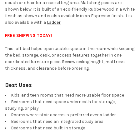
couch or chair for a nice sitting area. Matching pieces are
shown below. It is built of an eco-friendly Rubberwood in a White
finish as shown and is also available in an Espresso finish. It is
also available with a
Ladder
.
FREE SHIPPING TODAY!
This loft bed helps open usable space in the room while keeping
the bed, storage, desk, or access features together in one
coordinated furniture piece. Review ceiling height, mattress
thickness, and clearance before ordering.
Best Uses
Kids' and teen rooms that need more usable floor space
Bedrooms that need space underneath for storage,
studying, or play
Rooms where stair access is preferred over a ladder
Bedrooms that need an integrated study area
Bedrooms that need built-in storage