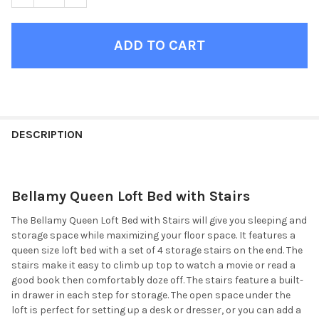
FINISH
YOUR
DESCRIPTION
ROOM:
Bellamy Queen Loft Bed with Stairs
SELECT
ALL
The Bellamy Queen Loft Bed with Stairs will give you sleeping and
storage space while maximizing your floor space. It features a
ADD
queen size loft bed with a set of 4 storage stairs on the end. The
SELECTED
TO CART
stairs make it easy to climb up top to watch a movie or read a
good book then comfortably doze off. The stairs feature a built-
in drawer in each step for storage. The open space under the
loft is perfect for setting up a desk or dresser, or you can add a