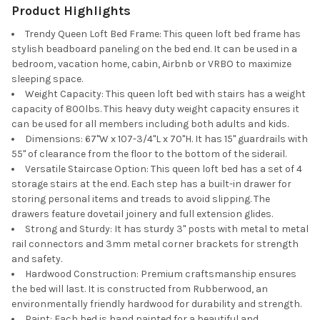
Product Highlights
Trendy Queen Loft Bed Frame: This queen loft bed frame has
stylish beadboard paneling on the bed end. It can be used in a
bedroom, vacation home, cabin, Airbnb or VRBO to maximize
sleeping space.
Weight Capacity: This queen loft bed with stairs has a weight
capacity of 800lbs. This heavy duty weight capacity ensures it
can be used for all members including both adults and kids.
Dimensions: 67"W x 107-3/4"L x 70"H. It has 15" guardrails with
55" of clearance from the floor to the bottom of the siderail.
Versatile Staircase Option: This queen loft bed has a set of 4
storage stairs at the end. Each step has a built-in drawer for
storing personal items and treads to avoid slipping. The
drawers feature dovetail joinery and full extension glides.
Strong and Sturdy: It has sturdy 3" posts with metal to metal
rail connectors and 3mm metal corner brackets for strength
and safety.
Hardwood Construction: Premium craftsmanship ensures
the bed will last. It is constructed from Rubberwood, an
environmentally friendly hardwood for durability and strength.
Paint: Each bed is hand painted for a beautiful and