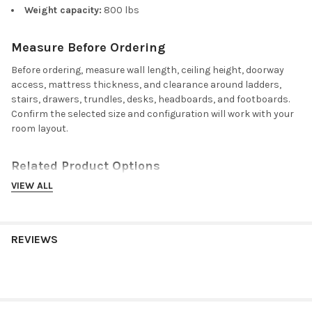
Weight capacity:
800 lbs
Measure Before Ordering
Before ordering, measure wall length, ceiling height, doorway
access, mattress thickness, and clearance around ladders,
stairs, drawers, trundles, desks, headboards, and footboards.
Confirm the selected size and configuration will work with your
room layout.
Related Product Options
VIEW ALL
Compare related sizes, finishes, and coordinating furniture for
this loft bed with stairs:
Beatrice coordinating white bedroom pieces
for furniture
REVIEWS
that pairs with the White finish.
Foster coordinating espresso bedroom pieces
for furniture
that pairs with the Espresso finish.