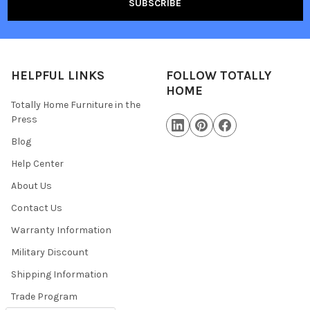
HELPFUL LINKS
FOLLOW TOTALLY
HOME
Totally Home Furniture in the
Press
Blog
Help Center
About Us
Contact Us
Warranty Information
Military Discount
Shipping Information
Trade Program