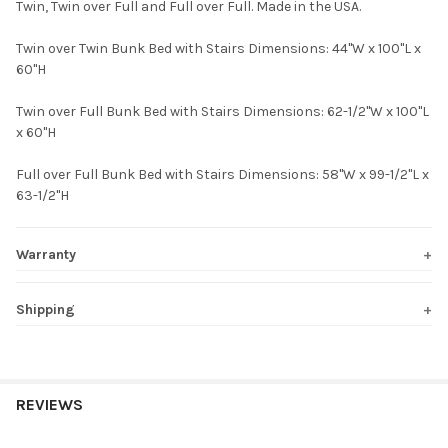
Twin, Twin over Full and Full over Full. Made in the USA.
Twin over Twin Bunk Bed with Stairs Dimensions: 44"W x 100"L x
60"H
Twin over Full Bunk Bed with Stairs Dimensions: 62-1/2"W x 100"L
x 60"H
Full over Full Bunk Bed with Stairs Dimensions: 58"W x 99-1/2"L x
63-1/2"H
Warranty
Shipping
REVIEWS