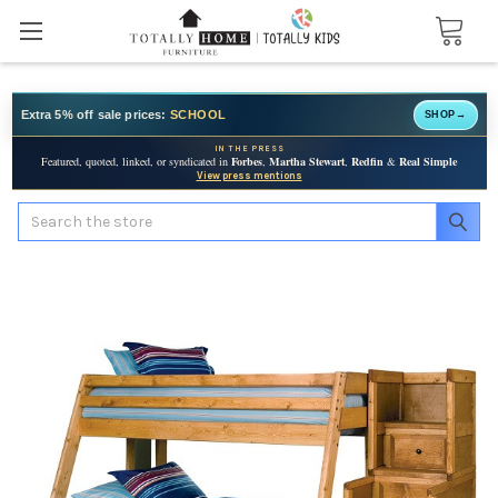
Extra 5% off sale prices:
SCHOOL
SHOP
→
IN THE PRESS
Featured, quoted, linked, or syndicated in
Forbes
,
Martha Stewart
,
Redfin
&
Real Simple
View press mentions
Search