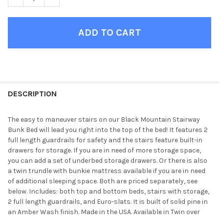
FINISH
YOUR
DESCRIPTION
ROOM:
The easy to maneuver stairs on our Black Mountain Stairway
Bunk Bed will lead you right into the top of the bed! It features 2
SELECT
full length guardrails for safety and the stairs feature built-in
ALL
drawers for storage. If you are in need of more storage space,
you can add a set of underbed storage drawers. Or there is also
ADD
a twin trundle with bunkie mattress available if you are in need
SELECTED
TO CART
of additional sleeping space. Both are priced separately, see
below. Includes: both top and bottom beds, stairs with storage,
2 full length guardrails, and Euro-slats. It is built of solid pine in
an Amber Wash finish. Made in the USA. Available in Twin over