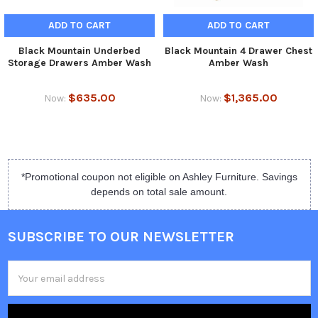
ADD TO CART
ADD TO CART
Black Mountain Underbed
Black Mountain 4 Drawer Chest
Storage Drawers Amber Wash
Amber Wash
$635.00
$1,365.00
Now:
Now:
*Promotional coupon not eligible on Ashley Furniture. Savings
depends on total sale amount.
SUBSCRIBE TO OUR NEWSLETTER
Email
Address