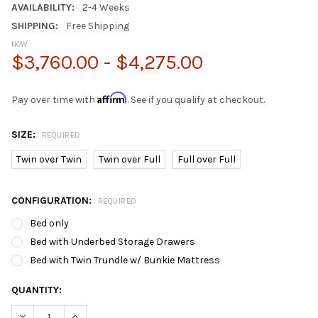
AVAILABILITY:
2-4 Weeks
SHIPPING:
Free Shipping
NOW:
$3,760.00 - $4,275.00
Affirm
Pay over time with
. See if you qualify at checkout.
SIZE:
REQUIRED
Twin over Twin
Twin over Full
Full over Full
CONFIGURATION:
REQUIRED
Bed only
Bed with Underbed Storage Drawers
Bed with Twin Trundle w/ Bunkie Mattress
CURRENT
QUANTITY:
STOCK:
DECREASE QUANTITY OF BLACK MOUNTAIN STAIRWAY BUNK BE
INCREASE QUANTITY OF BLACK MOUNTAIN STAIRWA