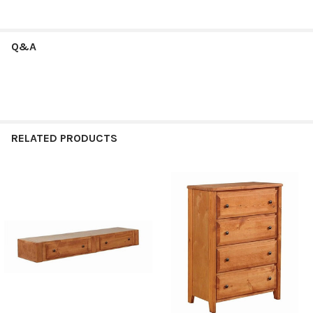
Q&A
RELATED PRODUCTS