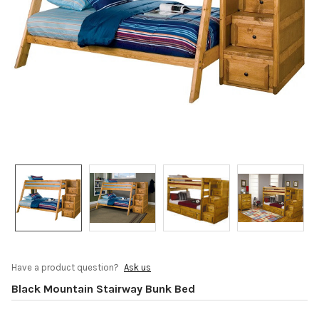
Have a product question?
Ask us
Black Mountain Stairway Bunk Bed