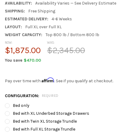
AVAILABILITY:
Availability Varies — See Delivery Estimate
SHIPPING:
Free Shipping
ESTIMATED DELIVERY:
4-6 Weeks
LAYOUT:
Full XL over Full XL
WEIGHT CAPACITY:
Top 800 lb / Bottom 800 lb
NOW:
WAS:
$1,875.00
$2,345.00
You save
$470.00
Affirm
Pay over time with
. See if you qualify at checkout.
CONFIGURATION:
REQUIRED
Bed only
Bed with XL Underbed Storage Drawers
Bed with Twin XL Storage Trundle
Bed with Full XL Storage Trundle