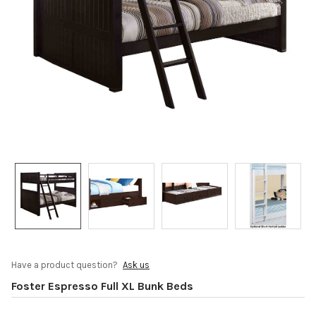
Have a product question?
Ask us
Foster Espresso Full XL Bunk Beds