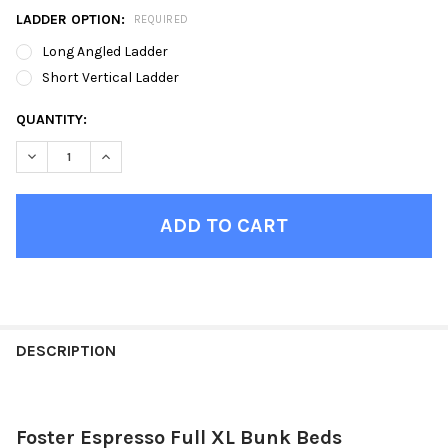
LADDER OPTION:
REQUIRED
Long Angled Ladder
Short Vertical Ladder
CURRENT
QUANTITY:
STOCK:
DECREASE QUANTITY OF FOSTER ESPRESSO FULL XL BUNK BED
INCREASE QUANTITY OF FOSTER ESPRESSO FULL XL
FINISH
YOUR
DESCRIPTION
ROOM:
Foster Espresso Full XL Bunk Beds
SELECT