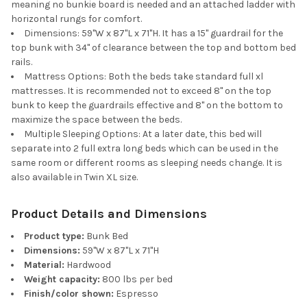
meaning no bunkie board is needed and an attached ladder with
horizontal rungs for comfort.
Dimensions: 59"W x 87"L x 71"H. It has a 15" guardrail for the
top bunk with 34" of clearance between the top and bottom bed
rails.
Mattress Options: Both the beds take standard full xl
mattresses. It is recommended not to exceed 8" on the top
bunk to keep the guardrails effective and 8" on the bottom to
maximize the space between the beds.
Multiple Sleeping Options: At a later date, this bed will
separate into 2 full extra long beds which can be used in the
same room or different rooms as sleeping needs change. It is
also available in Twin XL size.
Product Details and Dimensions
Product type:
Bunk Bed
Dimensions:
59"W x 87"L x 71"H
Material:
Hardwood
Weight capacity:
800 lbs per bed
Finish/color shown:
Espresso