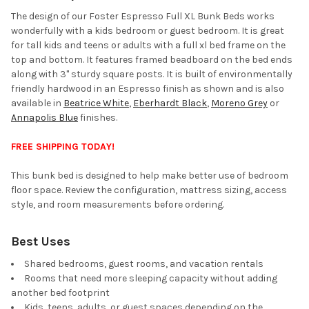
ALL
The design of our Foster Espresso Full XL Bunk Beds works
wonderfully with a kids bedroom or guest bedroom. It is great
ADD
for tall kids and teens or adults with a full xl bed frame on the
SELECTED
TO CART
top and bottom. It features framed beadboard on the bed ends
along with 3" sturdy square posts. It is built of environmentally
friendly hardwood in an Espresso finish as shown and is also
available in
Beatrice White
,
Eberhardt Black
,
Moreno Grey
or
Annapolis Blue
finishes.
FREE SHIPPING TODAY!
This bunk bed is designed to help make better use of bedroom
floor space. Review the configuration, mattress sizing, access
style, and room measurements before ordering.
Best Uses
Shared bedrooms, guest rooms, and vacation rentals
Rooms that need more sleeping capacity without adding
another bed footprint
Kids, teens, adults, or guest spaces depending on the