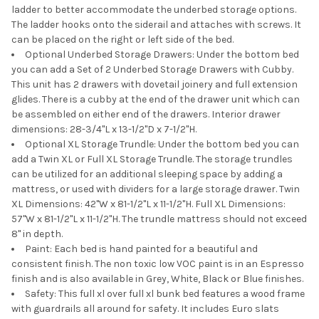
ladder to better accommodate the underbed storage options.
The ladder hooks onto the siderail and attaches with screws. It
can be placed on the right or left side of the bed.
Optional Underbed Storage Drawers: Under the bottom bed
you can add a Set of 2 Underbed Storage Drawers with Cubby.
This unit has 2 drawers with dovetail joinery and full extension
glides. There is a cubby at the end of the drawer unit which can
be assembled on either end of the drawers. Interior drawer
dimensions: 28-3/4"L x 13-1/2"D x 7-1/2"H.
Optional XL Storage Trundle: Under the bottom bed you can
add a Twin XL or Full XL Storage Trundle. The storage trundles
can be utilized for an additional sleeping space by adding a
mattress, or used with dividers for a large storage drawer. Twin
XL Dimensions: 42"W x 81-1/2"L x 11-1/2"H. Full XL Dimensions:
57"W x 81-1/2"L x 11-1/2"H. The trundle mattress should not exceed
8" in depth.
Paint: Each bed is hand painted for a beautiful and
consistent finish. The non toxic low VOC paint is in an Espresso
finish and is also available in Grey, White, Black or Blue finishes.
Safety: This full xl over full xl bunk bed features a wood frame
with guardrails all around for safety. It includes Euro slats