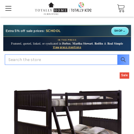
Extra 5% off sale prices:
SCHOOL
SHOP
→
IN THE PRESS
Featured, quoted, linked, or syndicated in
Forbes
,
Martha Stewart
,
Redfin
&
Real Simple
View press mentions
Search
Sale