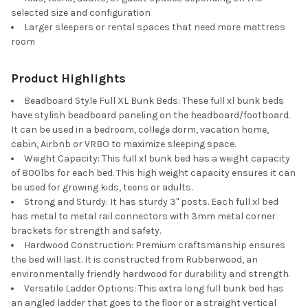
selected size and configuration
Larger sleepers or rental spaces that need more mattress
room
Product Highlights
Beadboard Style Full XL Bunk Beds: These full xl bunk beds
have stylish beadboard paneling on the headboard/footboard.
It can be used in a bedroom, college dorm, vacation home,
cabin, Airbnb or VRBO to maximize sleeping space.
Weight Capacity: This full xl bunk bed has a weight capacity
of 800lbs for each bed. This high weight capacity ensures it can
be used for growing kids, teens or adults.
Strong and Sturdy: It has sturdy 3" posts. Each full xl bed
has metal to metal rail connectors with 3mm metal corner
brackets for strength and safety.
Hardwood Construction: Premium craftsmanship ensures
the bed will last. It is constructed from Rubberwood, an
environmentally friendly hardwood for durability and strength.
Versatile Ladder Options: This extra long full bunk bed has
an angled ladder that goes to the floor or a straight vertical