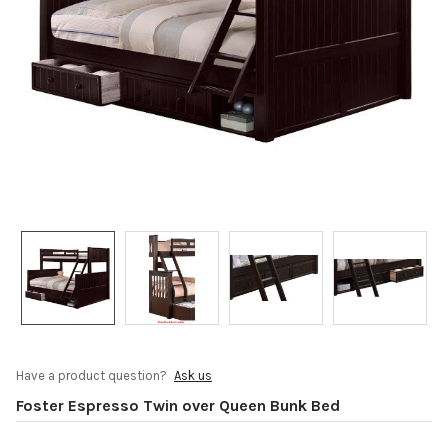
Have a product question?
Ask us
Foster Espresso Twin over Queen Bunk Bed