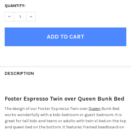
CURRENT
QUANTITY:
STOCK:
DECREASE QUANTITY OF FOSTER ESPRESSO TWIN OVER QUEEN
INCREASE QUANTITY OF FOSTER ESPRESSO TWIN O
FINISH
YOUR
DESCRIPTION
ROOM:
Foster Espresso Twin over Queen Bunk Bed
SELECT
ALL
The design of our Foster Espresso Twin over
Queen
Bunk Bed
works wonderfully with a kids bedroom or guest bedroom. It is
ADD
great for tall kids and teens or adults with twin xl bed on the top
SELECTED
TO CART
and queen bed on the bottom. It features framed beadboard on