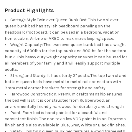
Product Highlights
Cottage Style Twin over Queen Bunk Bed: This twin xl over
queen bunk bed has stylish beadboard paneling on the
headboard/footboard. It can be used in a bedroom, vacation
home, cabin, Airbnb or VRBO to maximize sleeping space.
Weight Capacity: This twin over queen bunk bed has a weight
capacity of 600lbs for the top bunk and 800lbs for the bottom
bunk. This heavy duty weight capacity ensures it can be used for
all members of your family and it will easily support multiple
adults.
Strong and Sturdy: It has sturdy 3" posts. The top twin xl and
bottom queen beds have metal to metal rail connectors with
3mm metal corner brackets for strength and safety.
Hardwood Construction: Premium craftsmanship ensures
the bed will last. It is constructed from Rubberwood, an
environmentally friendly hardwood for durability and strength.
Paint: Each bed is hand painted for a beautiful and
consistent finish. The non toxic low VOC paint is in an Espresso
finish and is also available in Blue, Grey, White or Black finishes.
Safety: This twin queen bunk bed features a wood frame with