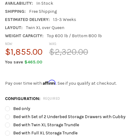
AVAILABILITY:
In Stock
SHIPPING:
Free Shipping
ESTIMATED DELIVERY:
1.5-3 Weeks
LAYOUT:
Twin XL over Queen
WEIGHT CAPACITY:
Top 600 lb / Bottom 800 lb
NOW:
WAS:
$1,855.00
$2,320.00
You save
$465.00
Affirm
Pay over time with
. See if you qualify at checkout.
CONFIGURATION:
REQUIRED
Bed only
Bed with Set of 2 Underbed Storage Drawers with Cubby
Bed with Twin XL Storage Trundle
Bed with Full XL Storage Trundle