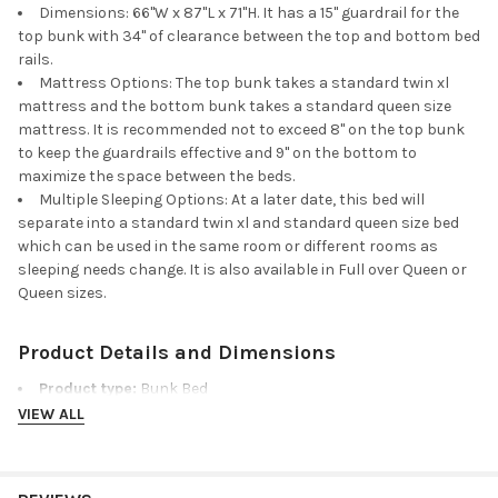
Dimensions: 66"W x 87"L x 71"H. It has a 15" guardrail for the
top bunk with 34" of clearance between the top and bottom bed
rails.
Mattress Options: The top bunk takes a standard twin xl
mattress and the bottom bunk takes a standard queen size
mattress. It is recommended not to exceed 8" on the top bunk
to keep the guardrails effective and 9" on the bottom to
maximize the space between the beds.
Multiple Sleeping Options: At a later date, this bed will
separate into a standard twin xl and standard queen size bed
which can be used in the same room or different rooms as
sleeping needs change. It is also available in Full over Queen or
Queen sizes.
Product Details and Dimensions
Product type:
Bunk Bed
Dimensions:
66"W x 87"L x 71"H
VIEW ALL
Material:
Hardwood
Weight capacity:
600 lbs top bunk, 800 lbs bottom bunk
Finish/color shown:
Espresso