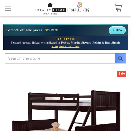
Extra 5% off sale prices:
SCHOOL
SHOP
→
IN THE PRESS
Featured, quoted, linked, or syndicated in
Forbes
,
Martha Stewart
,
Redfin
&
Real Simple
View press mentions
Search
Sale