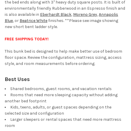
the bed ends along with 3" heavy duty square posts. It is built of
environmentally friendly Rubberwood in an Espresso finish and
is also available in
Eberhardt Black
,
Moreno Grey
,
Annapolis
Blue
, or
Beatrice White
finishes. **Please see image showing
new short bent ladder style.
FREE SHIPPING TODAY!
This bunk bed is designed to help make better use of bedroom
floor space. Review the configuration, mattress sizing, access
style, and room measurements before ordering.
Best Uses
Shared bedrooms, guest rooms, and vacation rentals
Rooms that need more sleeping capacity without adding
another bed footprint
Kids, teens, adults, or guest spaces depending on the
selected size and configuration
Larger sleepers or rental spaces that need more mattress
room