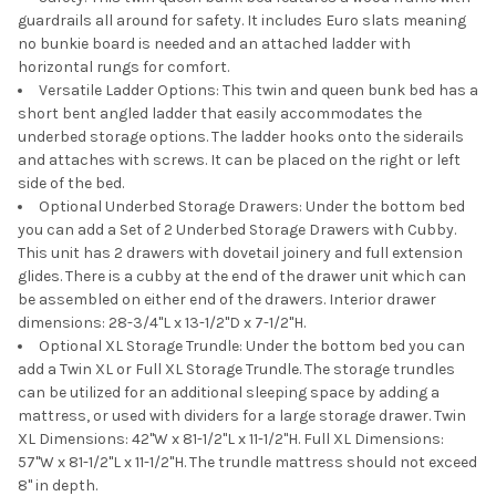
guardrails all around for safety. It includes Euro slats meaning
no bunkie board is needed and an attached ladder with
horizontal rungs for comfort.
Versatile Ladder Options: This twin and queen bunk bed has a
short bent angled ladder that easily accommodates the
underbed storage options. The ladder hooks onto the siderails
and attaches with screws. It can be placed on the right or left
side of the bed.
Optional Underbed Storage Drawers: Under the bottom bed
you can add a Set of 2 Underbed Storage Drawers with Cubby.
This unit has 2 drawers with dovetail joinery and full extension
glides. There is a cubby at the end of the drawer unit which can
be assembled on either end of the drawers. Interior drawer
dimensions: 28-3/4"L x 13-1/2"D x 7-1/2"H.
Optional XL Storage Trundle: Under the bottom bed you can
add a Twin XL or Full XL Storage Trundle. The storage trundles
can be utilized for an additional sleeping space by adding a
mattress, or used with dividers for a large storage drawer. Twin
XL Dimensions: 42"W x 81-1/2"L x 11-1/2"H. Full XL Dimensions:
57"W x 81-1/2"L x 11-1/2"H. The trundle mattress should not exceed
8" in depth.