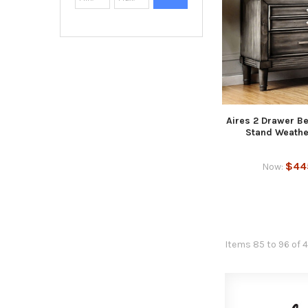
Aires 2 Drawer B
Stand Weathe
$44
Now:
Items 85 to 96 of 4