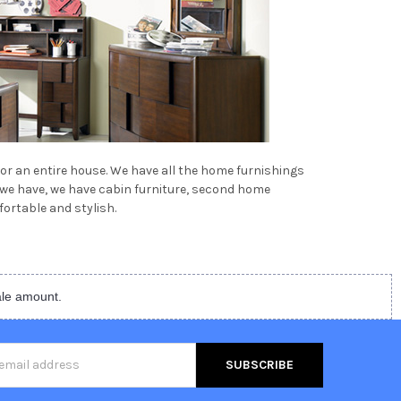
 or an entire house. We have all the home furnishings
t we have, we have cabin furniture, second home
ortable and stylish.
ale amount.
s