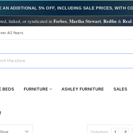
E AN ADDITIONAL 5% OFF, INCLUDING SALE PRICES, WITH 
Forbes
Martha Stewart
Redfin
Real
ted, linked, or syndicated in
,
,
&
Over 40 Years
h
K BEDS
FURNITURE
ASHLEY FURNITURE
SALES
e
Columns:
1
2