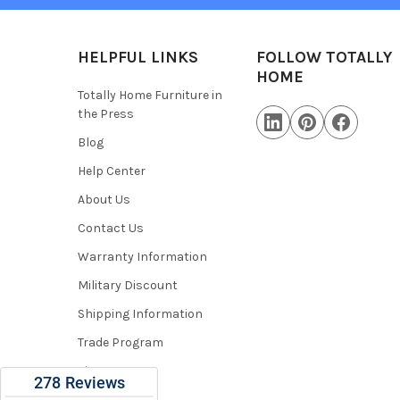
HELPFUL LINKS
FOLLOW TOTALLY
HOME
Totally Home Furniture in
the Press
Blog
Help Center
About Us
Contact Us
Warranty Information
Military Discount
Shipping Information
Trade Program
Sitemap