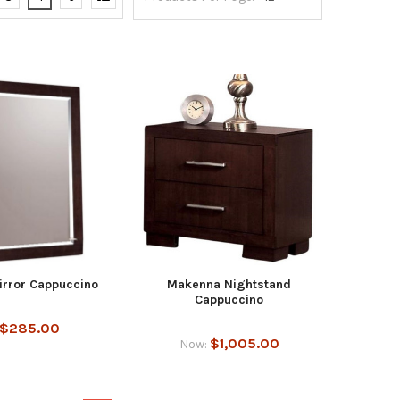
rror Cappuccino
Makenna Nightstand
Cappuccino
$285.00
$1,005.00
Now: