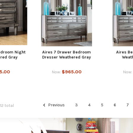
edroom Night
Aires 7 Drawer Bedroom
Aires B
red Gray
Dresser Weathered Gray
Weat
5.00
$965.00
Now:
Now:
Previous
3
4
5
6
7
12 total