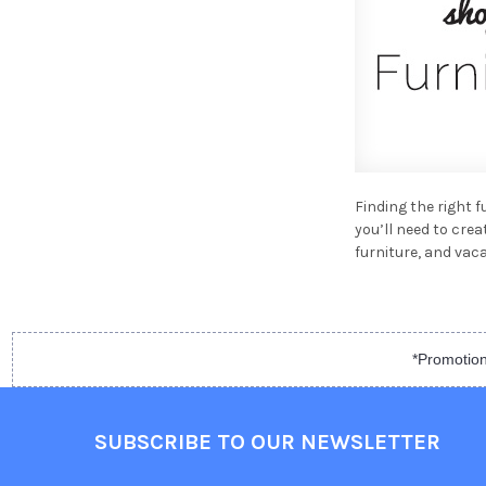
Finding the right 
you’ll need to cre
furniture, and va
*Promotion
SUBSCRIBE TO OUR NEWSLETTER