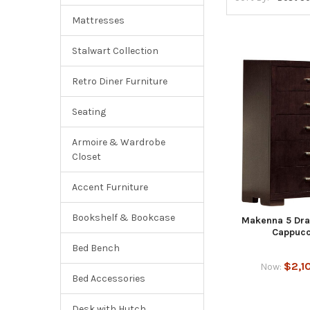
Mattresses
Stalwart Collection
Retro Diner Furniture
Seating
Armoire & Wardrobe
Closet
Accent Furniture
Bookshelf & Bookcase
Makenna 5 Dra
Cappucc
Bed Bench
$2,1
Now:
Bed Accessories
Desk with Hutch