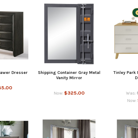
rawer Dresser
Shipping Container Gray Metal
Tinley Park
Vanity Mirror
D
85.00
$325.00
Now:
Was:
Now: