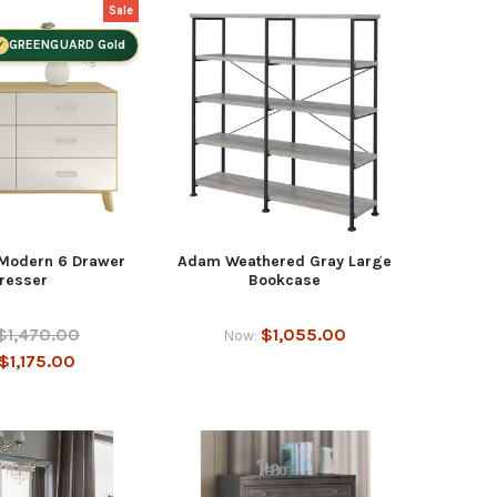
Sale
GREENGUARD Gold
 Modern 6 Drawer
Adam Weathered Gray Large
resser
Bookcase
$1,470.00
$1,055.00
Now:
$1,175.00