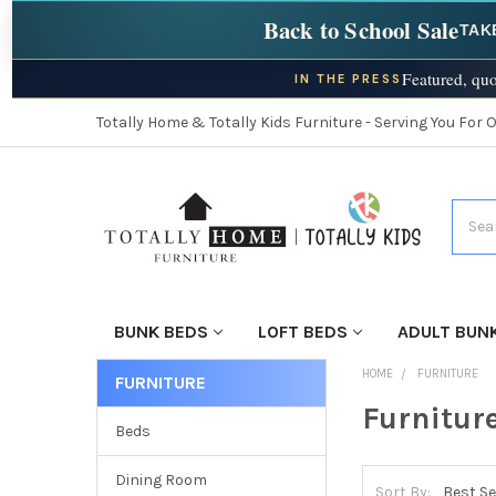
Back to School Sale
TAK
Featured, quo
IN THE PRESS
Totally Home & Totally Kids Furniture - Serving You For 
Searc
BUNK BEDS
LOFT BEDS
ADULT BUN
HOME
FURNITURE
FURNITURE
Furnitur
Beds
Dining Room
Sort By: