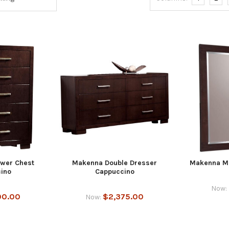
wer Chest
Makenna Double Dresser
Makenna Mi
ino
Cappuccino
Now:
00.00
$2,375.00
Now: