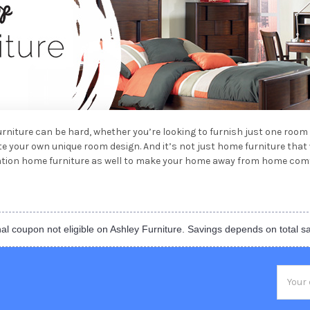
furniture can be hard, whether you’re looking to furnish just one room
ate your own unique room design. And it’s not just home furniture tha
cation home furniture as well to make your home away from home comf
al coupon not eligible on Ashley Furniture. Savings depends on total s
Email
Addres