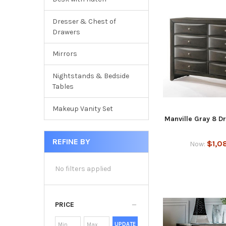
Dresser & Chest of
Drawers
Mirrors
Nightstands & Bedside
Tables
Makeup Vanity Set
Manville Gray 8 D
REFINE BY
$1,0
Now:
No filters applied
PRICE
UPDATE