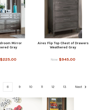
edroom Mirror
Aires Flip Top Chest of Drawers
hered Gray
Weathered Gray
$225.00
$945.00
Now:
8
9
10
11
12
13
Next