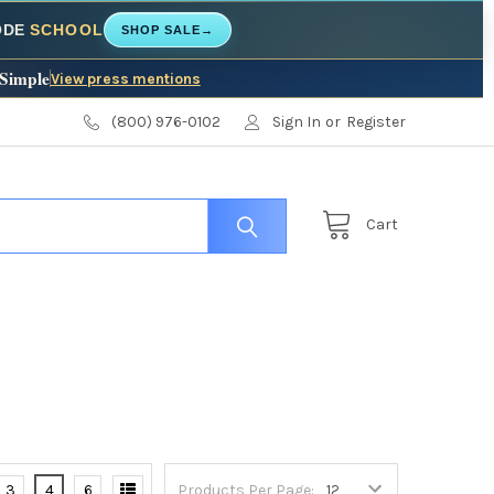
CODE
SCHOOL
SHOP SALE
→
 Simple
View press mentions
(800) 976-0102
Sign In
or
Register
Cart
3
4
6
Products Per Page: