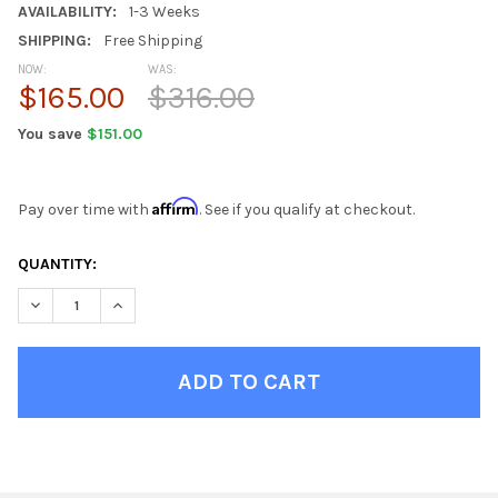
AVAILABILITY:
1-3 Weeks
SHIPPING:
Free Shipping
NOW:
WAS:
$165.00
$316.00
You save
$151.00
Affirm
Pay over time with
. See if you qualify at checkout.
CURRENT
QUANTITY:
STOCK:
DECREASE QUANTITY OF GRAY YETI FAUX FUR TEEN CHAIRS
INCREASE QUANTITY OF GRAY YETI FAUX FUR TEEN 
FINISH