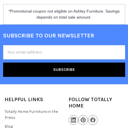
*Promotional coupon not eligible on Ashley Furniture. Savings
depends on total sale amount.
SUBSCRIBE TO OUR NEWSLETTER
Email
Address
HELPFUL LINKS
FOLLOW TOTALLY
HOME
Totally Home Furniture in the
Press
Blog