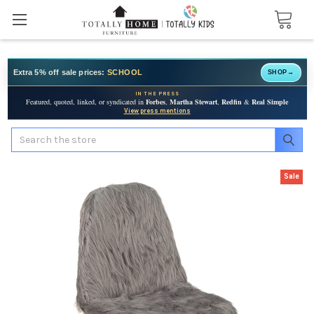
Extra 5% off sale prices:
SCHOOL
SHOP
→
IN THE PRESS
Featured, quoted, linked, or syndicated in
Forbes
,
Martha Stewart
,
Redfin
&
Real Simple
View press mentions
Search
Sale