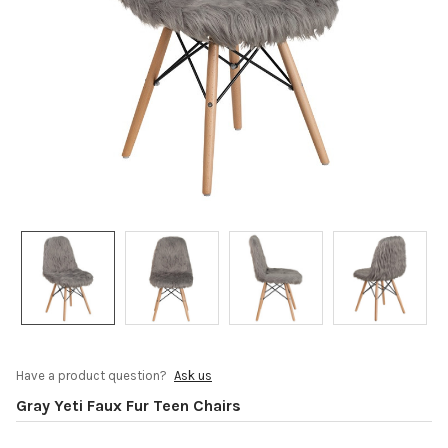
Have a product question?
Ask us
Gray Yeti Faux Fur Teen Chairs