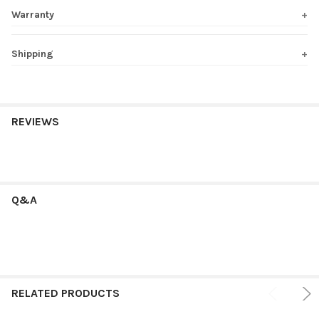
Warranty
Shipping
REVIEWS
Q&A
RELATED PRODUCTS