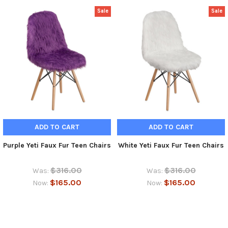
Sale
Sale
ADD TO CART
ADD TO CART
Purple Yeti Faux Fur Teen Chairs
White Yeti Faux Fur Teen Chairs
$316.00
$316.00
Was:
Was:
$165.00
$165.00
Now:
Now: