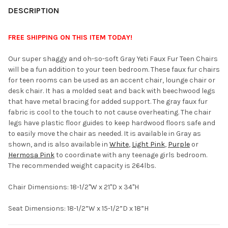
YOUR
DESCRIPTION
ROOM:
FREE SHIPPING ON THIS ITEM TODAY!
SELECT
Our super shaggy and oh-so-soft Gray Yeti Faux Fur Teen Chairs
ALL
will be a fun addition to your teen bedroom. These faux fur chairs
for teen rooms can be used as an accent chair, lounge chair or
ADD
desk chair. It has a molded seat and back with beechwood legs
SELECTED
TO CART
that have metal bracing for added support. The gray faux fur
fabric is cool to the touch to not cause overheating. The chair
legs have plastic floor guides to keep hardwood floors safe and
to easily move the chair as needed. It is available in Gray as
shown, and is also available in
White
,
Light Pink
,
Purple
or
Hermosa Pink
to coordinate with any teenage girls bedroom.
The recommended weight capacity is 264lbs.
Chair Dimensions: 18-1/2"W x 21"D x 34"H
Seat Dimensions: 18-1/2”W x 15-1/2”D x 18”H