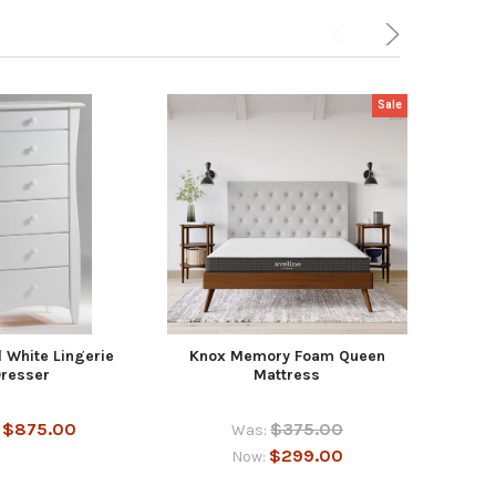
Sale
 White Lingerie
Knox Memory Foam Queen
Kno
resser
Mattress
$875.00
$375.00
:
Was:
$299.00
Now: