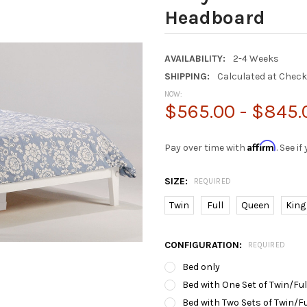
Headboard
AVAILABILITY:
2-4 Weeks
SHIPPING:
Calculated at Chec
NOW:
$565.00 - $845.
Affirm
Pay over time with
. See i
SIZE:
REQUIRED
Twin
Full
Queen
King
CONFIGURATION:
REQUIRED
Bed only
Bed with One Set of Twin/Fu
Bed with Two Sets of Twin/