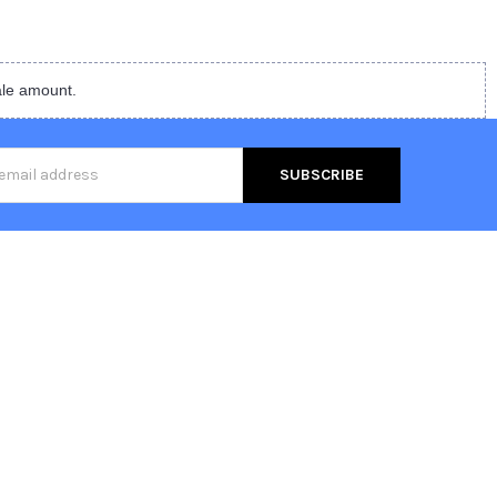
ale amount.
s