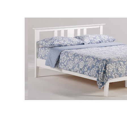
SELECT
ALL
ADD
SELECTED
TO CART