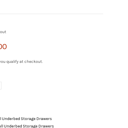
kout
00
f you qualify at checkout.
ll Underbed Storage Drawers
Full Underbed Storage Drawers