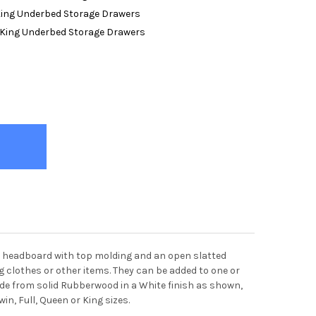
King Underbed Storage Drawers
/King Underbed Storage Drawers
LYWOOD WHITE PLATFORM BED FRAME WITH HEADBOARD
TY OF HOLLYWOOD WHITE PLATFORM BED FRAME WITH HEADBOARD
a headboard with top molding and an open slatted
g clothes or other items. They can be added to one or
made from solid Rubberwood in a White finish as shown,
win, Full, Queen or King sizes.