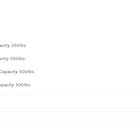
acity: 250lbs.
city: 500lbs.
Capacity: 500lbs.
apacity: 500lbs.