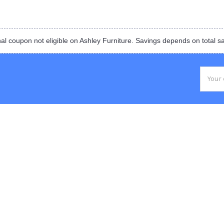
al coupon not eligible on Ashley Furniture. Savings depends on total s
Email
Addres