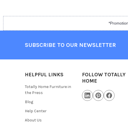
*Promotion
SUBSCRIBE TO OUR NEWSLETTER
HELPFUL LINKS
FOLLOW TOTALLY
HOME
Totally Home Furniture in
the Press
Blog
Help Center
About Us