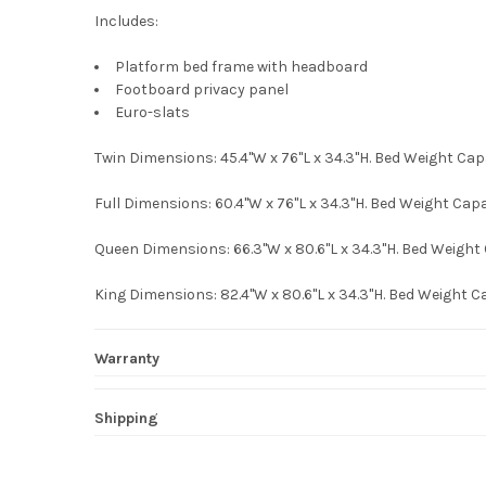
Includes:
Platform bed frame with headboard
Footboard privacy panel
Euro-slats
Twin Dimensions: 45.4"W x 76"L x 34.3"H. Bed Weight Cap
Full Dimensions: 60.4"W x 76"L x 34.3"H. Bed Weight Capa
Queen Dimensions: 66.3"W x 80.6"L x 34.3"H. Bed Weight 
King Dimensions: 82.4"W x 80.6"L x 34.3"H. Bed Weight C
Warranty
Shipping