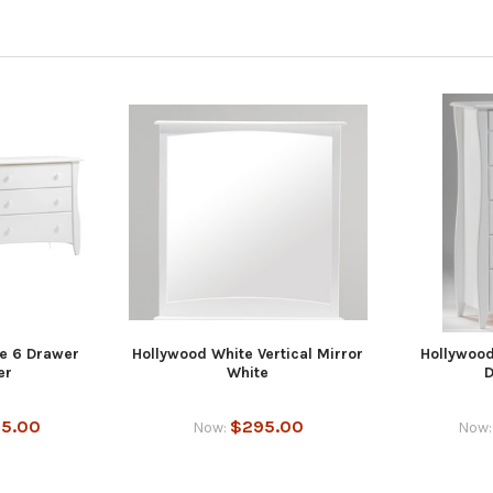
e 6 Drawer
Hollywood White Vertical Mirror
Hollywood
er
White
D
15.00
$295.00
Now:
Now