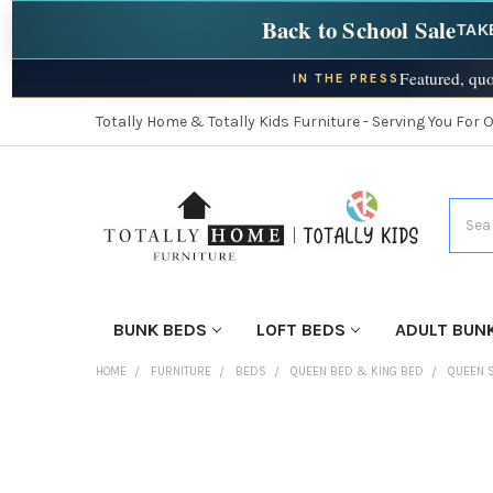
Back to School Sale
TAK
Featured, quo
IN THE PRESS
Totally Home & Totally Kids Furniture - Serving You For 
Searc
BUNK BEDS
LOFT BEDS
ADULT BUN
HOME
FURNITURE
BEDS
QUEEN BED & KING BED
QUEEN 
FINISH
YOUR
ROOM: