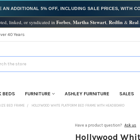
E AN ADDITIONAL 5% OFF, INCLUDING SALE PRICES, WITH 
Forbes
Martha Stewart
Redfin
Real
ted, linked, or syndicated in
,
,
&
Over 40 Years
h
K BEDS
FURNITURE
ASHLEY FURNITURE
SALES
SIZE BED FRAME
HOLLYWOOD WHITE PLATFORM BED FRAME WITH HEADBOARD
Have a product question?
Ask us
Hollywood Whit