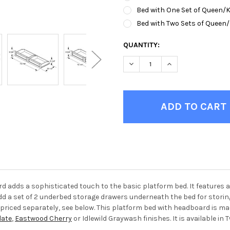
Bed with One Set of Queen/
Bed with Two Sets of Queen
CURRENT
QUANTITY:
STOCK:
DECREASE QUANTITY OF HOL
INCREASE QUANTI
 adds a sophisticated touch to the basic platform bed. It features 
add a set of 2 underbed storage drawers underneath the bed for storin
re priced separately, see below. This platform bed with headboard is 
ate
,
Eastwood Cherry
or Idlewild Graywash finishes. It is available in T