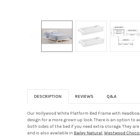
DESCRIPTION
REVIEWS
Q&A
Our Hollywood White Platform Bed Frame with Headboard
design for a more grown up look. There is an option to 
both sides of the bed if you need extra storage. They a
and is also available in
Bailey Natural
,
Westwood Chocol