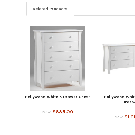
Related Products
Hollywood White 5 Drawer Chest
Hollywood Whit
Dress
$885.00
Now:
$1,0
Now: