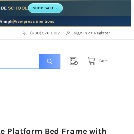
CODE
SCHOOL
SHOP SALE
→
 Simple
View press mentions
(800) 976-0102
Sign In
or
Register
Cart
e Platform Bed Frame with