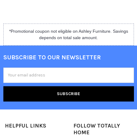
*Promotional coupon not eligible on Ashley Furniture. Savings
depends on total sale amount.
SUBSCRIBE TO OUR NEWSLETTER
Email
Address
HELPFUL LINKS
FOLLOW TOTALLY
HOME