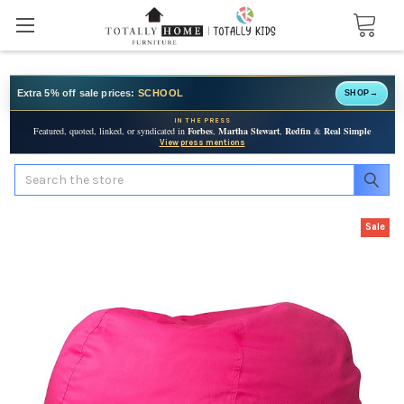
Extra 5% off sale prices:
SCHOOL
SHOP
→
IN THE PRESS
Featured, quoted, linked, or syndicated in
Forbes
,
Martha Stewart
,
Redfin
&
Real Simple
View press mentions
Search
Sale