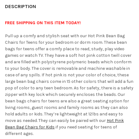
YOUR
DESCRIPTION
ROOM:
FREE SHIPPING ON THIS ITEM TODAY!
SELECT
Pull up a comfy and stylish seat with our Hot Pink Bean Bag
ALL
Chairs for Teens for your bedroom or dorm room. These bean
bags for teens offer a comfy place to read, study, play video
ADD
games or watch TV. They have a soft hot pink cotton twill cover
SELECTED
TO CART
and are filled with polystyrene polymeric beads which conform
to your body. The cover is removable and machine washable in
case of any spills. If hot pink is not your color of choice, these
large bean bag chairs come in 15 other colors that will add a fun
pop of color to any teen bedroom. As for safety, there is a safety
zipper with key lock which securely encloses the beads. Our
bean bags chairs for teens are also a great seating option for
living rooms, guest rooms and family rooms as they can also
hold adults or kids. They’re lightweight at 12lbs and easy to
move as needed. They can easily be paired with our
Hot Pink
Bean Bag Chairs for Kids
if you need seating for teens of
different ages.