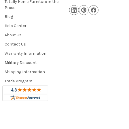
Totally Home Furniture in the
Press
Blog
Help Center
About Us
Contact Us
Warranty Information
Military Discount
Shipping Information
Trade Program
Sitemap
©
2026
Totally Home and Totally Kids Furniture.