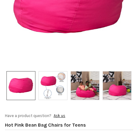
Have a product question?
Ask us
Hot Pink Bean Bag Chairs for Teens