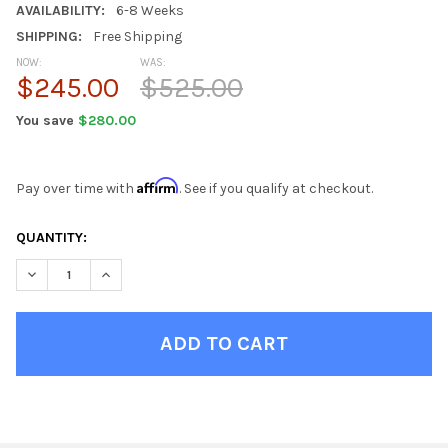
AVAILABILITY:
6-8 Weeks
SHIPPING:
Free Shipping
NOW:
WAS:
$245.00
$525.00
You save
$280.00
Affirm
Pay over time with
. See if you qualify at checkout.
CURRENT
QUANTITY:
STOCK:
DECREASE QUANTITY OF HOT PINK BEAN BAG CHAIRS FOR TEEN
INCREASE QUANTITY OF HOT PINK BEAN BAG CHAIRS
FINISH