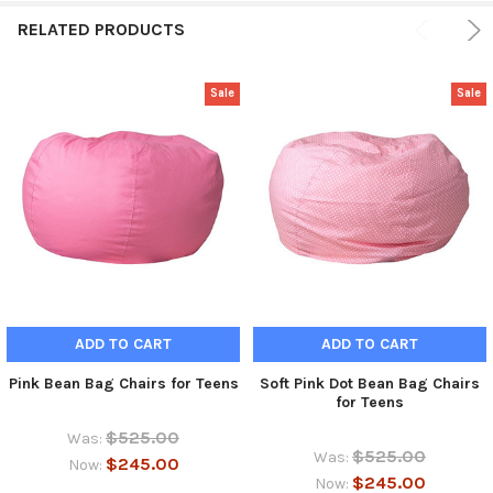
RELATED PRODUCTS
Sale
Sale
ADD TO CART
ADD TO CART
Pink Bean Bag Chairs for Teens
Soft Pink Dot Bean Bag Chairs
for Teens
$525.00
Was:
$525.00
Was:
$245.00
Now:
$245.00
Now: