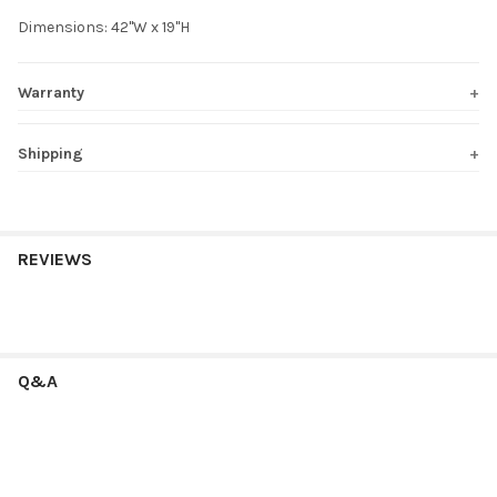
Dimensions: 42"W x 19"H
Warranty
Shipping
REVIEWS
Q&A