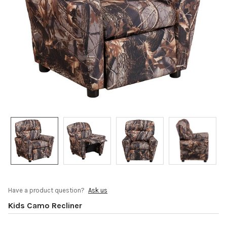
Have a product question?
Ask us
Kids Camo Recliner