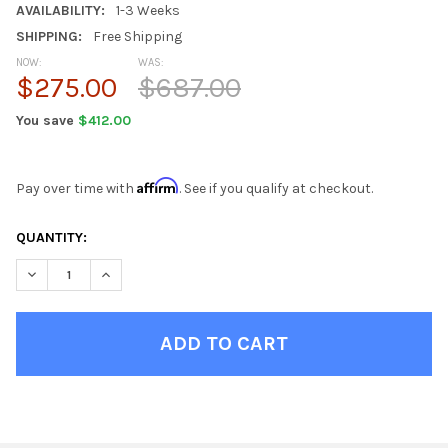
AVAILABILITY:
1-3 Weeks
SHIPPING:
Free Shipping
NOW:
WAS:
$275.00
$687.00
You save
$412.00
Affirm
Pay over time with
. See if you qualify at checkout.
CURRENT
QUANTITY:
STOCK:
DECREASE QUANTITY OF KIDS CAMO RECLINER
INCREASE QUANTITY OF KIDS CAMO RECLINER
FINISH