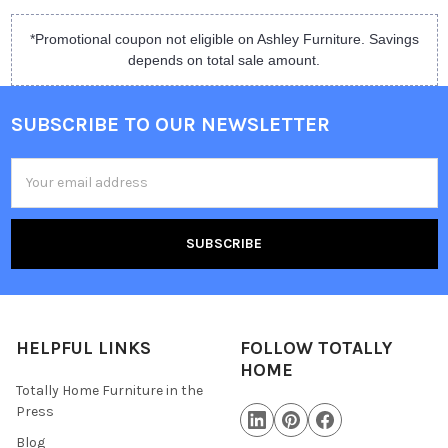
*Promotional coupon not eligible on Ashley Furniture. Savings
depends on total sale amount.
SUBSCRIBE TO OUR NEWSLETTER
Email
Address
HELPFUL LINKS
FOLLOW TOTALLY
HOME
Totally Home Furniture in the
Press
Blog