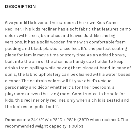
YOUR
DESCRIPTION
ROOM:
Give your little lover of the outdoors their own Kids Camo
Recliner. This kids recliner has a soft fabric that features camo
SELECT
colors with trees, branches and leaves. Just like the big
ALL
versions, it has a solid wooden frame with comfortable foam
padding and black plastic raised feet. It’s the perfect seating
ADD
place for family movie time or story time. As an added bonus,
SELECTED
TO CART
built into the arm of the chair is a handy cup holder to keep
drinks from spilling while having them close at hand. In case of
spills, the fabric upholstery can be cleaned with a water based
cleaner. The neutrals colors will fit your child's unique
personality and décor whether it’s for their bedroom, a
playroom or even the living room. Constructed to be safe for
kids, this recliner only reclines only when a child is seated and
the footrest is pulled out 1".
Dimensions: 24-1/2”W x 25”D x 28”H (39”D when reclined). The
recommended weight capacity is 90lbs.