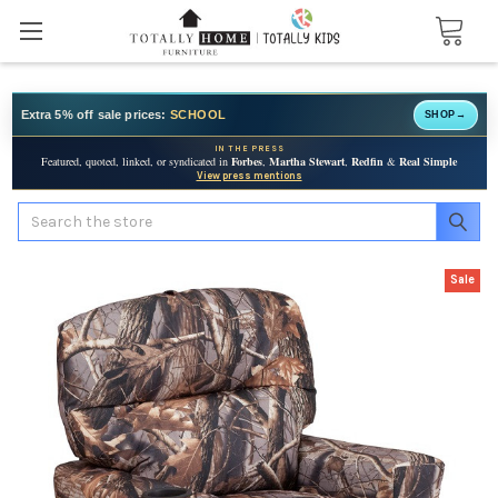
Extra 5% off sale prices:
SCHOOL
SHOP
→
IN THE PRESS
Featured, quoted, linked, or syndicated in
Forbes
,
Martha Stewart
,
Redfin
&
Real Simple
View press mentions
Search
Sale