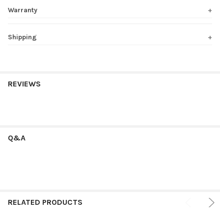
Warranty
Shipping
REVIEWS
Q&A
RELATED PRODUCTS