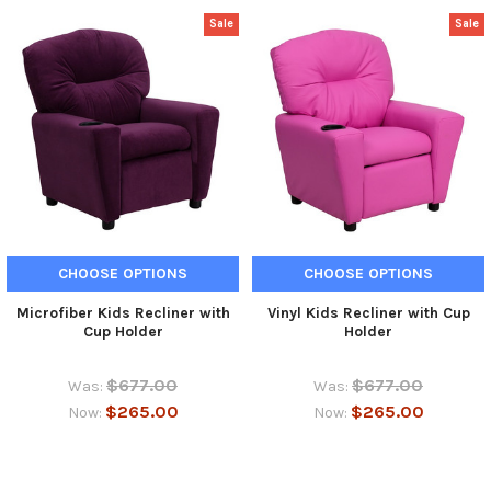
Sale
Sale
CHOOSE OPTIONS
CHOOSE OPTIONS
Microfiber Kids Recliner with
Vinyl Kids Recliner with Cup
Cup Holder
Holder
$677.00
$677.00
Was:
Was:
$265.00
$265.00
Now:
Now: