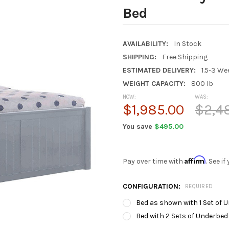
Bed
AVAILABILITY:
In Stock
SHIPPING:
Free Shipping
ESTIMATED DELIVERY:
1.5-3 We
WEIGHT CAPACITY:
800 lb
NOW:
WAS:
$1,985.00
$2,4
You save
$495.00
Affirm
Pay over time with
. See i
CONFIGURATION:
REQUIRED
Bed as shown with 1 Set of 
Bed with 2 Sets of Underbed