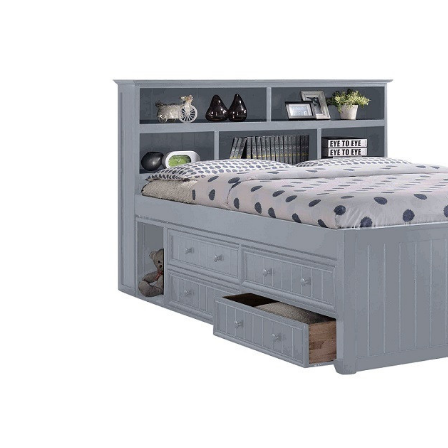
SELECT
ALL
ADD
SELECTED
TO CART