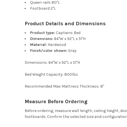
Queen rails 80"L
Footboard 2"L
Product Details and Dimensions
Product type:
Captains Bed
Dimensions:
64"W x 92"L x 51"H
Material:
Hardwood
Finish/color shown:
Gray
Dimensions: 64"W x 92"L x 51"H
Bed Weight Capacity: 800lbs
Recommended Max Mattress Thickness: 8"
Measure Before Ordering
Before ordering, measure wall length, ceiling height, d
footboards. Confirm the selected size and configuration