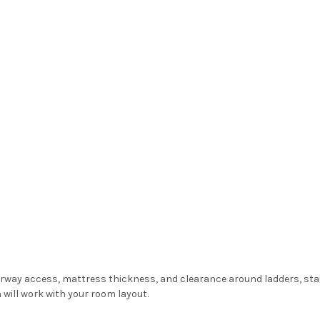
oorway access, mattress thickness, and clearance around ladders, sta
 will work with your room layout.