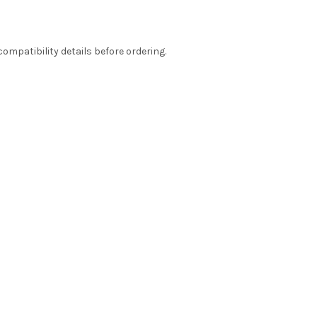
ompatibility details before ordering.