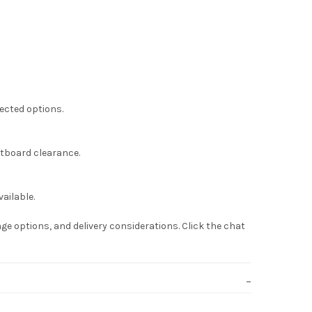
lected options.
otboard clearance.
ailable.
ge options, and delivery considerations. Click the chat