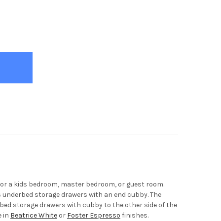
ENO GREY BOOKCASE QUEEN CAPTAINS BED
TY OF MORENO GREY BOOKCASE QUEEN CAPTAINS BED
 for a kids bedroom, master bedroom, or guest room.
us underbed storage drawers with an end cubby. The
rbed storage drawers with cubby to the other side of the
e in
Beatrice White
or
Foster Espresso
finishes.