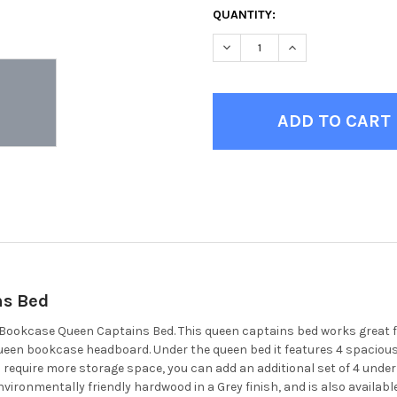
CURRENT
QUANTITY:
STOCK:
DECREASE QUANTITY OF MOR
INCREASE QUANTI
ns Bed
ey Bookcase Queen Captains Bed. This queen captains bed works great
e queen bookcase headboard. Under the queen bed it features 4 spacio
ou require more storage space, you can add an additional set of 4 unde
 environmentally friendly hardwood in a Grey finish, and is also availabl