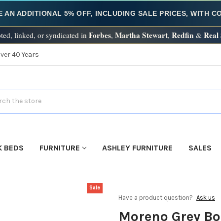
E AN ADDITIONAL 5% OFF, INCLUDING SALE PRICES, WITH 
Forbes
Martha Stewart
Redfin
Real
ted, linked, or syndicated in
,
,
&
Over 40 Years
h
K BEDS
FURNITURE
ASHLEY FURNITURE
SALES
Sale
Have a product question?
Ask us
Moreno Grey Bo