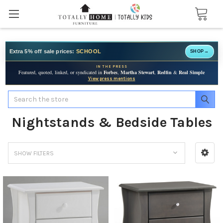
Extra 5% off sale prices:
SCHOOL
SHOP
→
IN THE PRESS
Featured, quoted, linked, or syndicated in
Forbes
,
Martha Stewart
,
Redfin
&
Real Simple
View press mentions
Search
Nightstands & Bedside Tables
SHOW FILTERS