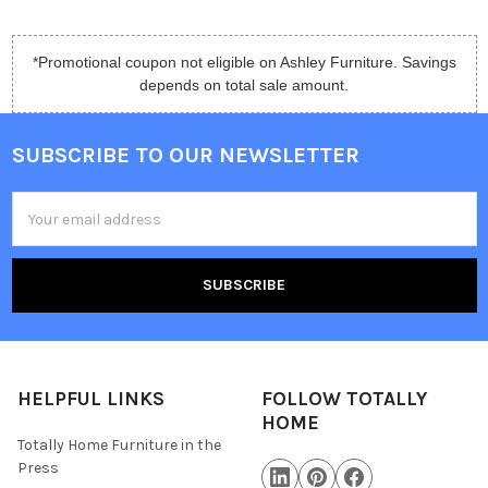
*Promotional coupon not eligible on Ashley Furniture. Savings
depends on total sale amount.
SUBSCRIBE TO OUR NEWSLETTER
Email
Address
HELPFUL LINKS
FOLLOW TOTALLY
HOME
Totally Home Furniture in the
Press