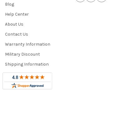
Blog
Help Center
About Us
Contact Us
Warranty Information
Military Discount
Shipping Information
Trade Program
Sitemap
©
2026
Totally Home and Totally Kids Furniture.