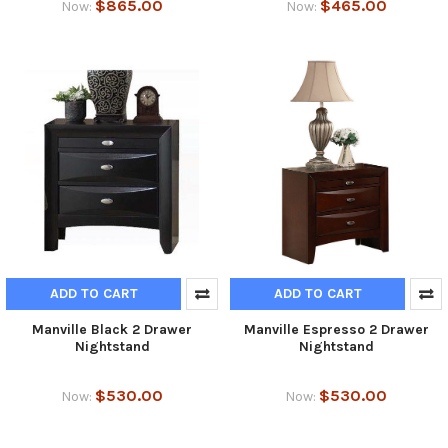
$865.00
$465.00
Now:
Now:
ADD TO CART
ADD TO CART
Manville Black 2 Drawer
Manville Espresso 2 Drawer
Nightstand
Nightstand
$530.00
$530.00
Now:
Now: