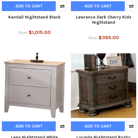
ADD TO CART
ADD TO CART
Kendall Nightstand Black
Lawrence Dark Cherry Kids
Nightstand
$1,015.00
Now:
$395.00
Now:
ADD TO CART
ADD TO CART
Lena Nightstand White
Lucinda Nightstand Rustic