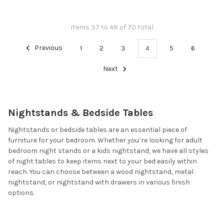
Items 37 to 48 of 70 total
Previous
1
2
3
4
5
6
Next
Nightstands & Bedside Tables
Nightstands or bedside tables are an essential piece of
furniture for your bedroom. Whether you’re looking for adult
bedroom night stands or a kids nightstand, we have all styles
of night tables to keep items next to your bed easily within
reach. You can choose between a wood nightstand, metal
nightstand, or nightstand with drawers in various finish
options.