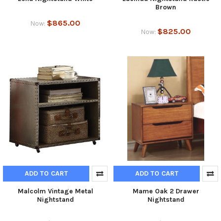
Brown
$865.00
Now:
$825.00
Now:
ADD TO CART
ADD TO CART
Malcolm Vintage Metal
Mame Oak 2 Drawer
Nightstand
Nightstand