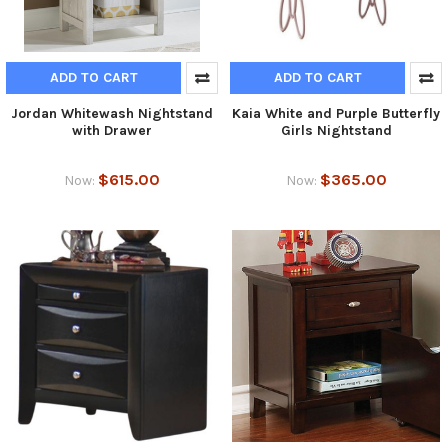
ADD TO CART
ADD TO CART
Jordan Whitewash Nightstand
Kaia White and Purple Butterfly
with Drawer
Girls Nightstand
$615.00
$365.00
Now:
Now: