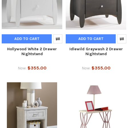
ADD TO CART
ADD TO CART
Hollywood White 2 Drawer
Idlewild Graywash 2 Drawer
Nightstand
Nightstand
$355.00
$355.00
Now:
Now: