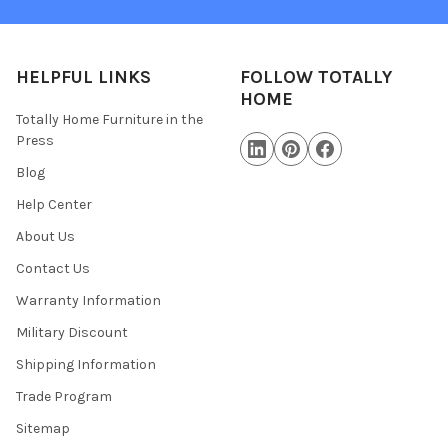
HELPFUL LINKS
FOLLOW TOTALLY
HOME
Totally Home Furniture in the
Press
Blog
Help Center
About Us
Contact Us
Warranty Information
Military Discount
Shipping Information
Trade Program
Sitemap