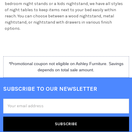
bedroom night stands or a kids nightstand, we have all styles
of night tables to keep items next to your bed easily within
reach. You can choose between a wood nightstand, metal
nightstand, or nightstand with drawers in various finish
options.
*Promotional coupon not eligible on Ashley Furniture. Savings
depends on total sale amount.
SUBSCRIBE TO OUR NEWSLETTER
Email
Address