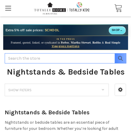
Extra 5% off sale prices:
SCHOOL
SHOP
→
IN THE PRESS
Featured, quoted, linked, or syndicated in
Forbes
,
Martha Stewart
,
Redfin
&
Real Simple
View press mentions
Search
Nightstands & Bedside Tables
SHOW FILTERS
Nightstands & Bedside Tables
Nightstands or bedside tables are an essential piece of
furniture for your bedroom. Whether you’re looking for adult