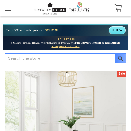
Extra 5% off sale prices:
SCHOOL
SHOP
→
IN THE PRESS
Featured, quoted, linked, or syndicated in
Forbes
,
Martha Stewart
,
Redfin
&
Real Simple
View press mentions
Search
Sale