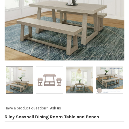
Have a product question?
Ask us
Riley Seashell Dining Room Table and Bench