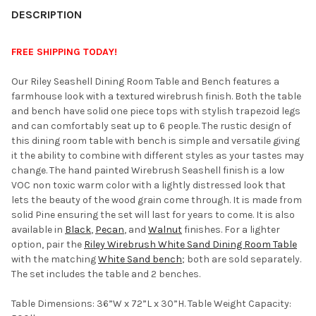
YOUR
DESCRIPTION
ROOM:
FREE SHIPPING TODAY!
SELECT
Our Riley Seashell Dining Room Table and Bench features a
ALL
farmhouse look with a textured wirebrush finish. Both the table
and bench have solid one piece tops with stylish trapezoid legs
ADD
and can comfortably seat up to 6 people. The rustic design of
SELECTED
TO CART
this dining room table with bench is simple and versatile giving
it the ability to combine with different styles as your tastes may
change. The hand painted Wirebrush Seashell finish is a low
VOC non toxic warm color with a lightly distressed look that
lets the beauty of the wood grain come through. It is made from
solid Pine ensuring the set will last for years to come. It is also
available in
Black
,
Pecan
, and
Walnut
finishes. For a lighter
option, pair the
Riley Wirebrush White Sand Dining Room Table
with the matching
White Sand bench
; both are sold separately.
The set includes the table and 2 benches.
Table Dimensions: 36”W x 72”L x 30”H. Table Weight Capacity: