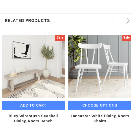
RELATED PRODUCTS
Sale
Sale
ADD TO CART
CHOOSE OPTIONS
Riley Wirebrush Seashell
Lancaster White Dining Room
Dining Room Bench
Chairs