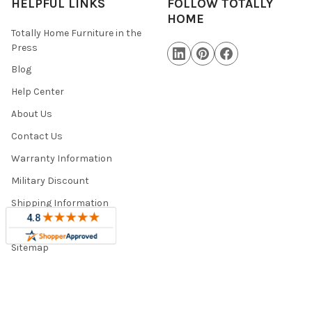
HELPFUL LINKS
FOLLOW TOTALLY
HOME
Totally Home Furniture in the
Press
Blog
Help Center
About Us
Contact Us
Warranty Information
Military Discount
Shipping Information
Trade Program
Sitemap