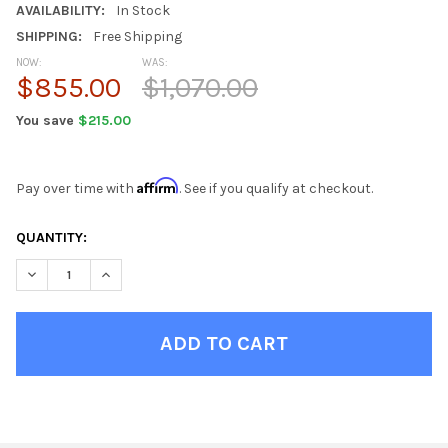
AVAILABILITY:
In Stock
SHIPPING:
Free Shipping
NOW:
WAS:
$855.00
$1,070.00
You save
$215.00
Affirm
Pay over time with
. See if you qualify at checkout.
CURRENT
QUANTITY:
STOCK:
DECREASE QUANTITY OF RILEY SEASHELL DINING ROOM TABLE 
INCREASE QUANTITY OF RILEY SEASHELL DINING RO
FINISH