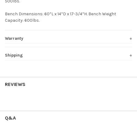
500lbs.
Bench Dimensions: 60”L x 14”D x 17-3/4”H. Bench Weight
Capacity: 600lbs.
Warranty
Shipping
REVIEWS
Q&A