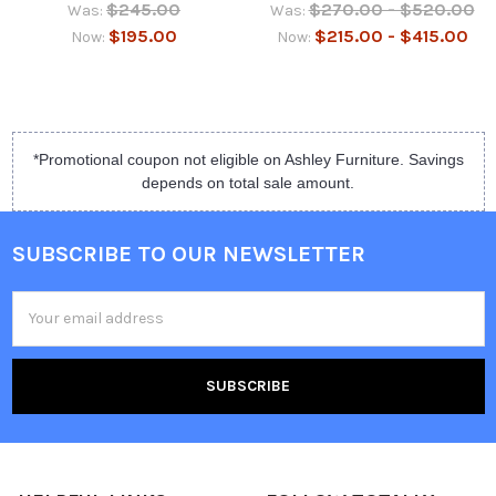
$245.00
$270.00 - $520.00
Was:
Was:
$195.00
$215.00 - $415.00
Now:
Now:
*Promotional coupon not eligible on Ashley Furniture. Savings
depends on total sale amount.
SUBSCRIBE TO OUR NEWSLETTER
Email
Address