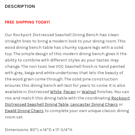
YOUR
DESCRIPTION
ROOM:
FREE SHIPPING TODAY!
SELECT
Our Rockport Distressed Seashell Dining Bench has clean
ALL
straight lines to bring a modern look to your dining room. This
wood dining bench table has chunky square legs with a solid
ADD
top. The simple design of this modern dining bench gives it the
SELECTED
TO CART
ability to combine with different styles as your tastes may
change. The non toxic low VOC Seashell finish is hand painted
with grey, beige and white undertones that lets the beauty of
the wood grain come through. The solid pine construction
ensures this dining bench will last for years to come. It is also
available in Distressed
White
,
Pecan
or
Walnut
finishes. You can
mix and match this dining table with the coordinating
Rockport
Distressed Seashell Dining Table
,
Lancaster Dining Chairs
or
Ewald Dining Chairs
to complete your own unique classic dining
room set.
Dimensions: 60”L x 14”D x 17-3/4”H.