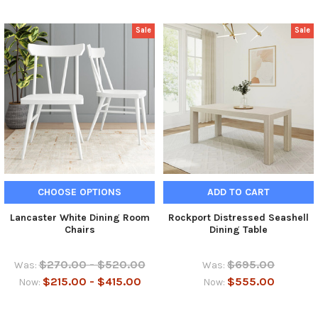
Sale
Sale
CHOOSE OPTIONS
ADD TO CART
Lancaster White Dining Room
Rockport Distressed Seashell
Chairs
Dining Table
$270.00 - $520.00
$695.00
Was:
Was:
$215.00 - $415.00
$555.00
Now:
Now: