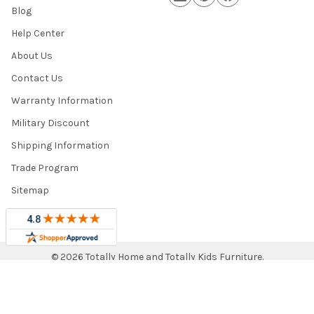
Blog
Help Center
About Us
Contact Us
Warranty Information
Military Discount
Shipping Information
Trade Program
Sitemap
©
2026
Totally Home and Totally Kids Furniture.