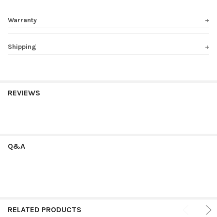
Warranty
Shipping
REVIEWS
Q&A
RELATED PRODUCTS