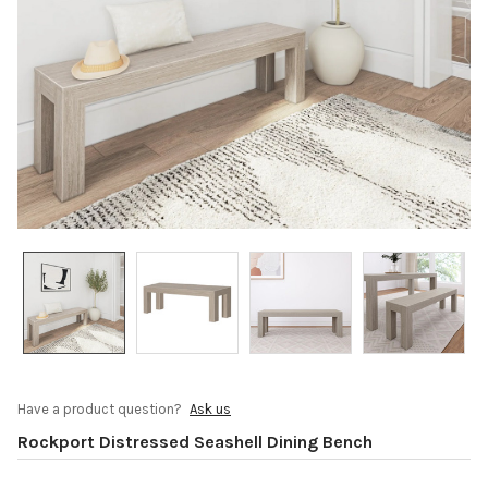
Have a product question?
Ask us
Rockport Distressed Seashell Dining Bench