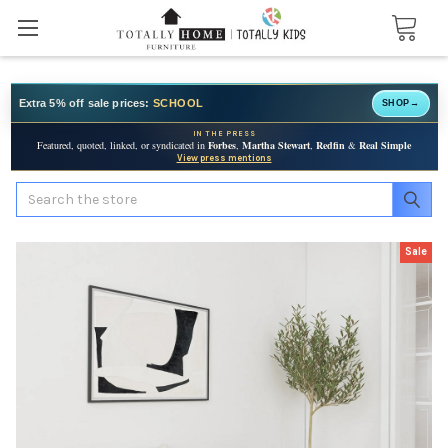
Extra 5% off sale prices:
SCHOOL
SHOP
→
IN THE PRESS
Featured, quoted, linked, or syndicated in
Forbes
,
Martha Stewart
,
Redfin
&
Real Simple
View press mentions
Search
Sale