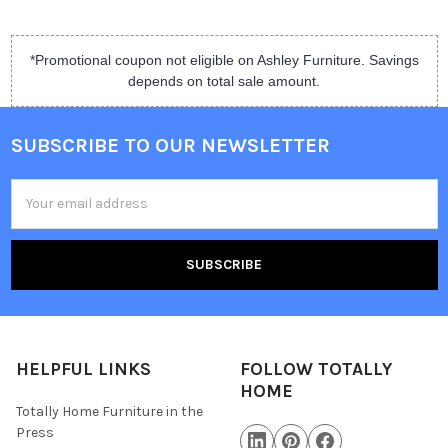
*Promotional coupon not eligible on Ashley Furniture. Savings
depends on total sale amount.
SUBSCRIBE TO OUR NEWSLETTER
Email
Address
HELPFUL LINKS
FOLLOW TOTALLY
HOME
Totally Home Furniture in the
Press