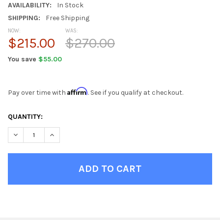
AVAILABILITY:
In Stock
SHIPPING:
Free Shipping
NOW:
WAS:
$215.00
$270.00
You save
$55.00
Affirm
Pay over time with
. See if you qualify at checkout.
CURRENT
QUANTITY:
STOCK:
DECREASE QUANTITY OF ROCKPORT DISTRESSED SEASHELL DIN
INCREASE QUANTITY OF ROCKPORT DISTRESSED SEA
FINISH