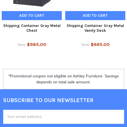
ADD TO CART
ADD TO CART
Shipping Container Gray Metal
Shipping Container Gray Metal
Chest
Vanity Desk
$985.00
$665.00
Now:
Now:
*Promotional coupon not eligible on Ashley Furniture. Savings
depends on total sale amount.
SUBSCRIBE TO OUR NEWSLETTER
Email
Address