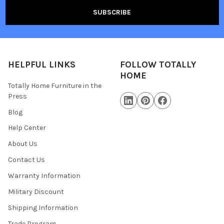
HELPFUL LINKS
FOLLOW TOTALLY
HOME
Totally Home Furniture in the
Press
Blog
Help Center
About Us
Contact Us
Warranty Information
Military Discount
Shipping Information
Trade Program