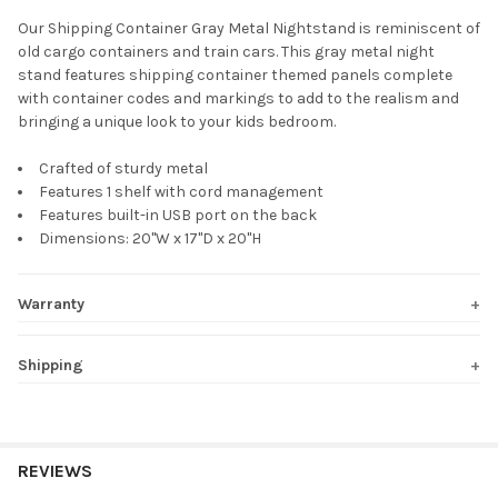
Our Shipping Container Gray Metal Nightstand is reminiscent of
old cargo containers and train cars. This gray metal night
SELECT
stand features shipping container themed panels complete
ALL
with container codes and markings to add to the realism and
bringing a unique look to your kids bedroom.
ADD
SELECTED
TO CART
Crafted of sturdy metal
Features 1 shelf with cord management
Features built-in USB port on the back
Dimensions: 20"W x 17"D x 20"H
Warranty
Shipping
REVIEWS