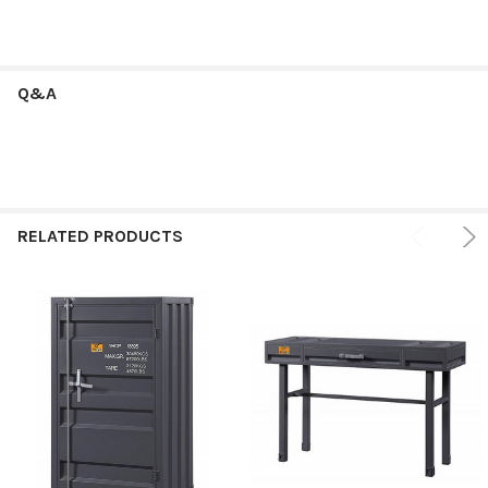
Q&A
RELATED PRODUCTS