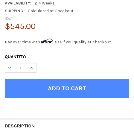
AVAILABILITY:
2-4 Weeks
SHIPPING:
Calculated at Checkout
NOW:
$545.00
Affirm
Pay over time with
. See if you qualify at checkout.
CURRENT
QUANTITY:
STOCK:
DECREASE QUANTITY OF SHIPPING CONTAINER GRAY METAL NI
INCREASE QUANTITY OF SHIPPING CONTAINER GRAY
FINISH
YOUR
DESCRIPTION
ROOM: