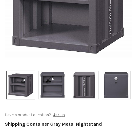
Have a product question?
Ask us
Shipping Container Gray Metal Nightstand