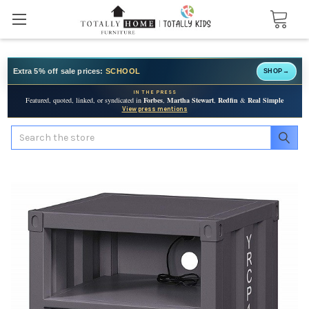
Extra 5% off sale prices:
SCHOOL
SHOP
→
IN THE PRESS
Featured, quoted, linked, or syndicated in
Forbes
,
Martha Stewart
,
Redfin
&
Real Simple
View press mentions
Search