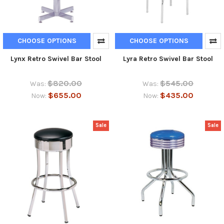
CHOOSE OPTIONS
CHOOSE OPTIONS
Lynx Retro Swivel Bar Stool
Lyra Retro Swivel Bar Stool
$820.00
$545.00
Was:
Was:
$655.00
$435.00
Now:
Now:
Sale
Sale