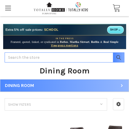
Extra 5% off sale prices:
SCHOOL
SHOP
→
IN THE PRESS
Featured, quoted, linked, or syndicated in
Forbes
,
Martha Stewart
,
Redfin
&
Real Simple
View press mentions
Search
Dining Room
DINING ROOM
SHOW FILTERS