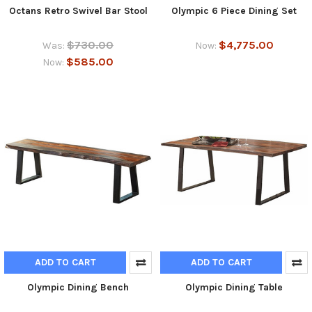
Octans Retro Swivel Bar Stool
Olympic 6 Piece Dining Set
$730.00
$4,775.00
Was:
Now:
$585.00
Now:
ADD TO CART
ADD TO CART
Olympic Dining Bench
Olympic Dining Table