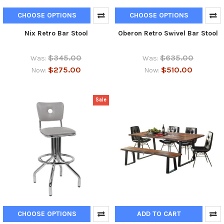
CHOOSE OPTIONS
CHOOSE OPTIONS
Nix Retro Bar Stool
Oberon Retro Swivel Bar Stool
$345.00
$635.00
Was:
Was:
$275.00
$510.00
Now:
Now:
Sale
CHOOSE OPTIONS
ADD TO CART