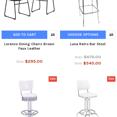
ADD TO CART
CHOOSE OPTIONS
Lorenzo Dining Chairs Brown
Luna Retro Bar Stool
Faux Leather
$675.00
Was:
$295.00
Now:
$540.00
Now:
Sale
Sale