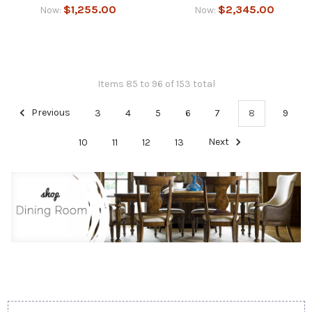
$1,255.00
$2,345.00
Now:
Now:
Items 85 to 96 of 153 total
Previous
3
4
5
6
7
8
9
10
11
12
13
Next