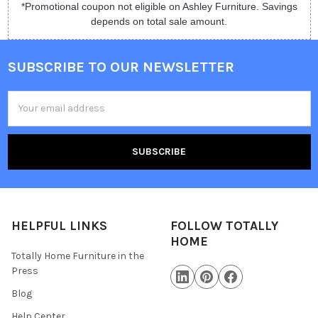
*Promotional coupon not eligible on Ashley Furniture. Savings
depends on total sale amount.
SUBSCRIBE TO OUR NEWSLETTER
Email
Address
HELPFUL LINKS
FOLLOW TOTALLY
HOME
Totally Home Furniture in the
Press
Blog
Help Center