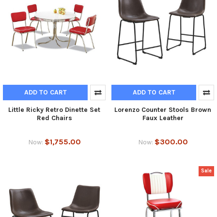
ADD TO CART
ADD TO CART
Little Ricky Retro Dinette Set
Lorenzo Counter Stools Brown
Red Chairs
Faux Leather
$1,755.00
$300.00
Now:
Now:
Sale