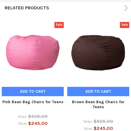
RELATED PRODUCTS
Sale
Sale
ADD TO CART
ADD TO CART
Pink Bean Bag Chairs for Teens
Brown Bean Bag Chairs for
Teens
$525.00
Was:
$525.00
Was:
$245.00
Now:
$245.00
Now: