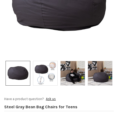
Have a product question?
Ask us
Steel Gray Bean Bag Chairs for Teens