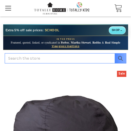
Extra 5% off sale prices:
SCHOOL
SHOP
→
IN THE PRESS
Featured, quoted, linked, or syndicated in
Forbes
,
Martha Stewart
,
Redfin
&
Real Simple
View press mentions
Search
Sale