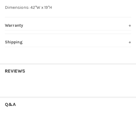
Dimensions: 42"W x 19"H
Warranty
Shipping
REVIEWS
Q&A