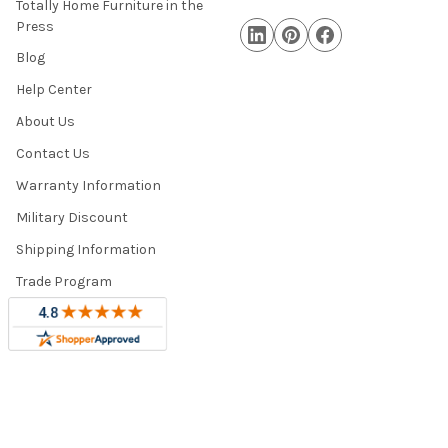
Totally Home Furniture in the
Press
Blog
Help Center
About Us
Contact Us
Warranty Information
Military Discount
Shipping Information
Trade Program
Sitemap
©
2026
Totally Home and Totally Kids Furniture.