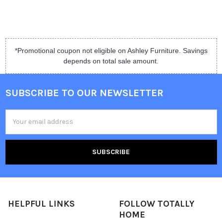
*Promotional coupon not eligible on Ashley Furniture. Savings
depends on total sale amount.
SUBSCRIBE TO OUR NEWSLETTER
Email
Address
HELPFUL LINKS
FOLLOW TOTALLY
HOME