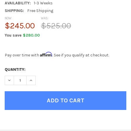
AVAILABILITY:
1-3 Weeks
SHIPPING:
Free Shipping
NOW:
WAS:
$245.00
$525.00
You save
$280.00
Affirm
Pay over time with
. See if you qualify at checkout.
CURRENT
QUANTITY:
STOCK:
DECREASE QUANTITY OF STEEL GRAY BEAN BAG CHAIRS FOR TE
INCREASE QUANTITY OF STEEL GRAY BEAN BAG CHA
FINISH