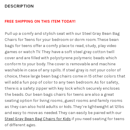
YOUR
DESCRIPTION
ROOM:
FREE SHIPPING ON THIS ITEM TODAY!
SELECT
Pull up a comfy and stylish seat with our Steel Gray Bean Bag
ALL
Chairs for Teens for your bedroom or dorm room. These bean
bags for teens offer a comfy place to read, study, play video
ADD
games or watch TV. They have a soft steel gray cotton twill
SELECTED
TO CART
cover and are filled with polystyrene polymeric beads which
conform to your body. The cover is removable and machine
washable in case of any spills. If steel gray is not your color of
choice, these large bean bag chairs come in 15 other colors that
will add a fun pop of color to any teen bedroom. As for safety,
there is a safety zipper with key lock which securely encloses
the beads. Our bean bags chairs for teens are also a great
seating option for living rooms, guest rooms and family rooms
as they can also hold adults or kids. They’re lightweight at 12lbs
and easy to move as needed. They can easily be paired with our
Steel Gray Bean Bag Chairs for Kids
if you need seating for teens
of different ages.