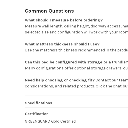
Common Questions
What should I measure before ordering?
Measure wall length, ceiling height, doorway access, m
selected size and configuration will work with your room
What mattress thickness should I use?
Use the mattress thickness recommended in the product 
Can this bed be configured with storage or a trundle?
Many configurations offer optional storage drawers, cub
Need help choosing or checking fit?
Contact our team 
considerations, and related products. Click the chat b
Specifications
Certification
GREENGUARD Gold Certified