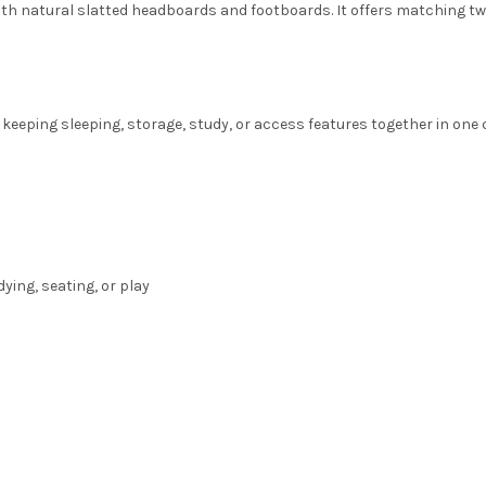
ith natural slatted headboards and footboards. It offers matching two 
keeping sleeping, storage, study, or access features together in one c
ing, seating, or play