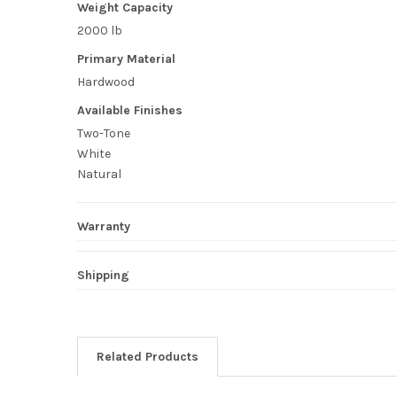
Weight Capacity
2000 lb
Primary Material
Hardwood
Available Finishes
Two-Tone
White
Natural
Warranty
Shipping
Related Products