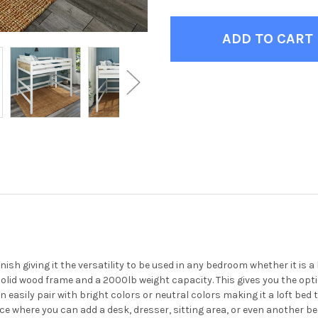
ish giving it the versatility to be used in any bedroom whether it is 
solid wood frame and a 2000lb weight capacity. This gives you the optio
n easily pair with bright colors or neutral colors making it a loft b
e where you can add a desk, dresser, sitting area, or even another be