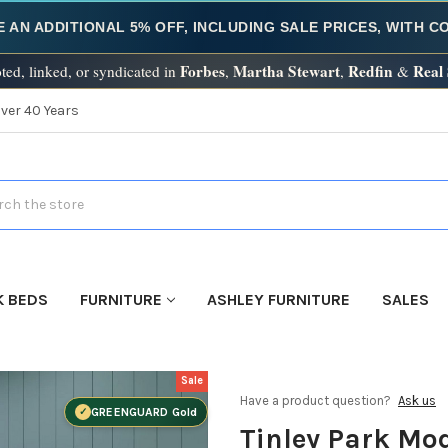
E AN ADDITIONAL 5% OFF, INCLUDING SALE PRICES, WITH 
Forbes
Martha Stewart
Redfin
Real
ted, linked, or syndicated in
,
,
&
Over 40 Years
h
K BEDS
FURNITURE
ASHLEY FURNITURE
SALES
Sale
Have a product question?
Ask us
GREENGUARD Gold
Tinley Park Mo