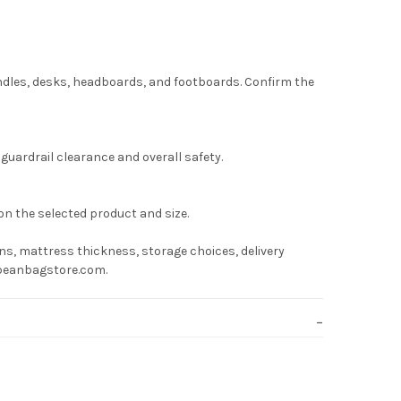
undles, desks, headboards, and footboards. Confirm the
uardrail clearance and overall safety.
on the selected product and size.
s, mattress thickness, storage choices, delivery
hebeanbagstore.com.