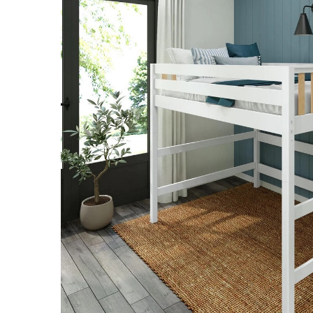
SELECT
ALL
ADD
SELECTED
TO CART