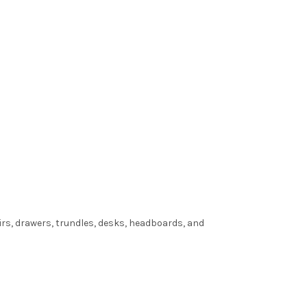
irs, drawers, trundles, desks, headboards, and