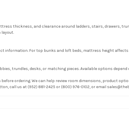
attress thickness, and clearance around ladders, stairs, drawers, tr
 layout.
information. For top bunks and loft beds, mattress height affects g
bies, trundles, desks, or matching pieces. Available options depend 
before ordering. We can help review room dimensions, product option
utton, call us at (952) 881-2425 or (800) 976-0102, or email sales@t