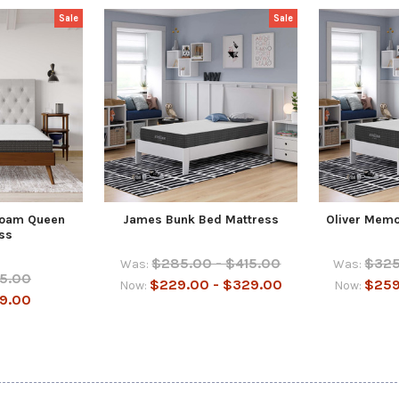
Sale
Sale
Foam Queen
James Bunk Bed Mattress
Oliver Memo
ss
$285.00 - $415.00
$325
Was:
Was:
5.00
$229.00 - $329.00
$259
Now:
Now:
9.00