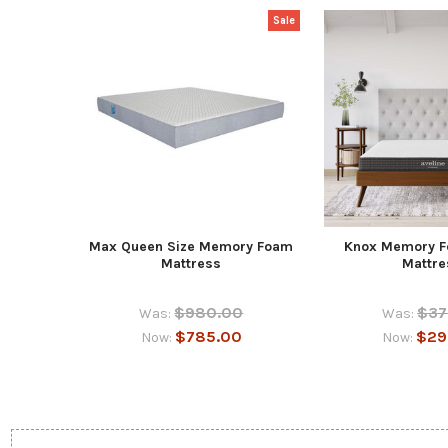
Sale
Max Queen Size Memory Foam
Knox Memory 
Mattress
Mattre
$980.00
$37
Was:
Was:
$785.00
$29
Now:
Now: