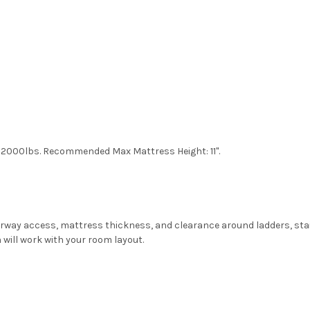
: 2000lbs. Recommended Max Mattress Height: 11".
oorway access, mattress thickness, and clearance around ladders, sta
 will work with your room layout.