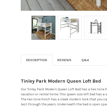
DESCRIPTION
REVIEWS
Q&A
Tinley Park Modern Queen Loft Bed
Our Tinley Park Modern Queen Loft Bed has a two tone fin
vacation or rental home. This queen size loft bed has a 
The two tone finish has a sleek modern look that you ca
last through the years. Underneath the bed is open spac