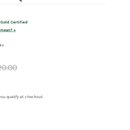
old Certified
s mean?
ks
20.00
f you qualify at checkout.
EY PARK MODERN QUEEN LOFT BED
Y OF TINLEY PARK MODERN QUEEN LOFT BED