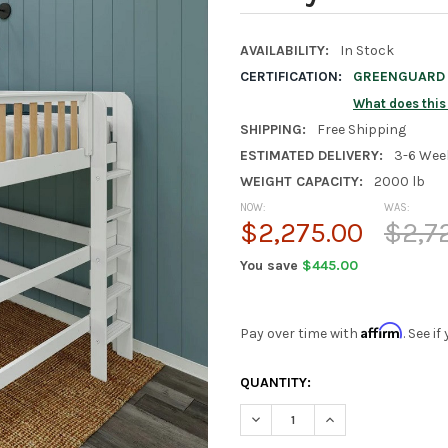
AVAILABILITY:
In Stock
CERTIFICATION:
GREENGUARD G
What does thi
SHIPPING:
Free Shipping
ESTIMATED DELIVERY:
3-6 Wee
WEIGHT CAPACITY:
2000 lb
NOW:
WAS:
$2,275.00
$2,7
You save
$445.00
Affirm
Pay over time with
. See i
CURRENT
QUANTITY:
STOCK:
DECREASE QUANTITY OF TINL
INCREASE QUANTIT