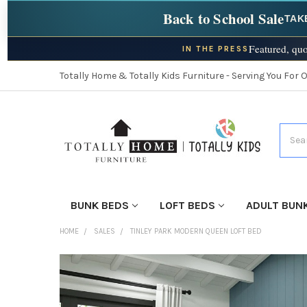
Back to School Sale
TAK
Featured, quo
IN THE PRESS
Totally Home & Totally Kids Furniture - Serving You For 
Searc
BUNK BEDS
LOFT BEDS
ADULT BUN
HOME
SALES
TINLEY PARK MODERN QUEEN LOFT BED
FINISH
YOUR
ROOM: