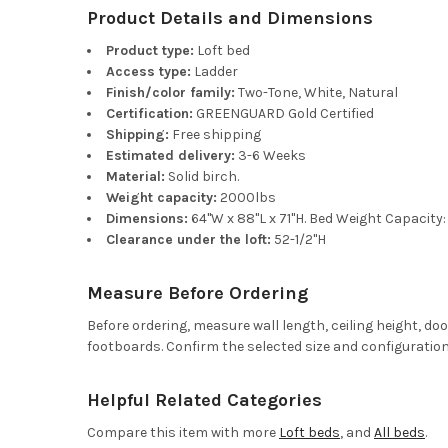
Product Details and Dimensions
Product type:
Loft bed
Access type:
Ladder
Finish/color family:
Two-Tone, White, Natural
Certification:
GREENGUARD Gold Certified
Shipping:
Free shipping
Estimated delivery:
3-6 Weeks
Material:
Solid birch.
Weight capacity:
2000lbs
Dimensions:
64"W x 88"L x 71"H. Bed Weight Capacity
Clearance under the loft:
52-1/2"H
Measure Before Ordering
Before ordering, measure wall length, ceiling height, d
footboards. Confirm the selected size and configuration
Helpful Related Categories
Compare this item with more
Loft beds
, and
All beds
.