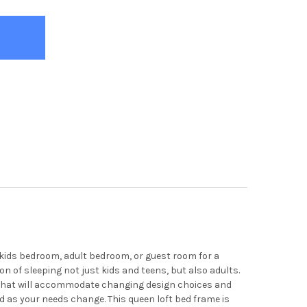
a kids bedroom, adult bedroom, or guest room for a
n of sleeping not just kids and teens, but also adults.
ed that will accommodate changing design choices and
d as your needs change. This queen loft bed frame is