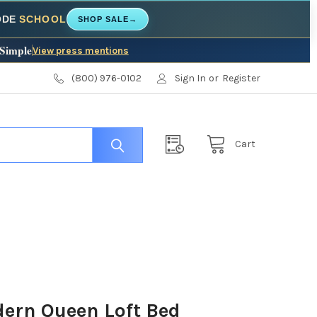
CODE
SCHOOL
SHOP SALE
→
 Simple
View press mentions
(800) 976-0102
Sign In
or
Register
Cart
dern Queen Loft Bed