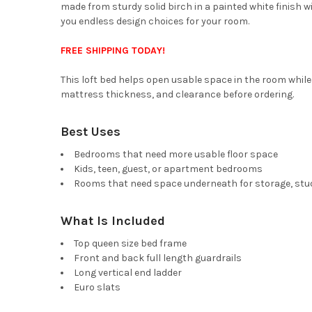
made from sturdy solid birch in a painted white finish w
you endless design choices for your room.
FREE SHIPPING TODAY!
This loft bed helps open usable space in the room while 
mattress thickness, and clearance before ordering.
Best Uses
Bedrooms that need more usable floor space
Kids, teen, guest, or apartment bedrooms
Rooms that need space underneath for storage, study
What Is Included
Top queen size bed frame
Front and back full length guardrails
Long vertical end ladder
Euro slats