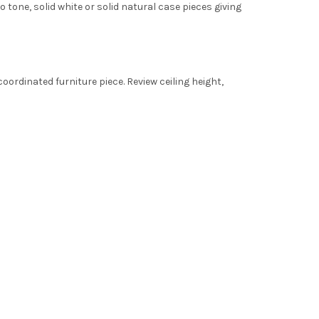
tone, solid white or solid natural case pieces giving
oordinated furniture piece. Review ceiling height,