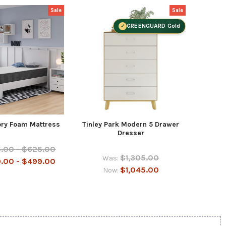
Sale
Sale
GREENGUARD Gold
ry Foam Mattress
Tinley Park Modern 5 Drawer
Tinley
Dresser
.00 - $625.00
$1,305.00
Was:
.00 - $499.00
$1,045.00
Now: