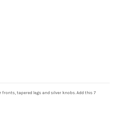
fronts, tapered legs and silver knobs. Add this 7