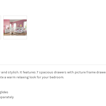
and stylish. It features 7 spacious drawers with picture frame drawer 
eate a warm relaxing look for your bedroom.
glides
separately