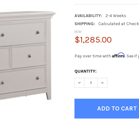
AVAILABILITY:
2-4 Weeks
SHIPPING:
Calculated at Chec
NOW:
$1,285.00
Affirm
Pay over time with
. See i
CURRENT
QUANTITY:
STOCK:
DECREASE QUANTITY OF TRIX
INCREASE QUANTIT