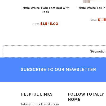
Trixie White Twin Loft Bed with
Trixie White Tall 
Desk
$1,1
Now:
$1,545.00
Now:
*Promotion
SUBSCRIBE TO OUR NEWSLETTER
HELPFUL LINKS
FOLLOW TOTALLY
HOME
Totally Home Furniture in