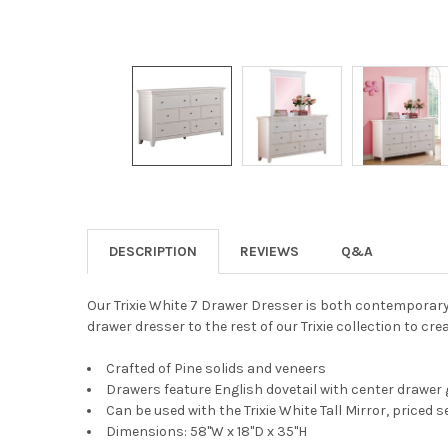
DESCRIPTION
REVIEWS
Q&A
Our Trixie White 7 Drawer Dresser is both contemporary 
drawer dresser to the rest of our Trixie collection to cr
Crafted of Pine solids and veneers
Drawers feature English dovetail with center drawer 
Can be used with the Trixie White Tall Mirror, priced 
Dimensions: 58"W x 18"D x 35"H