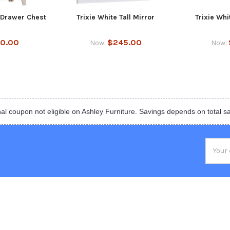
7 Drawer Chest
Trixie White Tall Mirror
Trixie Wh
50.00
$245.00
Now:
Now:
al coupon not eligible on Ashley Furniture. Savings depends on total s
Email
Addres