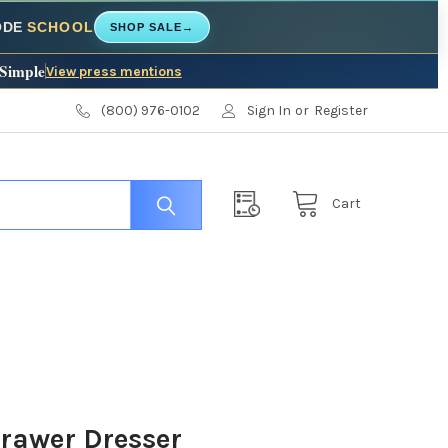
CODE
SCHOOL
SHOP SALE
→
 Simple
View press mentions
(800) 976-0102
Sign In
or
Register
Cart
Drawer Dresser