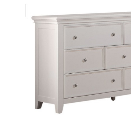
SELECT
ALL
ADD
SELECTED
TO CART