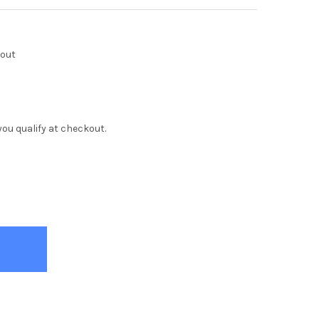
kout
f you qualify at checkout.
IE WHITE 7 DRAWER DRESSER
Y OF TRIXIE WHITE 7 DRAWER DRESSER