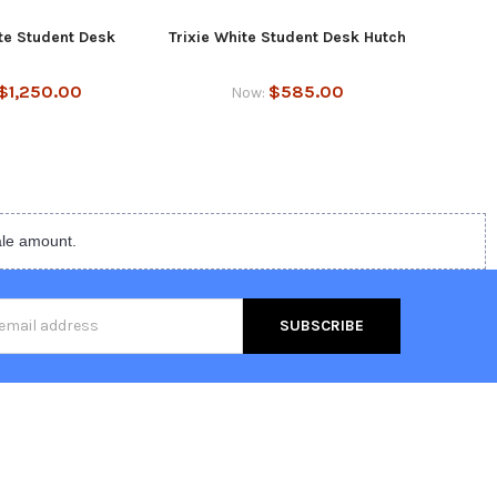
ite Student Desk
Trixie White Student Desk Hutch
Trixie
$1,250.00
$585.00
Now:
ale amount.
s