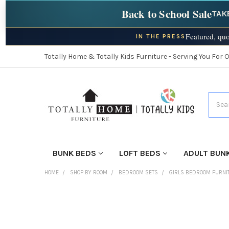
Back to School Sale
TAK
Featured, quo
IN THE PRESS
Totally Home & Totally Kids Furniture - Serving You For 
Searc
BUNK BEDS
LOFT BEDS
ADULT BUN
HOME
SHOP BY ROOM
BEDROOM SETS
GIRLS BEDROOM FURNI
FINISH
YOUR
ROOM: