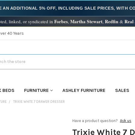
E AN ADDITIONAL 5% OFF, INCLUDING SALE PRICES, WITH 
Forbes
Martha Stewart
Redfin
Real
ted, linked, or syndicated in
,
,
&
Over 40 Years
h
K BEDS
FURNITURE
ASHLEY FURNITURE
SALES
TURE
TRIXIE WHITE 7 DRAWER DRESSER
Have a product question?
Ask us
Trixie White 7 