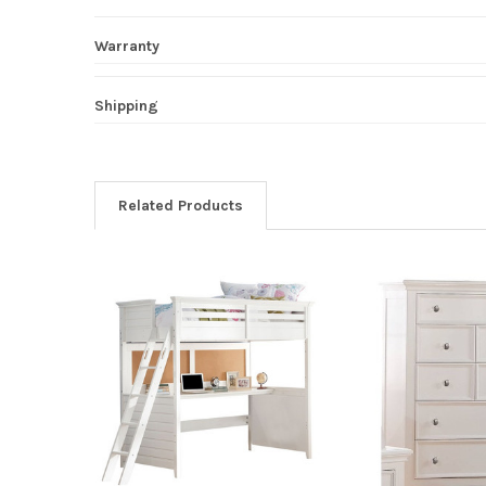
Warranty
Shipping
Related Products