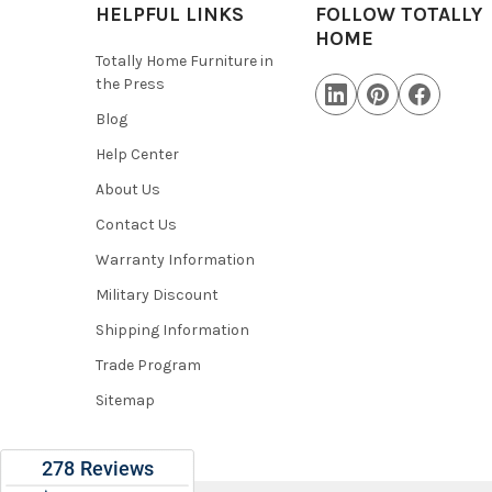
HELPFUL LINKS
FOLLOW TOTALLY
HOME
Totally Home Furniture in
the Press
Blog
Help Center
About Us
Contact Us
Warranty Information
Military Discount
Shipping Information
Trade Program
Sitemap