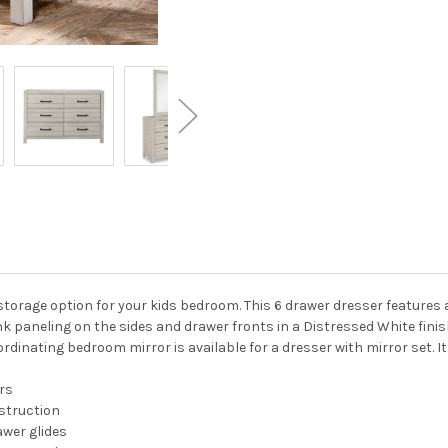
storage option for your kids bedroom. This 6 drawer dresser features
k paneling on the sides and drawer fronts in a Distressed White fini
rdinating bedroom mirror is available for a dresser with mirror set. It 
rs
struction
wer glides