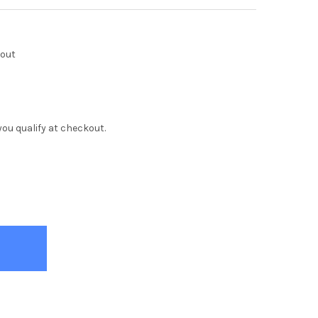
kout
f you qualify at checkout.
E ROCK KIDS DRESSER
Y OF WHITE ROCK KIDS DRESSER