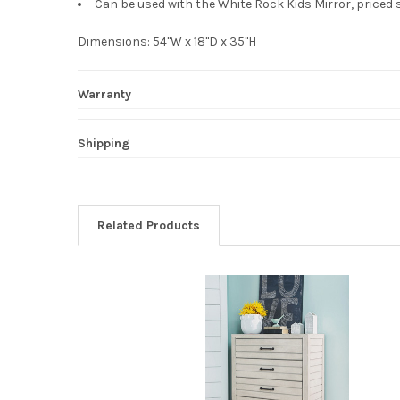
Can be used with the White Rock Kids Mirror, priced 
Dimensions: 54"W x 18"D x 35"H
Warranty
Shipping
Related Products