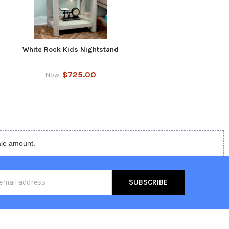
White Rock Kids Nightstand
$725.00
Now:
ale amount.
s