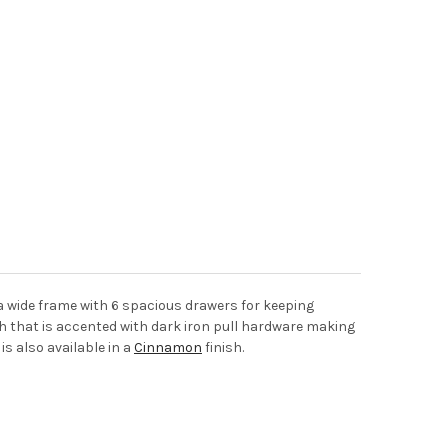
 a wide frame with 6 spacious drawers for keeping
sh that is accented with dark iron pull hardware making
is also available in a
Cinnamon
finish.