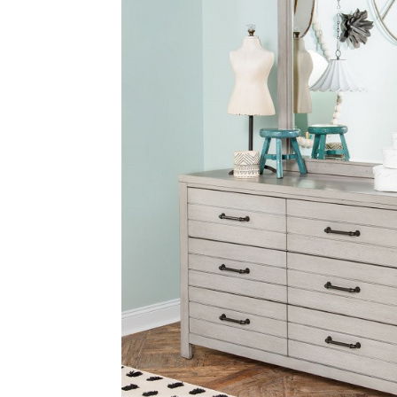
SELECT
ALL
ADD
SELECTED
TO CART