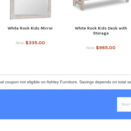
White Rock Kids Mirror
White Rock Kids Desk with
Storage
$335.00
Now:
$965.00
Now:
al coupon not eligible on Ashley Furniture. Savings depends on total s
Email
Addres