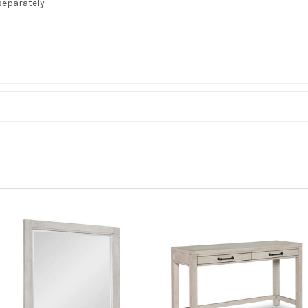
separately