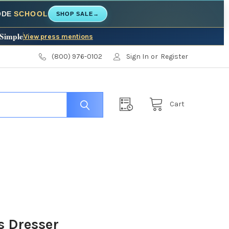
CODE
SCHOOL
SHOP SALE
→
 Simple
View press mentions
(800) 976-0102
Sign In
or
Register
Cart
s Dresser