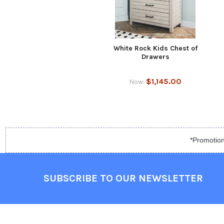
White Rock Kids Chest of
Drawers
$1,145.00
Now:
*Promotion
SUBSCRIBE TO OUR NEWSLETTER