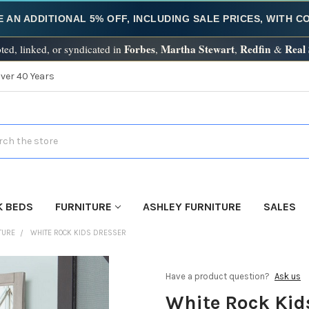
E AN ADDITIONAL 5% OFF, INCLUDING SALE PRICES, WITH 
Forbes
Martha Stewart
Redfin
Real
ted, linked, or syndicated in
,
,
&
Over 40 Years
h
K BEDS
FURNITURE
ASHLEY FURNITURE
SALES
TURE
WHITE ROCK KIDS DRESSER
Have a product question?
Ask us
White Rock Kid