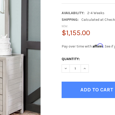
AVAILABILITY:
2-4 Weeks
SHIPPING:
Calculated at Chec
NOW:
$1,155.00
Affirm
Pay over time with
. See i
CURRENT
QUANTITY:
STOCK:
DECREASE QUANTITY OF WHIT
INCREASE QUANTIT