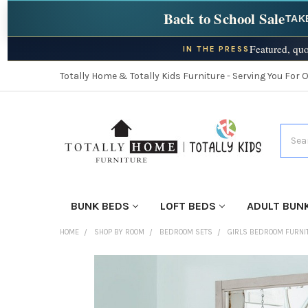
Back to School Sale
TAK
Featured, quo
IN THE PRESS
Totally Home & Totally Kids Furniture - Serving You For 
Searc
BUNK BEDS
LOFT BEDS
ADULT BUN
HOME
SHOP BY ROOM
BEDROOM SETS
GIRLS BEDROOM FURNI
FINISH
YOUR
ROOM: