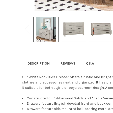
DESCRIPTION
REVIEWS
Q&A
Our White Rock Kids Dresser offers a rustic and bright 
clothes and accessories neat and organized. It has plan
it suitable for both a girls or boys bedroom design. A coo
Constructed of Rubberwood Solids and Acacia Venee
Drawers feature English dovetail front and back con
Drawers feature side mounted ball-bearing metal dra