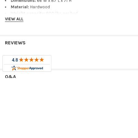
Dimensions:
66"W x 87"L x 71"H
Material:
Hardwood
Weight capacity:
800 lbs per bed
VIEW ALL
Finish/color shown:
Blue
Measure Before Ordering
REVIEWS
Before ordering, measure wall length, ceiling height, doorway
access, mattress thickness, and clearance around ladders,
stairs, drawers, trundles, desks, headboards, and footboards.
Confirm the selected size and configuration will work with your
room layout.
Q&A
Related Product Options
Compare related sizes, finishes, and coordinating furniture for
this bunk bed:
RELATED PRODUCTS
Annapolis Blue Twin over Queen Bunk Bed
as an alternate
bunk-bed size or configuration.
Annapolis Blue Full over Queen Bunk Bed
as an alternate
Sale
Sale
bunk-bed size or configuration.