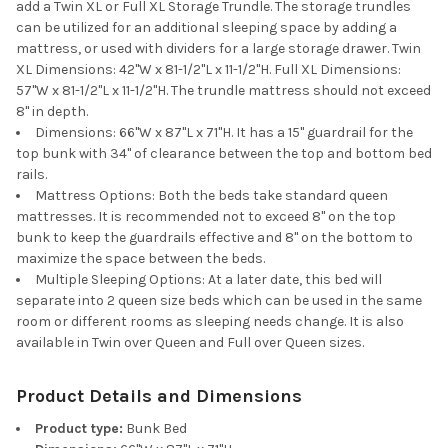
add a Twin XL or Full XL Storage Trundle. The storage trundles
can be utilized for an additional sleeping space by adding a
mattress, or used with dividers for a large storage drawer. Twin
XL Dimensions: 42"W x 81-1/2"L x 11-1/2"H. Full XL Dimensions:
57"W x 81-1/2"L x 11-1/2"H. The trundle mattress should not exceed
8" in depth.
Dimensions: 66"W x 87"L x 71"H. It has a 15" guardrail for the
top bunk with 34" of clearance between the top and bottom bed
rails.
Mattress Options: Both the beds take standard queen
mattresses. It is recommended not to exceed 8" on the top
bunk to keep the guardrails effective and 8" on the bottom to
maximize the space between the beds.
Multiple Sleeping Options: At a later date, this bed will
separate into 2 queen size beds which can be used in the same
room or different rooms as sleeping needs change. It is also
available in Twin over Queen and Full over Queen sizes.
Product Details and Dimensions
Product type:
Bunk Bed