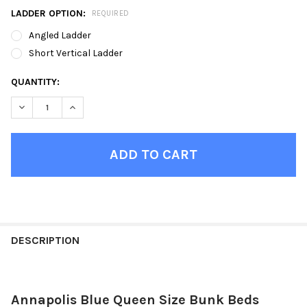
LADDER OPTION:
REQUIRED
Angled Ladder
Short Vertical Ladder
CURRENT
QUANTITY:
STOCK:
DECREASE QUANTITY OF ANNAPOLIS BLUE QUEEN SIZE BUNK B
INCREASE QUANTITY OF ANNAPOLIS BLUE QUEEN SI
FINISH
YOUR
DESCRIPTION
ROOM:
Annapolis Blue Queen Size Bunk Beds
SELECT