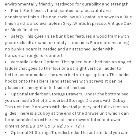
environmentally friendly hardwood for durability and strength.
Paint: Each bed is hand painted for a beautiful and
consistent finish. The non toxic low VOC paint is shown in a Blue
finish and is also available in Grey, White, Espresso, Antique Oak
or Black finishes.
Safety: This queen size bunk bed features a wood frame with
guardrails all around for safety. It includes Euro slats meaning
no bunkie board is needed and an attached ladder with
horizontal rungs for comfort.
Versatile Ladder Options: This queen bunk bed has an angled
ladder that goes to the floor or a straight vertical ladder to
better accommodate the underbed storage options. The ladder
hooks onto the siderail and attaches with screws. It can be
placed on the right or left side of the bed.
Optional Underbed Storage Drawers: Under the bottom bed
you can add a Set of 2 Underbed Storage Drawers with Cubby.
This unit has 2 drawers with dovetail joinery and full extension
glides. There is a cubby at the end of the drawer unit which can
be assembled on either end of the drawers. Interior drawer
dimensions: 28-3/4"L x 13-1/2"D x 7-1/2"H.
Optional XL Storage Trundle: Under the bottom bed you can