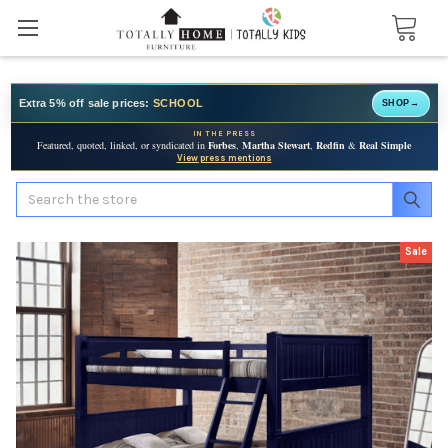
Extra 5% off sale prices:
SCHOOL
SHOP
→
IN THE PRESS
Featured, quoted, linked, or syndicated in
Forbes
,
Martha Stewart
,
Redfin
&
Real Simple
View press mentions
Search
Sale