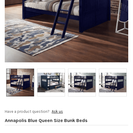
Have a product question?
Ask us
Annapolis Blue Queen Size Bunk Beds