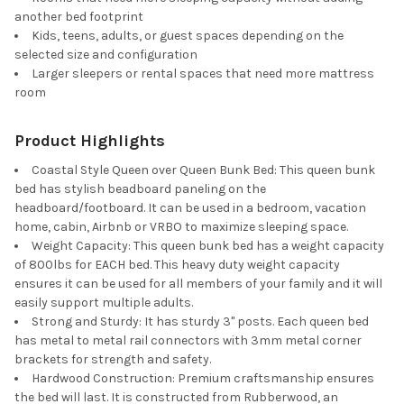
another bed footprint
Kids, teens, adults, or guest spaces depending on the
selected size and configuration
Larger sleepers or rental spaces that need more mattress
room
Product Highlights
Coastal Style Queen over Queen Bunk Bed: This queen bunk
bed has stylish beadboard paneling on the
headboard/footboard. It can be used in a bedroom, vacation
home, cabin, Airbnb or VRBO to maximize sleeping space.
Weight Capacity: This queen bunk bed has a weight capacity
of 800lbs for EACH bed. This heavy duty weight capacity
ensures it can be used for all members of your family and it will
easily support multiple adults.
Strong and Sturdy: It has sturdy 3" posts. Each queen bed
has metal to metal rail connectors with 3mm metal corner
brackets for strength and safety.
Hardwood Construction: Premium craftsmanship ensures
the bed will last. It is constructed from Rubberwood, an