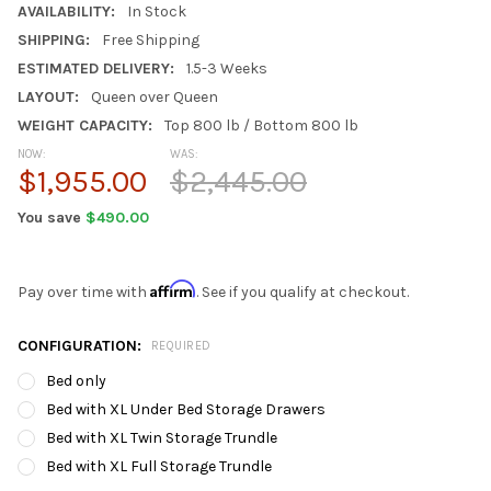
AVAILABILITY:
In Stock
SHIPPING:
Free Shipping
ESTIMATED DELIVERY:
1.5-3 Weeks
LAYOUT:
Queen over Queen
WEIGHT CAPACITY:
Top 800 lb / Bottom 800 lb
NOW:
WAS:
$1,955.00
$2,445.00
You save
$490.00
Affirm
Pay over time with
. See if you qualify at checkout.
CONFIGURATION:
REQUIRED
Bed only
Bed with XL Under Bed Storage Drawers
Bed with XL Twin Storage Trundle
Bed with XL Full Storage Trundle