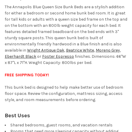
ALL
The Annapolis Blue Queen Size Bunk Beds are a stylish addition
for either a bedroom or second home bunk bed room. It is great
ADD
for tall kids or adults with a queen size bed frame on the top and
SELECTED
TO CART
on the bottom with an 800lb weight capacity for each bed. It
features detailed framed beadboard on the bed ends with 3"
sturdy square posts. This queen bunk bed is built of
environmentally friendly hardwood in a Blue finish and is also
available in
Wright Antique Oak
,
Beatrice White
,
Moreno Grey
,
Eberhardt Black
or
Foster Espresso
finishes. Dimensions: 66"W
x 87"L x 71"H. Weight Capacity: 800lbs per bed.
FREE SHIPPING TODAY!
This bunk bed is designed to help make better use of bedroom
floor space. Review the configuration, mattress sizing, access
style, and room measurements before ordering.
Best Uses
Shared bedrooms, guest rooms, and vacation rentals
Rooms that need more sleeping capacity without adding