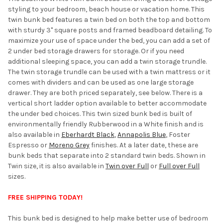
styling to your bedroom, beach house or vacation home. This
ADD
twin bunk bed features a twin bed on both the top and bottom
SELECTED
TO CART
with sturdy 3" square posts and framed beadboard detailing. To
maximize your use of space under the bed, you can add a set of
2 under bed storage drawers for storage. Or if you need
additional sleeping space, you can add a twin storage trundle.
The twin storage trundle can be used with a twin mattress or it
comes with dividers and can be used as one large storage
drawer. They are both priced separately, see below. There is a
vertical short ladder option available to better accommodate
the under bed choices. This twin sized bunk bed is built of
environmentally friendly Rubberwood in a White finish and is
also available in
Eberhardt Black
,
Annapolis Blue
, Foster
Espresso or
Moreno Grey
finishes. At a later date, these are
bunk beds that separate into 2 standard twin beds. Shown in
Twin size, it is also available in
Twin over Full
or
Full over Full
sizes.
FREE SHIPPING TODAY!
This bunk bed is designed to help make better use of bedroom