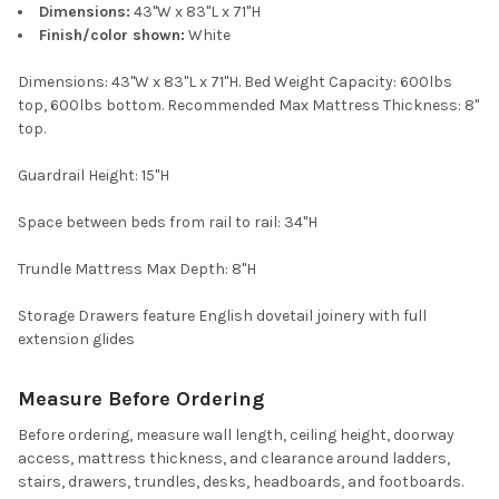
Dimensions:
43"W x 83"L x 71"H
Finish/color shown:
White
Dimensions: 43"W x 83"L x 71"H. Bed Weight Capacity: 600lbs
top, 600lbs bottom. Recommended Max Mattress Thickness: 8"
top.
Guardrail Height: 15"H
Space between beds from rail to rail: 34"H
Trundle Mattress Max Depth: 8"H
Storage Drawers feature English dovetail joinery with full
extension glides
Measure Before Ordering
Before ordering, measure wall length, ceiling height, doorway
access, mattress thickness, and clearance around ladders,
stairs, drawers, trundles, desks, headboards, and footboards.