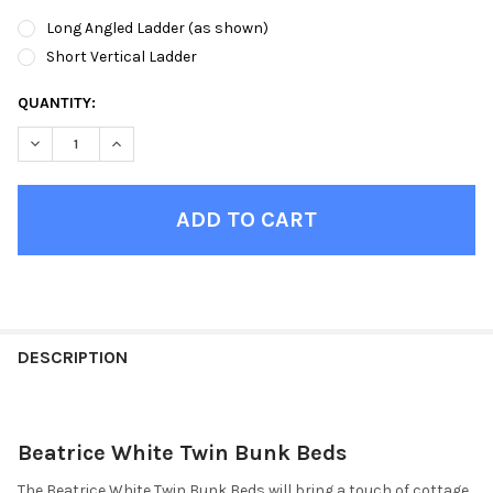
Long Angled Ladder (as shown)
Short Vertical Ladder
CURRENT
QUANTITY:
STOCK:
DECREASE QUANTITY OF BEATRICE WHITE TWIN BUNK BEDS
INCREASE QUANTITY OF BEATRICE WHITE TWIN BUN
FINISH
YOUR
DESCRIPTION
ROOM:
Beatrice White Twin Bunk Beds
SELECT
ALL
The Beatrice White Twin Bunk Beds will bring a touch of cottage