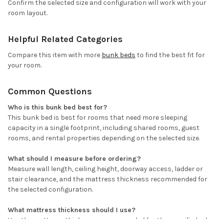
Confirm the selected size and configuration will work with your
room layout.
Helpful Related Categories
Compare this item with more
bunk beds
to find the best fit for
your room.
Common Questions
Who is this bunk bed best for?
This bunk bed is best for rooms that need more sleeping
capacity in a single footprint, including shared rooms, guest
rooms, and rental properties depending on the selected size.
What should I measure before ordering?
Measure wall length, ceiling height, doorway access, ladder or
stair clearance, and the mattress thickness recommended for
the selected configuration.
What mattress thickness should I use?