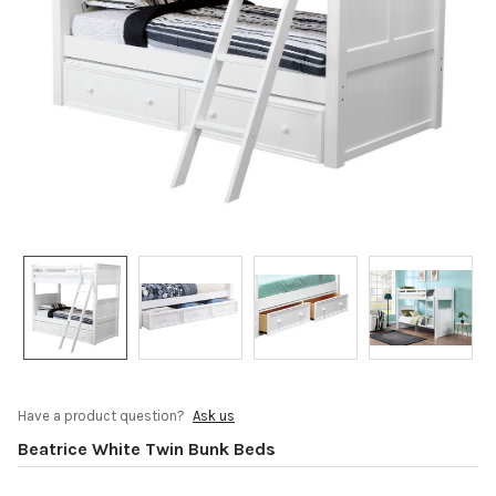
Have a product question?
Ask us
Beatrice White Twin Bunk Beds