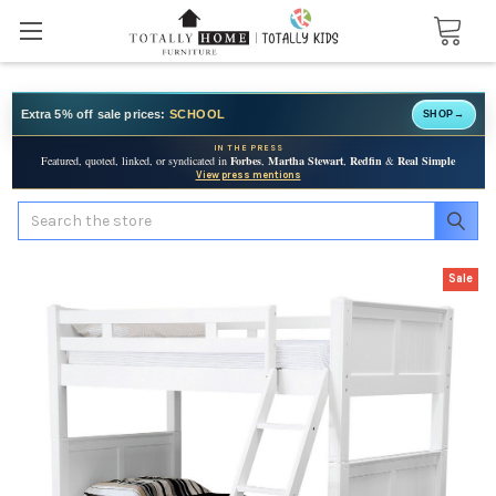
Extra 5% off sale prices:
SCHOOL
SHOP
→
IN THE PRESS
Featured, quoted, linked, or syndicated in
Forbes
,
Martha Stewart
,
Redfin
&
Real Simple
View press mentions
Search
Sale