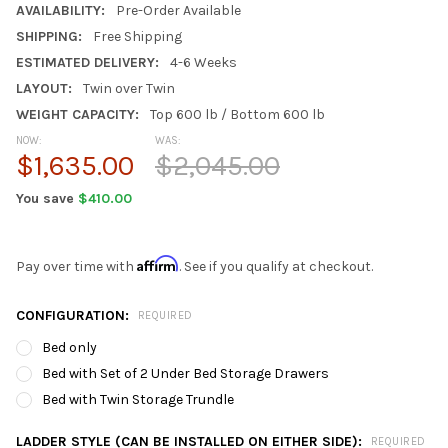
AVAILABILITY:
Pre-Order Available
SHIPPING:
Free Shipping
ESTIMATED DELIVERY:
4-6 Weeks
LAYOUT:
Twin over Twin
WEIGHT CAPACITY:
Top 600 lb / Bottom 600 lb
NOW:
WAS:
$1,635.00
$2,045.00
You save
$410.00
Affirm
Pay over time with
. See if you qualify at checkout.
CONFIGURATION:
REQUIRED
Bed only
Bed with Set of 2 Under Bed Storage Drawers
Bed with Twin Storage Trundle
LADDER STYLE (CAN BE INSTALLED ON EITHER SIDE):
REQUIRED