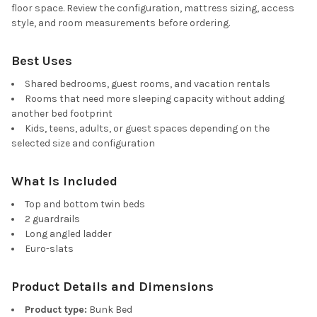
floor space. Review the configuration, mattress sizing, access
style, and room measurements before ordering.
Best Uses
Shared bedrooms, guest rooms, and vacation rentals
Rooms that need more sleeping capacity without adding
another bed footprint
Kids, teens, adults, or guest spaces depending on the
selected size and configuration
What Is Included
Top and bottom twin beds
2 guardrails
Long angled ladder
Euro-slats
Product Details and Dimensions
Product type:
Bunk Bed