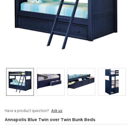
Have a product question?
Ask us
Annapolis Blue Twin over Twin Bunk Beds