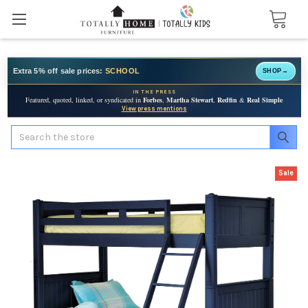
Extra 5% off sale prices:
SCHOOL
SHOP
→
IN THE PRESS
Featured, quoted, linked, or syndicated in
Forbes
,
Martha Stewart
,
Redfin
&
Real Simple
View press mentions
Search
Sale