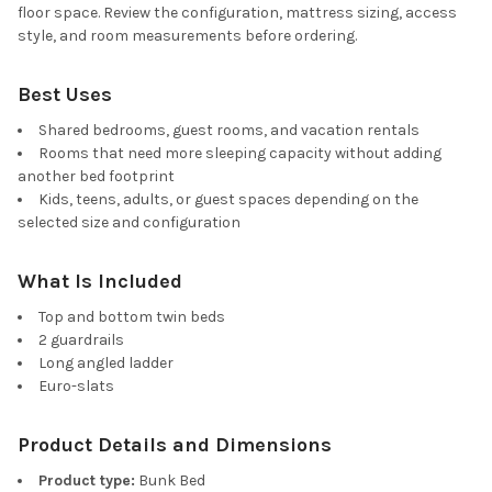
floor space. Review the configuration, mattress sizing, access
style, and room measurements before ordering.
Best Uses
Shared bedrooms, guest rooms, and vacation rentals
Rooms that need more sleeping capacity without adding
another bed footprint
Kids, teens, adults, or guest spaces depending on the
selected size and configuration
What Is Included
Top and bottom twin beds
2 guardrails
Long angled ladder
Euro-slats
Product Details and Dimensions
Product type:
Bunk Bed