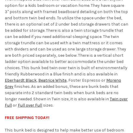
option for a kids bedroom or vacation home. They have square
ADD
3" posts along with framed beadboard detailing on both the top
SELECTED
TO CART
and bottom twin bed ends. To utilize the space under the bed,
there is an optional set of 2 under bed storage drawers that can
be added for storage. There is also a twin storage trundle that
can be added if you need additional sleeping space. The twin
storage trundle can be used with a twin mattress or it comes
with dividers and can be used as one large storage drawer. They
are both priced separately, see below. There is a vertical short
ladder option available to better accommodate the under bed
choices. This bunk bed twin over twin is built of environmentally
friendly Rubberwood in a Blue finish and is also available in
Eberhardt Black
,
Beatrice White
, Foster Espresso or
Moreno
Grey
finishes. As an added bonus, these are bunk beds that
separate into 2 standard twin beds when bunk beds are no
longer needed. Shown in Twin size, it is also available in
Twin over
Full
or
Full over Full
sizes.
FREE SHIPPING TODAY!
This bunk bed is designed to help make better use of bedroom