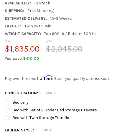
AVAILABILITY:
In Stock
SHIPPING:
Free Shipping
ESTIMATED DELIVERY:
1.5-3 Weeks
LAYOUT:
Twin over Twin
WEIGHT CAPACITY:
Top 600 lb / Bottom 600 lb
NOW:
WAS:
$1,635.00
$2,045.00
You save
$410.00
Affirm
Pay over time with
. See if you qualify at checkout.
CONFIGURATION:
REQUIRED
Bed only
Bed with Set of 2 Under Bed Storage Drawers
Bed with Twin Storage Trundle
LADDER STYLE:
REQUIRED