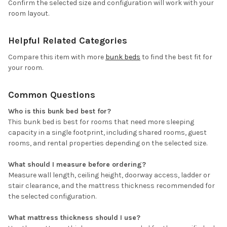
Confirm the selected size and configuration will work with your
room layout.
Helpful Related Categories
Compare this item with more
bunk beds
to find the best fit for
your room.
Common Questions
Who is this bunk bed best for?
This bunk bed is best for rooms that need more sleeping
capacity in a single footprint, including shared rooms, guest
rooms, and rental properties depending on the selected size.
What should I measure before ordering?
Measure wall length, ceiling height, doorway access, ladder or
stair clearance, and the mattress thickness recommended for
the selected configuration.
What mattress thickness should I use?