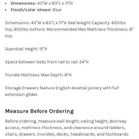
Dimensions:
43"W x 83"L x 71"H
Finish/color shown:
Blue
Dimensions: 43"W x 83"L x 71"H. Bed Weight Capacity: 600lbs
top, 600lbs bottom. Recommended Max Mattress Thickness: 8"
top.
Guardrail Height: 15"H
Space between beds from rail to rail: 34"H
Trundle Mattress Max Depth: 8"H
Storage Drawers feature English dovetail joinery with full
extension glides
Measure Before Ordering
Before ordering, measure wall length, ceiling height, doorway
access, mattress thickness, and clearance around ladders,
stairs, drawers, trundles, desks, headboards, and footboards.