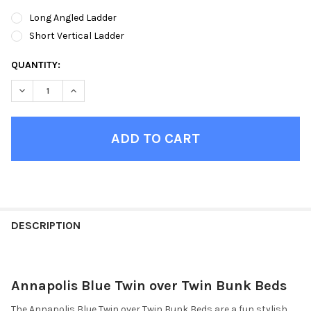
Long Angled Ladder
Short Vertical Ladder
CURRENT
QUANTITY:
STOCK:
DECREASE QUANTITY OF ANNAPOLIS BLUE TWIN OVER TWIN BU
INCREASE QUANTITY OF ANNAPOLIS BLUE TWIN OVE
FINISH
YOUR
DESCRIPTION
ROOM:
Annapolis Blue Twin over Twin Bunk Beds
SELECT
ALL
The Annapolis Blue Twin over Twin Bunk Beds are a fun stylish